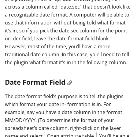
across a column called “date.sec” that doesn’t look like
a recognizable date format. A computer will be able to
use that information without being told what format
it’s in, so if you pick the date.sec column for the point
or- der field, leave the date format field blank.
However, most of the time, you’ll have a more
traditional date column. In this case, you’ll need to tell
the plugin what format it’s in in the following column.
Date Format Field
The date format field’s purpose is to tell the plugins
which format your date in- formation is in. For
example, say you have a date column in the format
MM/DD/YYYY. (To determine the format of your
spreadsheet’s date column, right-click on the layer
name and select
Open attribute table
. You’ll be able