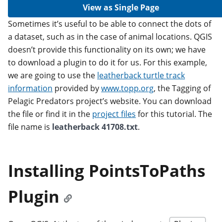
View as Single Page
Sometimes it’s useful to be able to connect the dots of
a dataset, such as in the case of animal locations. QGIS
doesn’t provide this functionality on its own; we have
to download a plugin to do it for us. For this example,
we are going to use the
leatherback turtle track
information
provided by
www.topp.org
, the Tagging of
Pelagic Predators project’s website. You can download
the file or find it in the
project files
for this tutorial. The
file name is
leatherback 41708.txt
.
Installing PointsToPaths
Plugin