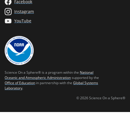
Facebook
Instagram
YouTube
Science On a Sphere® is a program within the
National
Oceanic and Atmospheric Administration
supported by the
Office of Education
in partnership with the
Global Systems
Laboratory
.
© 2026 Science On a Sphere®