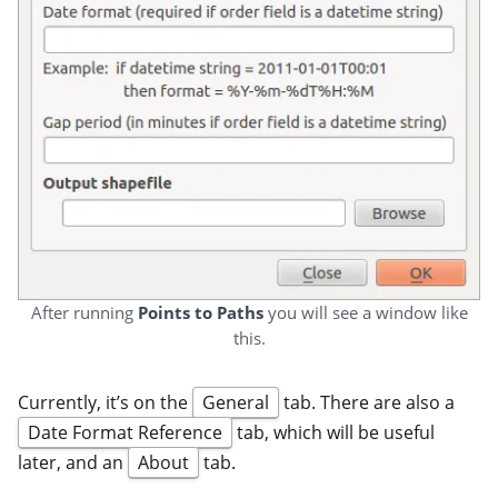
After running
Points to Paths
you will see a window like
this.
Currently, it’s on the
General
tab. There are also a
Date Format Reference
tab, which will be useful
later, and an
About
tab.