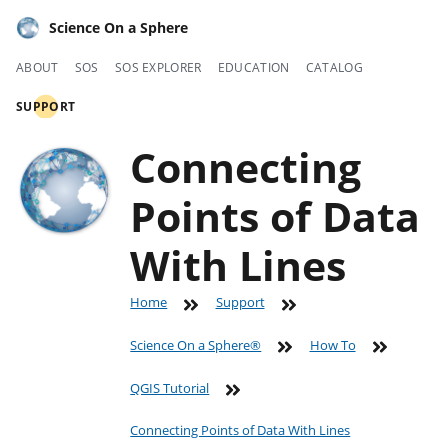
Science On a Sphere
ABOUT
SOS
SOS EXPLORER
EDUCATION
CATALOG
SUPPORT
Connecting
Points of Data
With Lines
Home
Support
Science On a Sphere®
How To
QGIS Tutorial
Connecting Points of Data With Lines