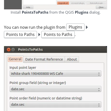
Install
PointsToPaths
from the QGIS
Plugins
dialog.
You can now run the plugin from
Plugins
Points to Paths
Points to Paths
.