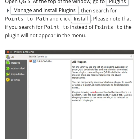
Open QGIS. At the top of the window, go to
Plugins
Manage and Install Plugins
, then search for
and click
Install
. Please note that
Points to Path
if you search for
instead of
the
Point to
Points to
plugin will not appear in the menu.