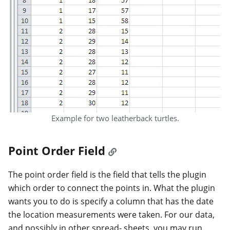
Example for two leatherback turtles.
Point Order Field
The point order field is the field that tells the plugin
which order to connect the points in. What the plugin
wants you to do is specify a column that has the date
the location measurements were taken. For our data,
and possibly in other spread- sheets, you may run