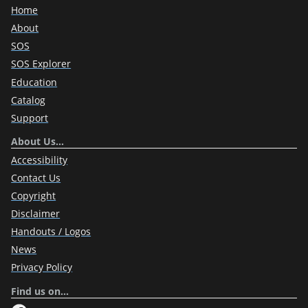
Home
About
SOS
SOS Explorer
Education
Catalog
Support
About Us…
Accessibility
Contact Us
Copyright
Disclaimer
Handouts / Logos
News
Privacy Policy
Find us on…