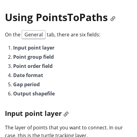
Using PointsToPaths
On the
General
tab, there are six fields:
Input point layer
Point group field
Point order field
Date format
Gap period
Output shapefile
Input point layer
The layer of points that you want to connect. In our
case, this is the turtle tracking layer.