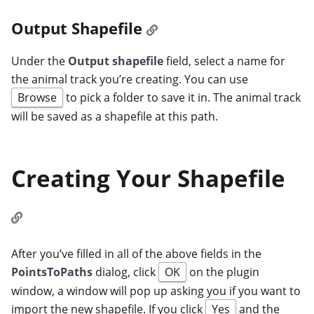
Output Shapefile
Under the
Output shapefile
field, select a name for
the animal track you’re creating. You can use
Browse
to pick a folder to save it in. The animal track
will be saved as a shapefile at this path.
Creating Your Shapefile
After you’ve filled in all of the above fields in the
PointsToPaths
dialog, click
OK
on the plugin
window, a window will pop up asking you if you want to
import the new shapefile. If you click
Yes
and the