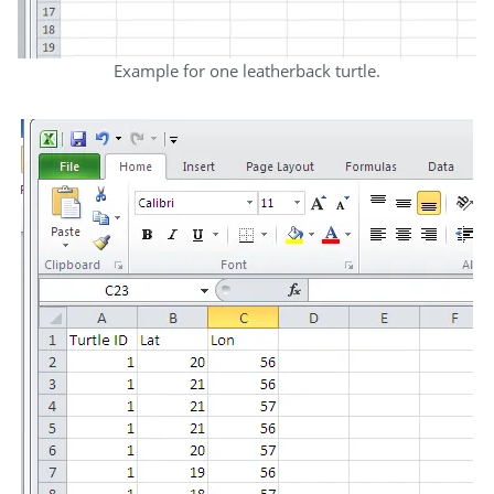
Example for one leatherback turtle.