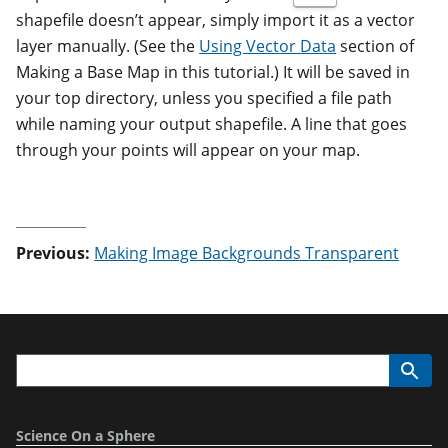
shapefile doesn’t appear, simply import it as a vector
layer manually. (See the
Using Vector Data
section of
Making a Base Map in this tutorial.) It will be saved in
your top directory, unless you specified a file path
while naming your output shapefile. A line that goes
through your points will appear on your map.
Previous:
Making Image Backgrounds Transparent
Science On a Sphere