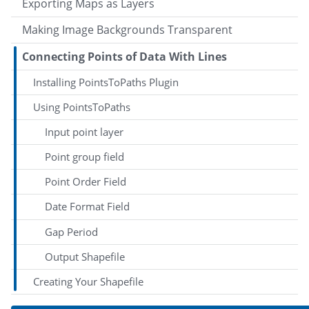
Exporting Maps as Layers
Making Image Backgrounds Transparent
Connecting Points of Data With Lines
Installing PointsToPaths Plugin
Using PointsToPaths
Input point layer
Point group field
Point Order Field
Date Format Field
Gap Period
Output Shapefile
Creating Your Shapefile