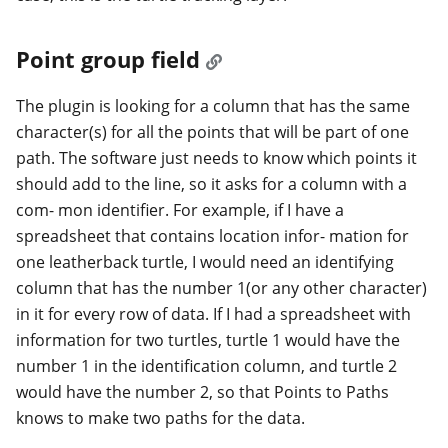
Point group field
The plugin is looking for a column that has the same
character(s) for all the points that will be part of one
path. The software just needs to know which points it
should add to the line, so it asks for a column with a
com- mon identifier. For example, if I have a
spreadsheet that contains location infor- mation for
one leatherback turtle, I would need an identifying
column that has the number 1(or any other character)
in it for every row of data. If I had a spreadsheet with
information for two turtles, turtle 1 would have the
number 1 in the identification column, and turtle 2
would have the number 2, so that Points to Paths
knows to make two paths for the data.