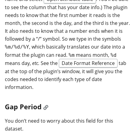
to see the column that has your date info.) The plugin
needs to know that the first number it reads is the
month, the second is the day, and the third is the year.
It also needs to know that a number ends when it is
followed by a “/” symbol. So we type in the symbols
, which basically translates our date into a
%m/%d/%Y
format the plugin can read.
means month,
%m
%d
means day,
etc.
See the
Date Format Reference
tab
at the top of the plugin’s window, it will give you the
codes needed to identify each type of date
information.
Gap Period
You don’t need to worry about this field for this
dataset.