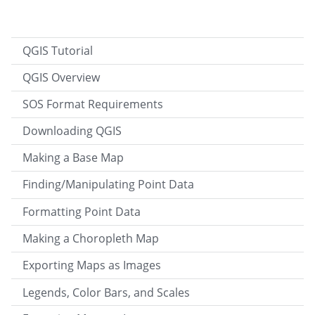
QGIS Tutorial
QGIS Overview
SOS Format Requirements
Downloading QGIS
Making a Base Map
Finding/Manipulating Point Data
Formatting Point Data
Making a Choropleth Map
Exporting Maps as Images
Legends, Color Bars, and Scales