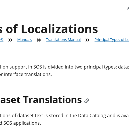
 of Localizations
e®
Manuals
Translations Manual
Principal Types of L
tion support in SOS is divided into two principal types: data
r interface translations.
aset Translations
ions of dataset text is stored in the Data Catalog and is avai
ed SOS applications.