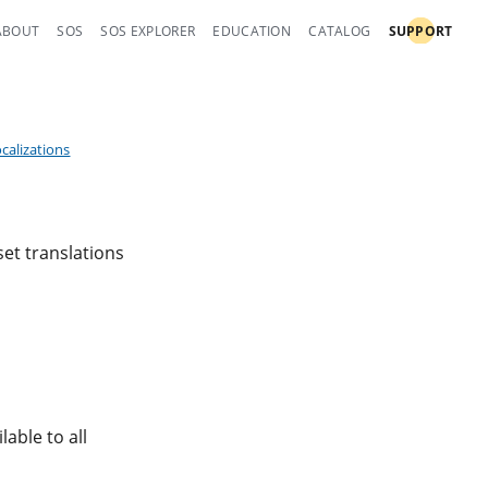
ABOUT
SOS
SOS EXPLORER
EDUCATION
CATALOG
SUPPORT
ocalizations
set translations
lable to all