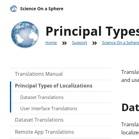
Science On a Sphere
Principal Types
Home
Support
Science On a Spher
Transla
Translations Manual
and use
Principal Types of Localizations
Dataset Translations
Dat
User Interface Translations
Dataset Translations
Translat
Remote App Translations
localiz