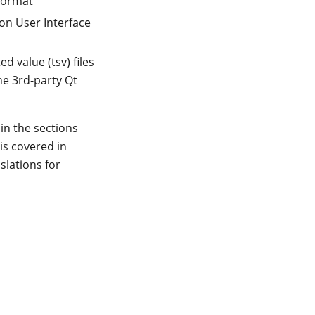
 format
on User Interface
d value (tsv) files
he 3rd-party Qt
 in the sections
 is covered in
slations for