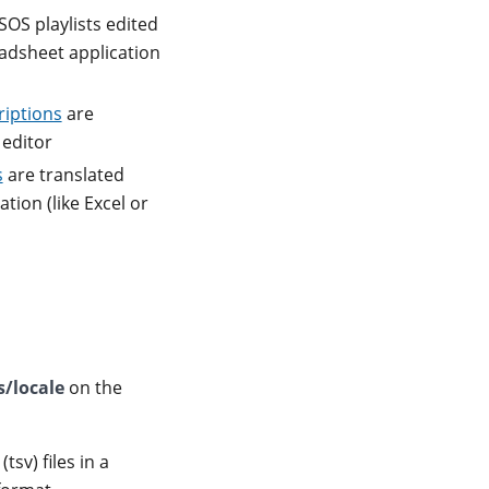
SOS playlists edited
readsheet application
riptions
are
 editor
s
are translated
tion (like Excel or
s/locale
on the
sv) files in a