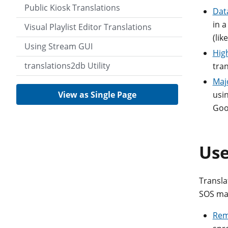
Public Kiosk Translations
Dat
in a
Visual Playlist Editor Translations
(lik
Using Stream GUI
Hig
translations2db Utility
tran
Maj
View as Single Page
usin
Goo
Use
Translat
SOS mac
Rem