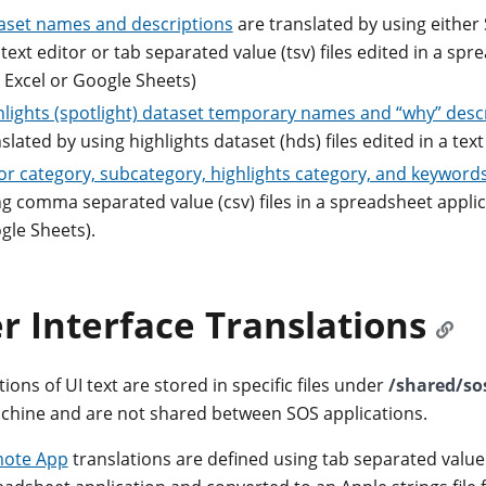
aset names and descriptions
are translated by using either 
 text editor or tab separated value (tsv) files edited in a sp
e Excel or Google Sheets)
hlights (spotlight) dataset temporary names and “why” desc
slated by using highlights dataset (hds) files edited in a text
or category, subcategory, highlights category, and keyword
g comma separated value (csv) files in a spreadsheet applica
gle Sheets).
r Interface Translations
ions of UI text are stored in specific files under
/shared/so
hine and are not shared between SOS applications.
ote App
translations are defined using tab separated value (t