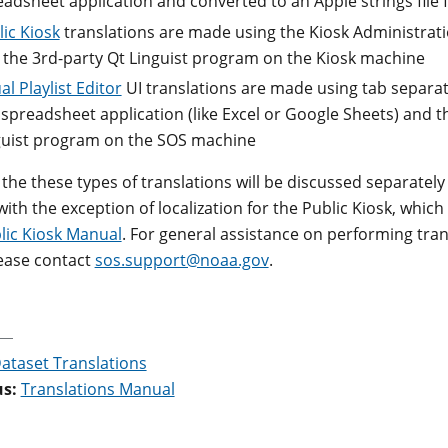
eadsheet application and converted to an Apple strings file
ic Kiosk
translations are made using the Kiosk Administrati
 the 3rd-party Qt Linguist program on the Kiosk machine
al Playlist Editor
UI translations are made using tab separate
 spreadsheet application (like Excel or Google Sheets) and t
guist program on the SOS machine
 the these types of translations will be discussed separately
with the exception of localization for the Public Kiosk, which
lic Kiosk Manual
. For general assistance on performing tran
ease contact
sos.support@noaa.gov
.
ataset Translations
us:
Translations Manual