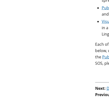
spr
Publ
and
Visu
in a
Lin
Each of
below, 
the
Pub
SOS, pl
Next:
D
Previo