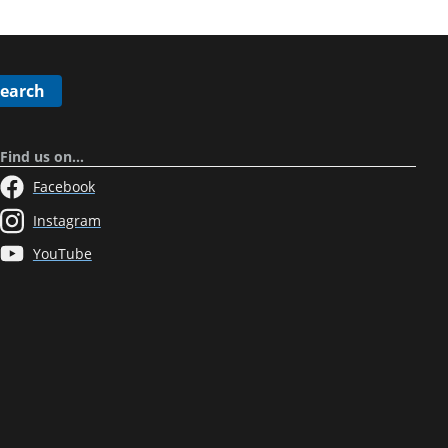
Search
Find us on…
Facebook
Instagram
YouTube