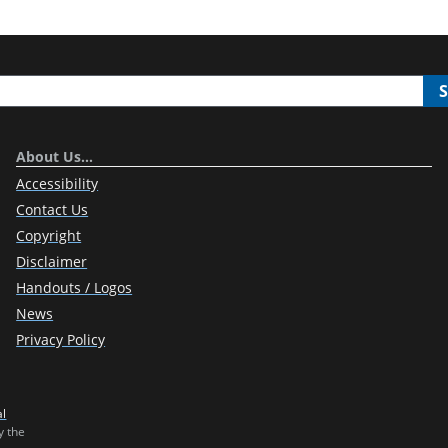
About Us…
Accessibility
Contact Us
Copyright
Disclaimer
Handouts / Logos
News
Privacy Policy
al
y the