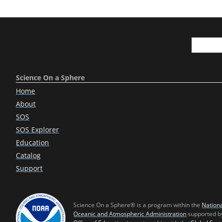
Science On a Sphere
Home
About
SOS
SOS Explorer
Education
Catalog
Support
Science On a Sphere® is a program within the
Nation
Oceanic and Atmospheric Administration
supported b