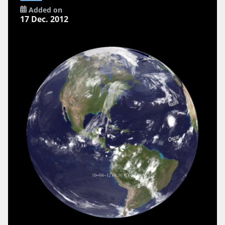
Added on
17 Dec. 2012