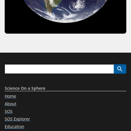
Science On a Sphere
Home
About
SOS
SOS Explorer
Education