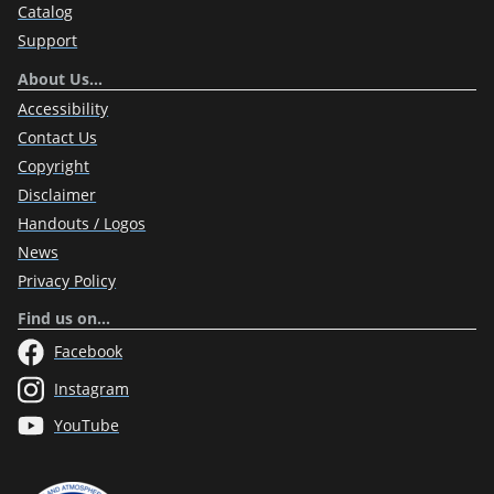
Catalog
Support
About Us…
Accessibility
Contact Us
Copyright
Disclaimer
Handouts / Logos
News
Privacy Policy
Find us on…
Facebook
Instagram
YouTube