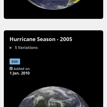
Hurricane Season - 2005
5 Variations
SOS
Added on
1 Jan. 2010