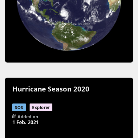
Hurricane Season 2020
SOS
Explorer
Added on
1 Feb. 2021