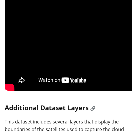
Additional Dataset Layers
This dataset includes several layers that display the
boundaries of the satellites used to capture the cloud