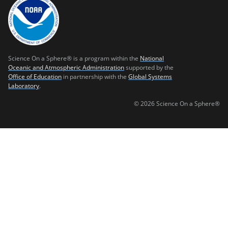
Science On a Sphere® is a program within the
National
Oceanic and Atmospheric Administration
supported by the
Office of Education
in partnership with the
Global Systems
Laboratory
.
© 2026 Science On a Sphere®