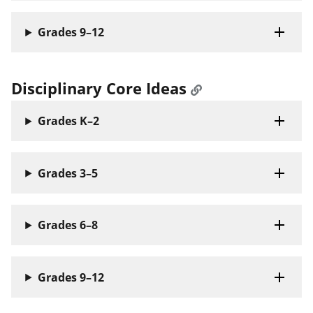
Grades 9–12
Disciplinary Core Ideas
Grades K–2
Grades 3–5
Grades 6–8
Grades 9–12