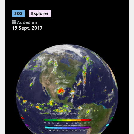
SOS
Explorer
Added on
19 Sept. 2017