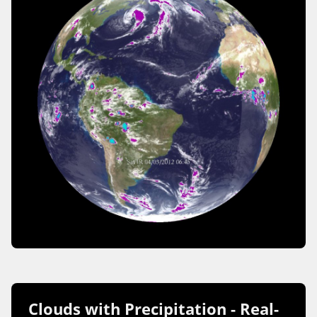
Clouds with Precipitation - Real-