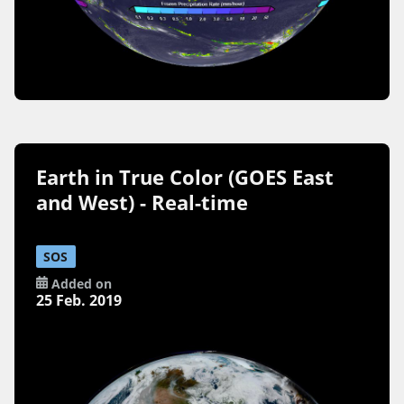
Earth in True Color (GOES East
and West) - Real-time
SOS
Added on
25 Feb. 2019