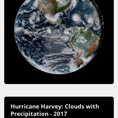
Hurricane Harvey: Clouds with
Precipitation - 2017