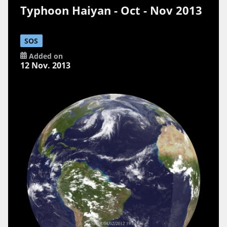
Typhoon Haiyan - Oct - Nov 2013
SOS
Added on
12 Nov. 2013