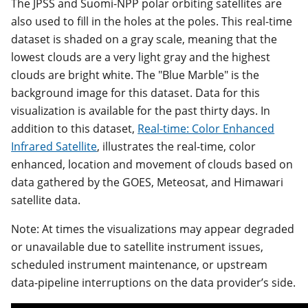
The JPSS and Suomi-NPP polar orbiting satellites are
also used to fill in the holes at the poles. This real-time
dataset is shaded on a gray scale, meaning that the
lowest clouds are a very light gray and the highest
clouds are bright white. The "Blue Marble" is the
background image for this dataset. Data for this
visualization is available for the past thirty days. In
addition to this dataset,
Real-time: Color Enhanced
Infrared Satellite
, illustrates the real-time, color
enhanced, location and movement of clouds based on
data gathered by the GOES, Meteosat, and Himawari
satellite data.
Note: At times the visualizations may appear degraded
or unavailable due to satellite instrument issues,
scheduled instrument maintenance, or upstream
data-pipeline interruptions on the data provider’s side.