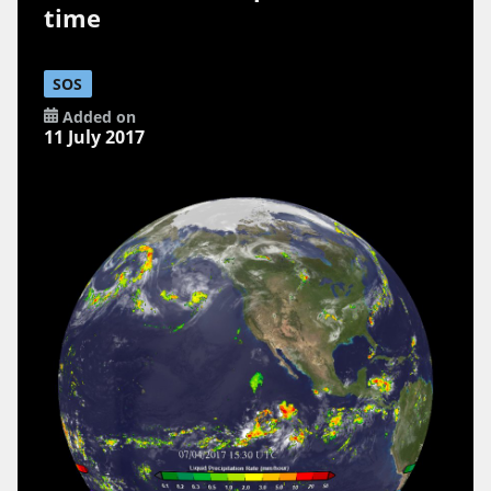
time
SOS
Added on
11 July 2017