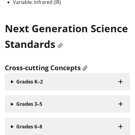
Variable: Infrared (IR)
Next Generation Science
Standards
Cross-cutting Concepts
Grades K–2
Grades 3–5
Grades 6–8