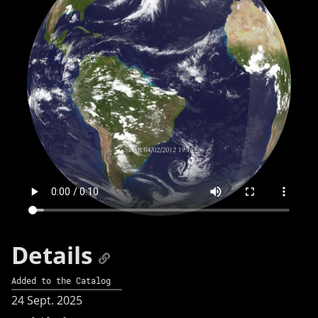
Details
Added to the Catalog
24 Sept. 2025