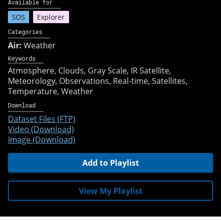
Available for
SOS
Explorer
Categories
Air:
Weather
Keywords
Atmosphere
Clouds
Gray Scale
IR Satellite
Meteorology
Observations
Real-time
Satellites
Temperature
Weather
Download
Dataset Files (FTP)
Video (Download)
Image (Download)
Add to Playlist
View My Playlist