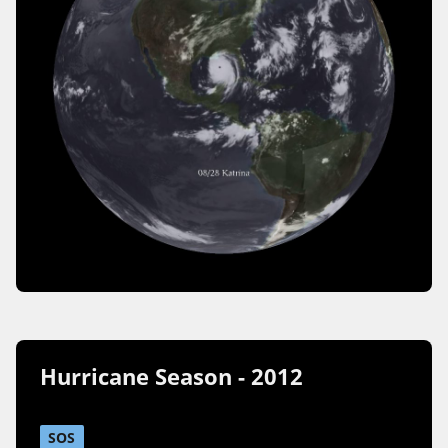
Hurricane Season - 2012
SOS