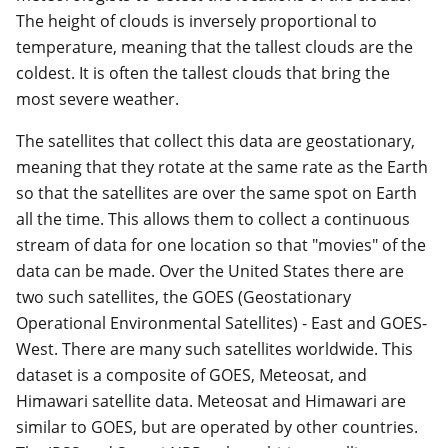
The height of clouds is inversely proportional to
temperature, meaning that the tallest clouds are the
coldest. It is often the tallest clouds that bring the
most severe weather.
The satellites that collect this data are geostationary,
meaning that they rotate at the same rate as the Earth
so that the satellites are over the same spot on Earth
all the time. This allows them to collect a continuous
stream of data for one location so that "movies" of the
data can be made. Over the United States there are
two such satellites, the GOES (Geostationary
Operational Environmental Satellites) - East and GOES-
West. There are many such satellites worldwide. This
dataset is a composite of GOES, Meteosat, and
Himawari satellite data. Meteosat and Himawari are
similar to GOES, but are operated by other countries.