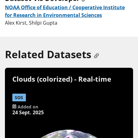
NOAA Office of Education / Cooperative Institute
for Research in Environmental Sciences
Alex Kirst, Shilpi Gupta
Related Datasets
Clouds (colorized) - Real-time
SOS
Added on
24 Sept. 2025