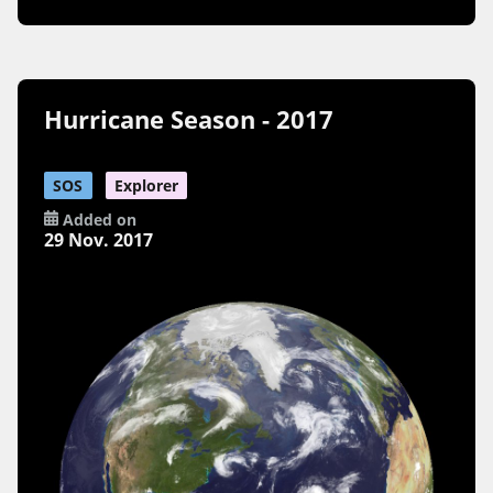
Hurricane Season - 2017
SOS
Explorer
Added on
29 Nov. 2017