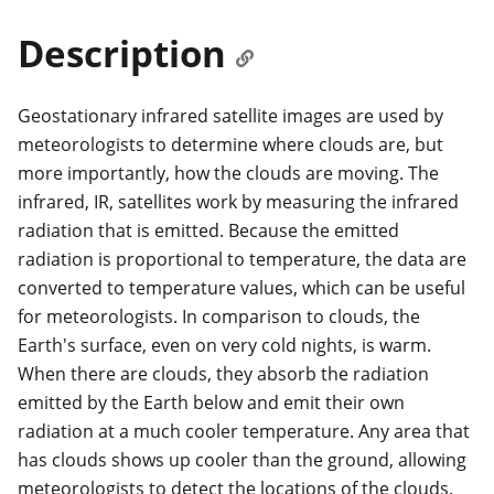
Description
Geostationary infrared satellite images are used by
meteorologists to determine where clouds are, but
more importantly, how the clouds are moving. The
infrared, IR, satellites work by measuring the infrared
radiation that is emitted. Because the emitted
radiation is proportional to temperature, the data are
converted to temperature values, which can be useful
for meteorologists. In comparison to clouds, the
Earth's surface, even on very cold nights, is warm.
When there are clouds, they absorb the radiation
emitted by the Earth below and emit their own
radiation at a much cooler temperature. Any area that
has clouds shows up cooler than the ground, allowing
meteorologists to detect the locations of the clouds.