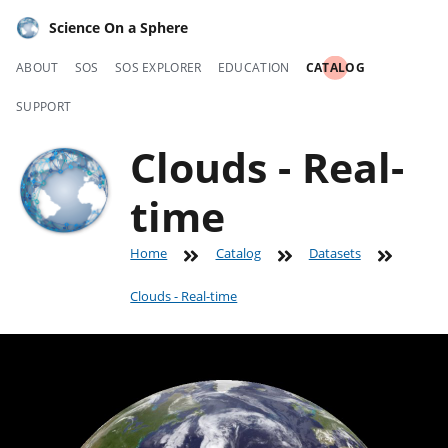
Science On a Sphere
ABOUT
SOS
SOS EXPLORER
EDUCATION
CATALOG
SUPPORT
Clouds - Real-
time
Home
Catalog
Datasets
Clouds - Real-time