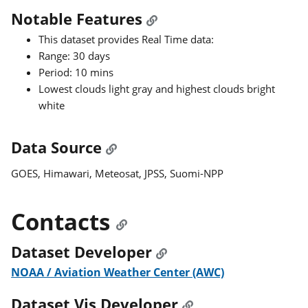
Notable Features
This dataset provides Real Time data:
Range: 30 days
Period: 10 mins
Lowest clouds light gray and highest clouds bright
white
Data Source
GOES, Himawari, Meteosat, JPSS, Suomi-NPP
Contacts
Dataset Developer
NOAA / Aviation Weather Center (AWC)
Dataset Vis Developer