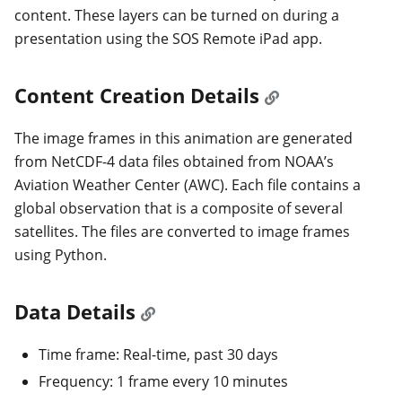
content. These layers can be turned on during a
presentation using the SOS Remote iPad app.
Content Creation Details
The image frames in this animation are generated
from NetCDF-4 data files obtained from NOAA’s
Aviation Weather Center (AWC). Each file contains a
global observation that is a composite of several
satellites. The files are converted to image frames
using Python.
Data Details
Time frame: Real-time, past 30 days
Frequency: 1 frame every 10 minutes