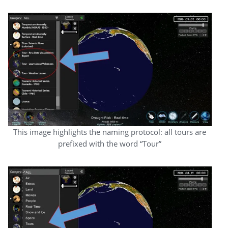
This image highlights the naming protocol: all tours are
prefixed with the word “Tour”