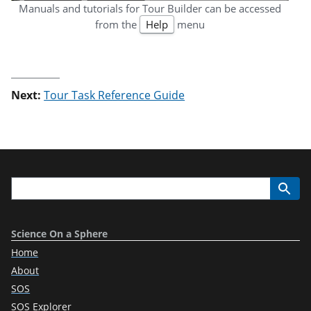
Manuals and tutorials for Tour Builder can be accessed
from the
Help
menu
Next:
Tour Task Reference Guide
Science On a Sphere
Home
About
SOS
SOS Explorer