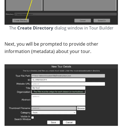
The
Create Directory
dialog window in Tour Builder
Next, you will be prompted to provide other
information (metadata) about your tour.