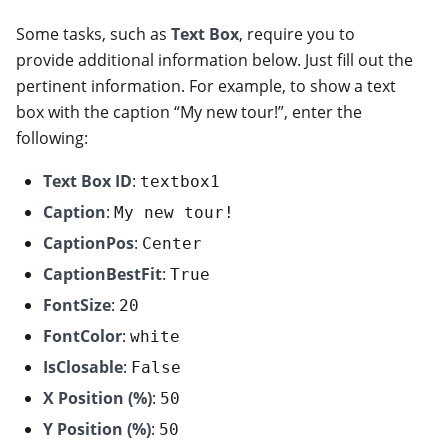
Some tasks, such as
Text Box
, require you to
provide additional information below. Just fill out the
pertinent information. For example, to show a text
box with the caption “My new tour!”, enter the
following:
Text Box ID
:
textbox1
Caption
:
My new tour!
CaptionPos
:
Center
CaptionBestFit
:
True
FontSize
:
20
FontColor
:
white
IsClosable
:
False
X Position (%)
:
50
Y Position (%)
:
50