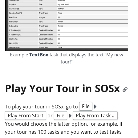
Example
TextBox
task that displays the text “My new
tour!”
Play Your Tour in SOSx
To play your tour in SOSx, go to
File
Play From Start
or
File
Play From Task #
.
You would choose the latter option, for example, if
your tour has 100 tasks and you want to test tasks