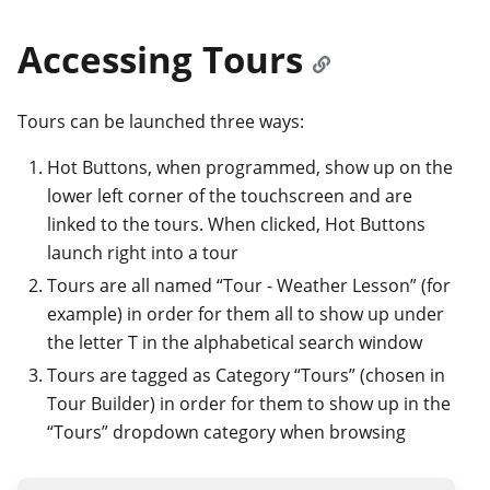
Accessing Tours
Tours can be launched three ways:
Hot Buttons, when programmed, show up on the
lower left corner of the touchscreen and are
linked to the tours. When clicked, Hot Buttons
launch right into a tour
Tours are all named “Tour - Weather Lesson” (for
example) in order for them all to show up under
the letter T in the alphabetical search window
Tours are tagged as Category “Tours” (chosen in
Tour Builder) in order for them to show up in the
“Tours” dropdown category when browsing