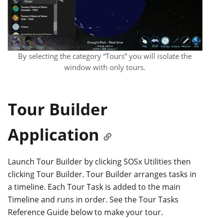
By selecting the category “Tours” you will isolate the
window with only tours.
Tour Builder
Application
Launch Tour Builder by clicking SOSx Utilities then
clicking Tour Builder. Tour Builder arranges tasks in
a timeline. Each Tour Task is added to the main
Timeline and runs in order. See the Tour Tasks
Reference Guide below to make your tour.