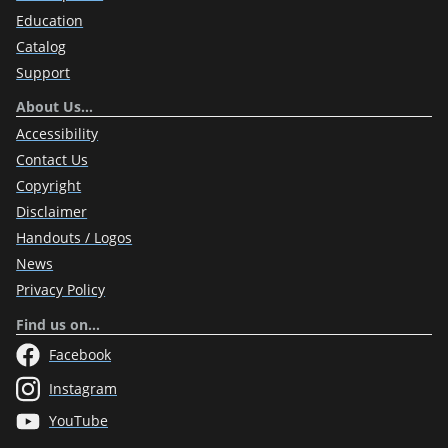
Education
Catalog
Support
About Us…
Accessibility
Contact Us
Copyright
Disclaimer
Handouts / Logos
News
Privacy Policy
Find us on…
Facebook
Instagram
YouTube