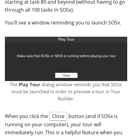
starting at task 80 and beyond (without having to go
through all 100 tasks in SOSx).
You’ll see a window reminding you to launch SOSx.
The
Play Tour
dialog window reminds you that SOSx
must be launched in order to preview a tour in Tour
Builder.
When you click the
Close
button (and if SOSx is
running on your computer), your tour will
immediately run. This is a helpful feature when you