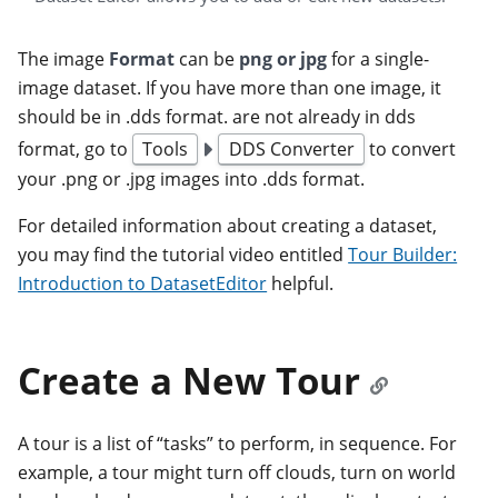
The image
Format
can be
png or jpg
for a single-
image dataset. If you have more than one image, it
should be in .dds format. are not already in dds
format, go to
Tools
DDS Converter
to convert
your .png or .jpg images into .dds format.
For detailed information about creating a dataset,
you may find the tutorial video entitled
Tour Builder:
Introduction to DatasetEditor
helpful.
Create a New Tour
A tour is a list of “tasks” to perform, in sequence. For
example, a tour might turn off clouds, turn on world