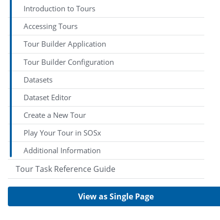
Introduction to Tours
Accessing Tours
Tour Builder Application
Tour Builder Configuration
Datasets
Dataset Editor
Create a New Tour
Play Your Tour in SOSx
Additional Information
Tour Task Reference Guide
View as Single Page