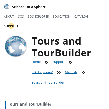
Science On a Sphere
ABOUT
SOS
SOS EXPLORER
EDUCATION
CATALOG
SUPPORT
Tours and
TourBuilder
Home
Support
SOS Explorer®
Manuals
Tours and TourBuilder
Tours and TourBuilder