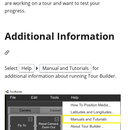
are working on a tour and want to test your
progress.
Additional Information
Select
Help
Manual and Tutorials
for
additional information about running Tour Builder.