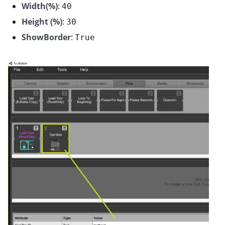
Width(%)
:
40
Height (%)
:
30
ShowBorder
:
True