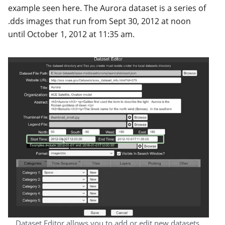
example seen here. The Aurora dataset is a series of
.dds images that run from Sept 30, 2012 at noon
until October 1, 2012 at 11:35 am.
Dataset Editor allows you to add or edit new datasets.