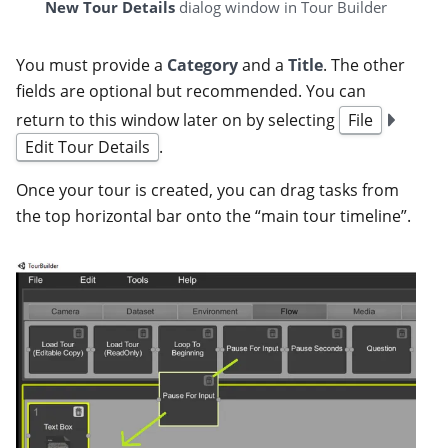
New Tour Details
dialog window in Tour Builder
You must provide a
Category
and a
Title
. The other
fields are optional but recommended. You can
return to this window later on by selecting
File
Edit Tour Details
.
Once your tour is created, you can drag tasks from
the top horizontal bar onto the “main tour timeline”.