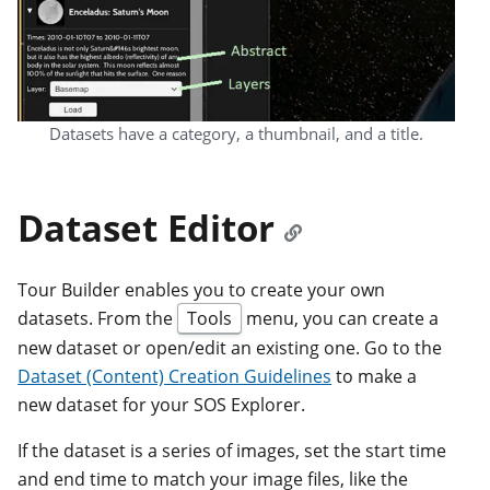
Datasets have a category, a thumbnail, and a title.
Dataset Editor
Tour Builder enables you to create your own
datasets. From the
Tools
menu, you can create a
new dataset or open/edit an existing one. Go to the
Dataset (Content) Creation Guidelines
to make a
new dataset for your SOS Explorer.
If the dataset is a series of images, set the start time
and end time to match your image files, like the