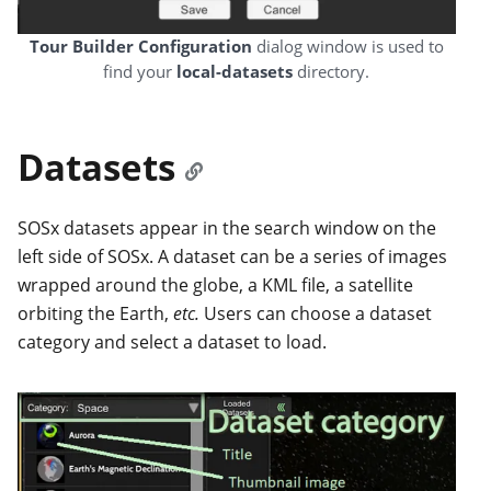
Tour Builder Configuration
dialog window is used to
find your
local-datasets
directory.
Datasets
SOSx datasets appear in the search window on the
left side of SOSx. A dataset can be a series of images
wrapped around the globe, a KML file, a satellite
orbiting the Earth,
etc.
Users can choose a dataset
category and select a dataset to load.