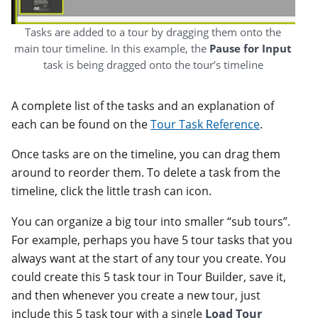
Tasks are added to a tour by dragging them onto the
main tour timeline. In this example, the
Pause for Input
task is being dragged onto the tour’s timeline
A complete list of the tasks and an explanation of
each can be found on the
Tour Task Reference
.
Once tasks are on the timeline, you can drag them
around to reorder them. To delete a task from the
timeline, click the little trash can icon.
You can organize a big tour into smaller “sub tours”.
For example, perhaps you have 5 tour tasks that you
always want at the start of any tour you create. You
could create this 5 task tour in Tour Builder, save it,
and then whenever you create a new tour, just
include this 5 task tour with a single
Load Tour