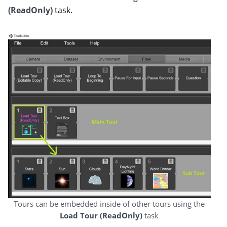
(ReadOnly)
task.
Tours can be embedded inside of other tours using the
Load Tour (ReadOnly)
task