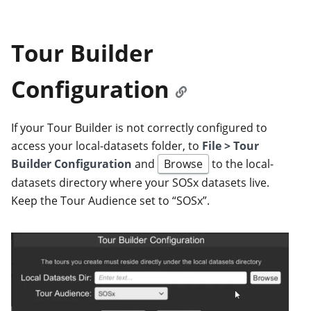
Tour Builder
Configuration
If your Tour Builder is not correctly configured to
access your local-datasets folder, to
File > Tour
Builder Configuration
and
Browse
to the local-
datasets directory where your SOSx datasets live.
Keep the Tour Audience set to “SOSx”.