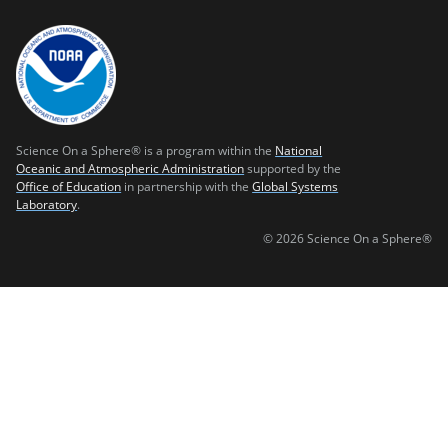
Science On a Sphere® is a program within the
National
Oceanic and Atmospheric Administration
supported by the
Office of Education
in partnership with the
Global Systems
Laboratory
.
© 2026 Science On a Sphere®