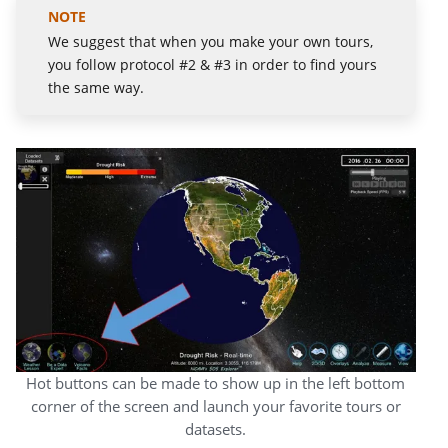
We suggest that when you make your own tours,
you follow protocol #2 & #3 in order to find yours
the same way.
Hot buttons can be made to show up in the left bottom
corner of the screen and launch your favorite tours or
datasets.