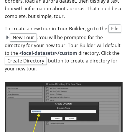
borders, load an aurora dataset, then display a text
box with information about auroras. That could be a
complete, but simple, tour.
To create a new tour in Tour Builder, go to the
File
New Tour
. You will be prompted for the
directory for your new tour. Tour Builder will default
to the
<local-datasets>/custom
directory. Click the
Create Directory
button to create a directory for
your new tour.