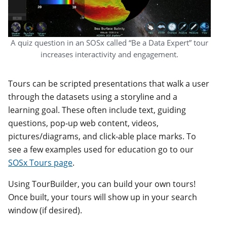
A quiz question in an SOSx called “Be a Data Expert” tour
increases interactivity and engagement.
Tours can be scripted presentations that walk a user
through the datasets using a storyline and a
learning goal. These often include text, guiding
questions, pop-up web content, videos,
pictures/diagrams, and click-able place marks. To
see a few examples used for education go to our
SOSx Tours page
.
Using TourBuilder, you can build your own tours!
Once built, your tours will show up in your search
window (if desired).