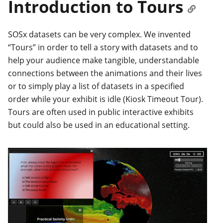
Introduction to Tours
SOSx datasets can be very complex. We invented
“Tours” in order to tell a story with datasets and to
help your audience make tangible, understandable
connections between the animations and their lives
or to simply play a list of datasets in a specified
order while your exhibit is idle (Kiosk Timeout Tour).
Tours are often used in public interactive exhibits
but could also be used in an educational setting.