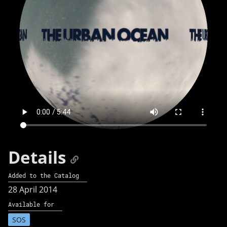
Details
Added to the Catalog
28 April 2014
Available for
SOS