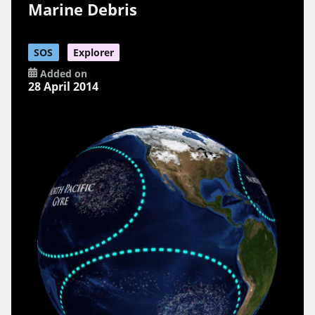
Marine Debris
SOS
Explorer
Added on
28 April 2014