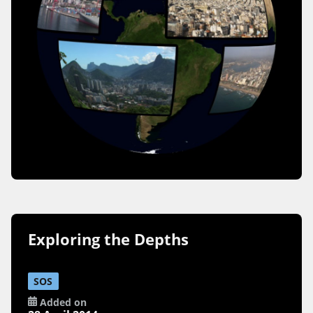
Exploring the Depths
SOS
Added on