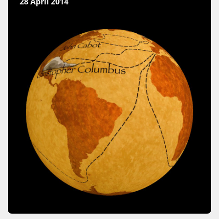
28 April 2014