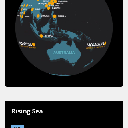
Rising Sea