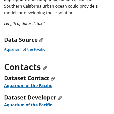
Southern California urban ocean could provide a
model for developing these solutions.
Length of dataset: 5:34
Data Source
Aquarium of the Pacific
Contacts
Dataset Contact
Aquarium of the Pacific
Dataset Developer
Aquarium of the Pacific