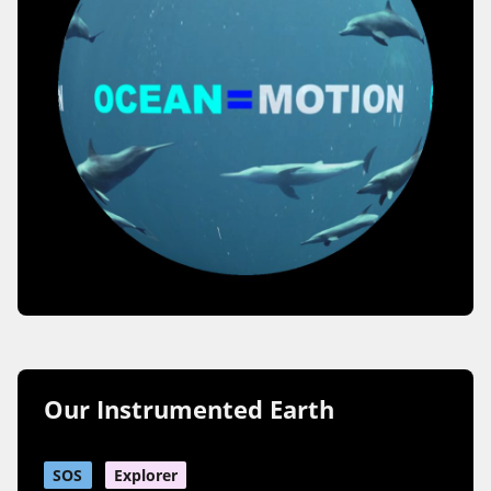
Our Instrumented Earth
SOS
Explorer