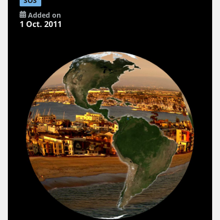
SOS
Added on
1 Oct. 2011