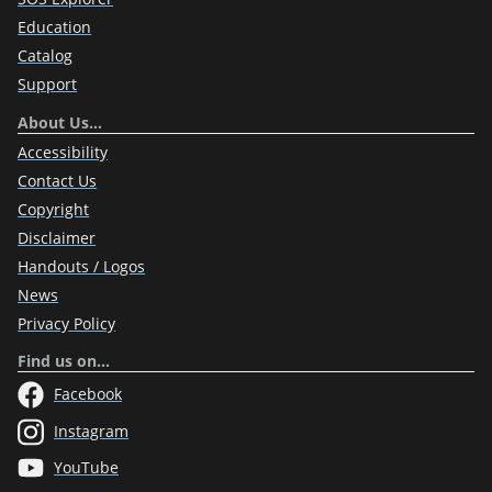
Education
Catalog
Support
About Us…
Accessibility
Contact Us
Copyright
Disclaimer
Handouts / Logos
News
Privacy Policy
Find us on…
Facebook
Instagram
YouTube