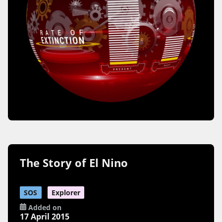
The Story of El Nino
SOS
Explorer
Added on
17 April 2015