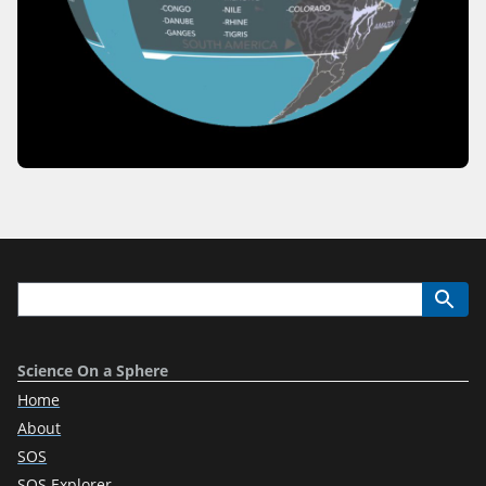
Science On a Sphere
Home
About
SOS
SOS Explorer