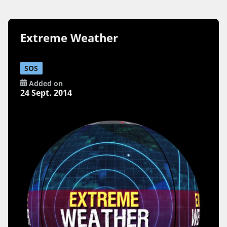
Extreme Weather
SOS
Added on
24 Sept. 2014