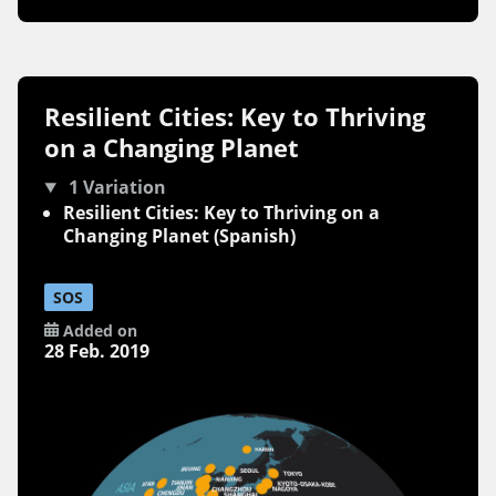
Resilient Cities: Key to Thriving
on a Changing Planet
1 Variation
Resilient Cities: Key to Thriving on a
Changing Planet (Spanish)
SOS
Added on
28 Feb. 2019