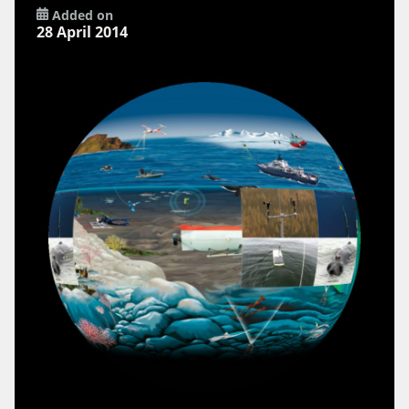
Added on
28 April 2014