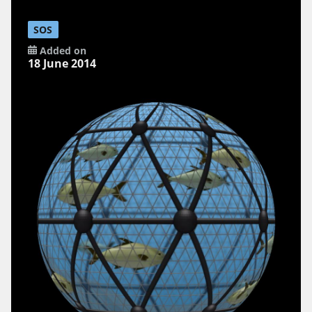
SOS
Added on
18 June 2014