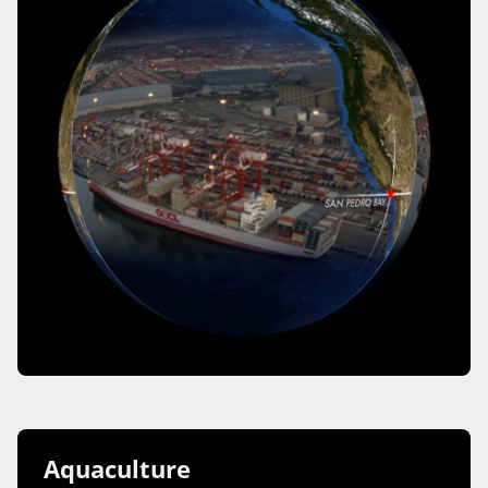
Aquaculture