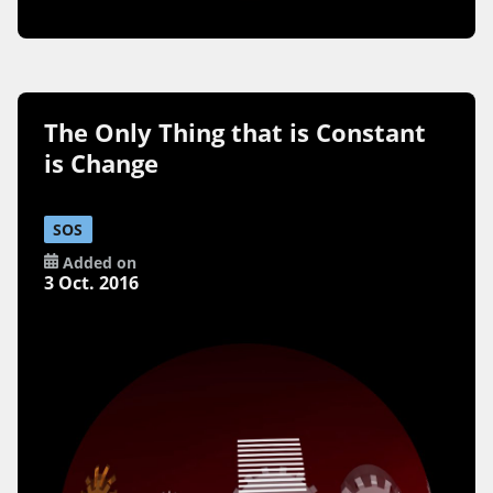
The Only Thing that is Constant
is Change
SOS
Added on
3 Oct. 2016