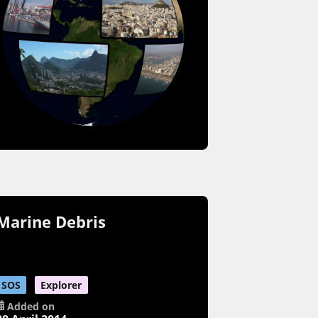
Marine Debris
SOS
Explorer
Added on