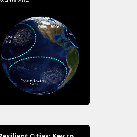
28 April 2014
Resilient Cities: Key to