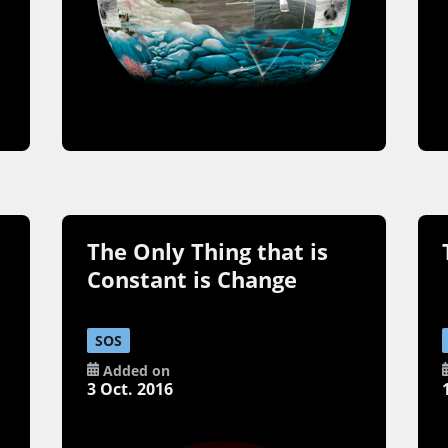
The Only Thing that is
Constant is Change
SOS
Added on
3 Oct. 2016