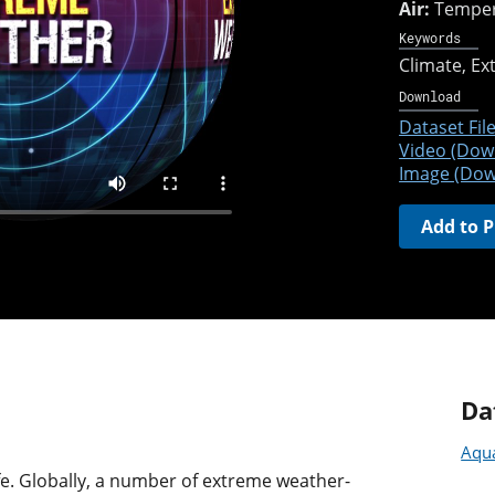
Air:
Temper
Keywords
Climate
Ex
Download
Dataset File
Video (Dow
Image (Dow
Add to P
Da
Aqua
ife. Globally, a number of extreme weather-