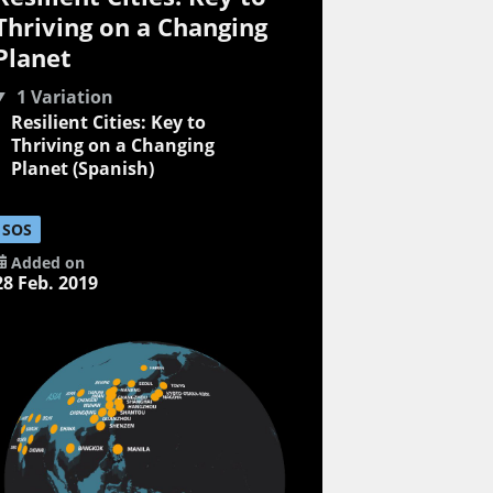
Thriving on a Changing
Planet
1 Variation
Resilient Cities: Key to
Thriving on a Changing
Planet (Spanish)
SOS
Added on
28 Feb. 2019