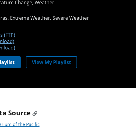
ature Change, Weather
tras
Extreme Weather
Severe Weather
s (FTP)
nload)
nload)
laylist
View My Playlist
ta Source
rium of the Pacific