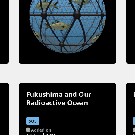
Fukushima and Our
Radioactive Ocean
SOS
Added on