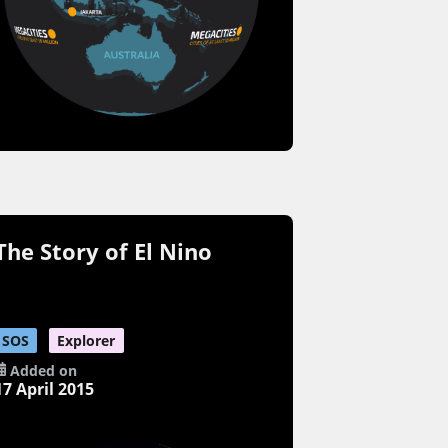
The Story of El Nino
SOS
Explorer
Added on
17 April 2015