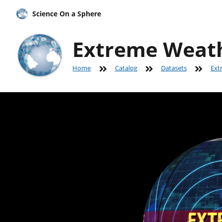
Science On a Sphere
Extreme Weat
Home
Catalog
Datasets
Ext