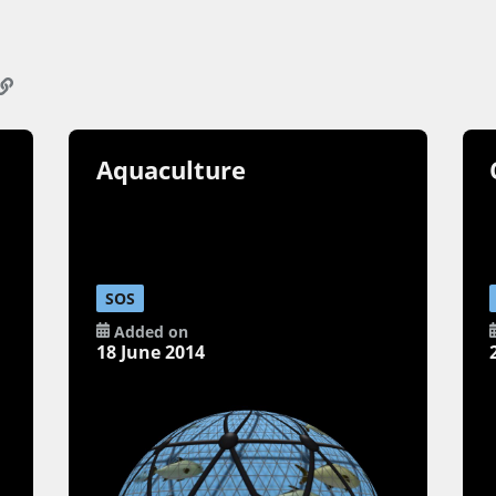
Aquaculture
SOS
Added on
18 June 2014