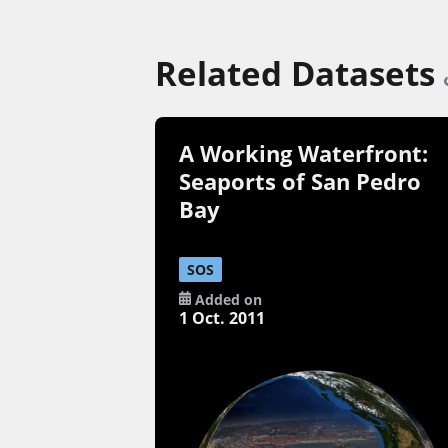
Related Datasets
A Working Waterfront:
Seaports of San Pedro
Bay
SOS
Added on
1 Oct. 2011