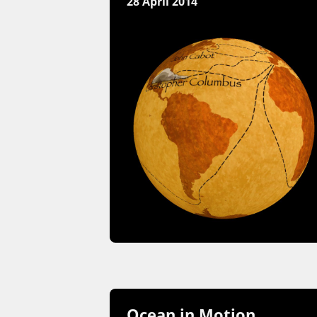
28 April 2014
Ocean in Motion