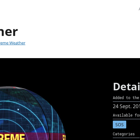
her
reme Weather
Detai
Added to the
24 Sept. 20
Available fo
SOS
Categories