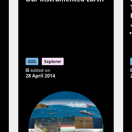
SOS
Explorer
Added on
28 April 2014