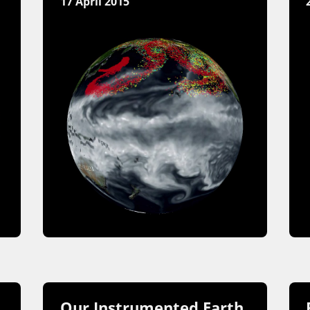
17 April 2015
Our Instrumented Earth