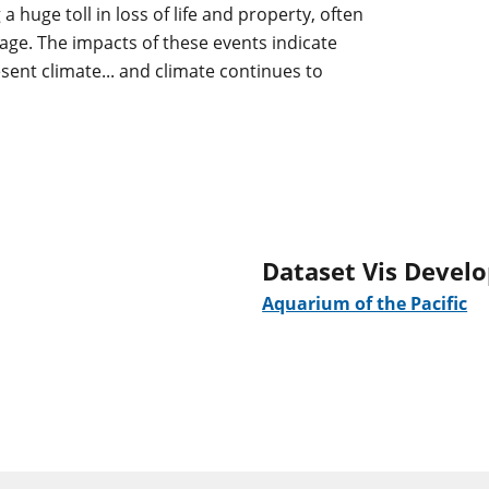
a huge toll in loss of life and property, often
mage. The impacts of these events indicate
sent climate... and climate continues to
Dataset Vis Devel
Aquarium of the Pacific