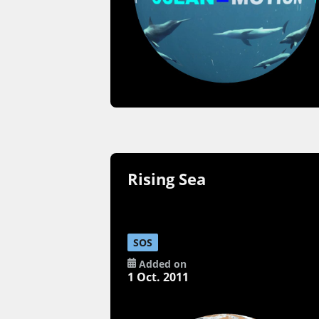
Rising Sea
SOS
Added on
1 Oct. 2011