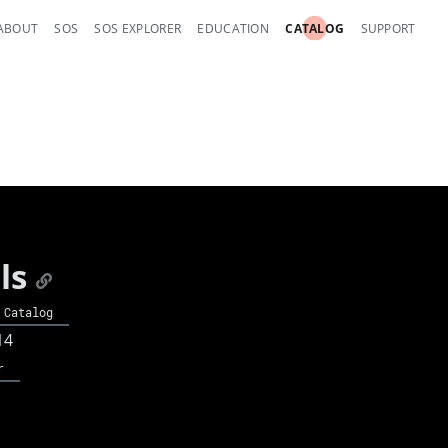
ABOUT
SOS
SOS EXPLORER
EDUCATION
CATALOG
SUPPORT
ls
 Catalog
14
r