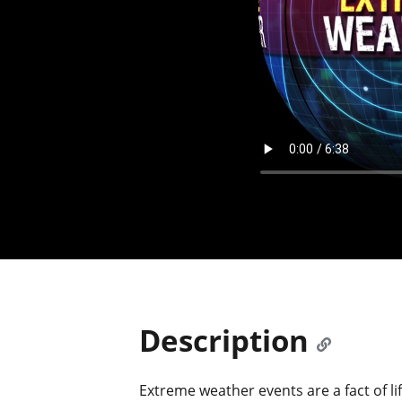
Description
Extreme weather events are a fact of l