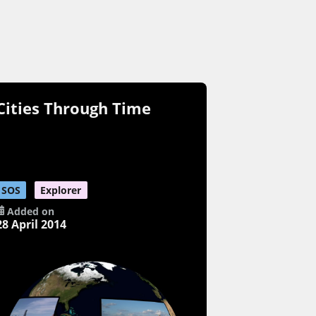
Cities Through Time
SOS
Explorer
Added on
28 April 2014