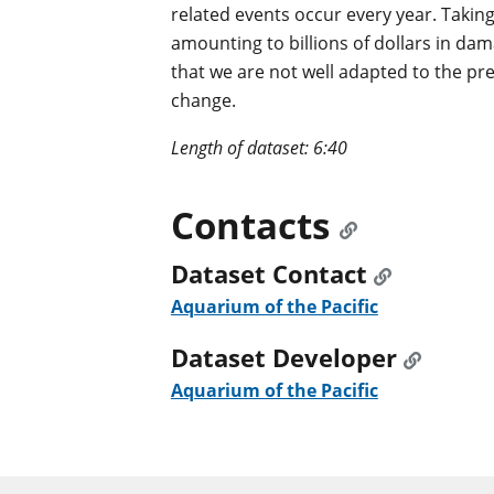
related events occur every year. Taking 
amounting to billions of dollars in da
that we are not well adapted to the pre
change.
Length of dataset: 6:40
Contacts
Dataset Contact
Aquarium of the Pacific
Dataset Developer
Aquarium of the Pacific