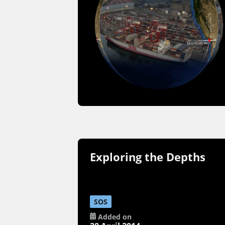
Exploring the Depths
SOS
Added on