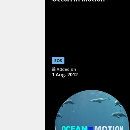
SOS
Added on
1 Aug. 2012