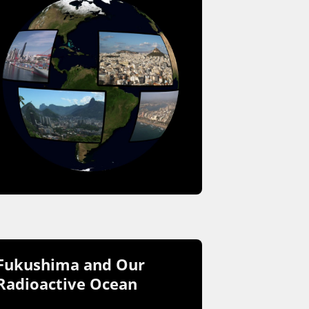
Fukushima and Our
Radioactive Ocean