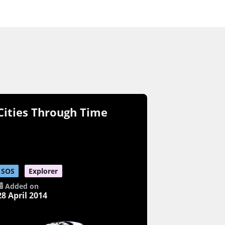
Cities Through Time
SOS
Explorer
Added on
28 April 2014