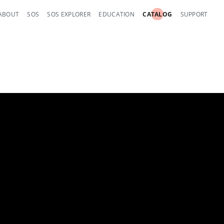
ABOUT
SOS
SOS EXPLORER
EDUCATION
CATALOG
SUPPORT