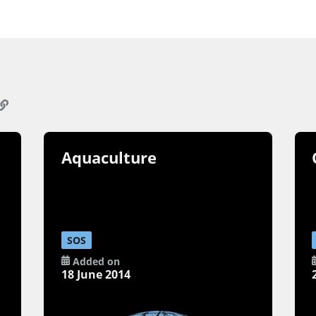
Aquaculture
SOS
Added on
18 June 2014