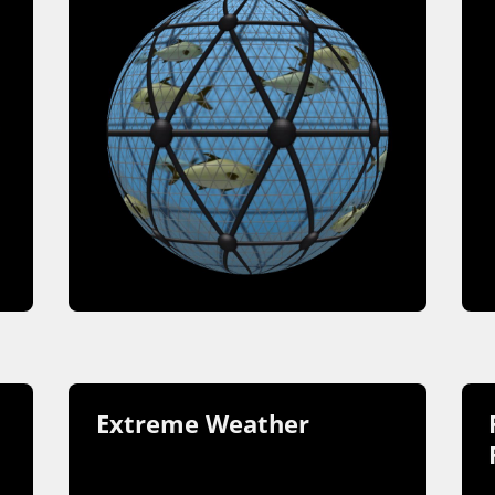
Extreme Weather