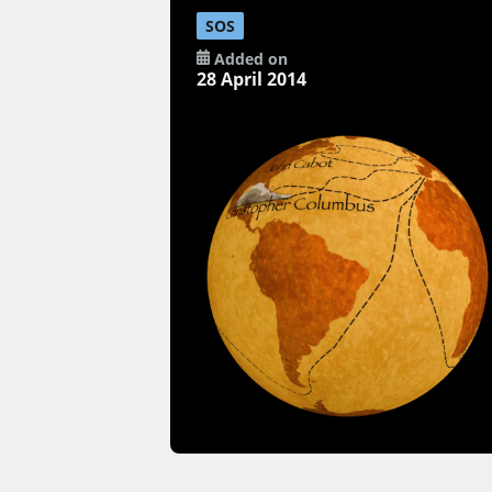
SOS
Added on
28 April 2014