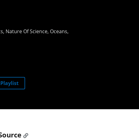
ts
Nature Of Science
Oceans
Playlist
Source