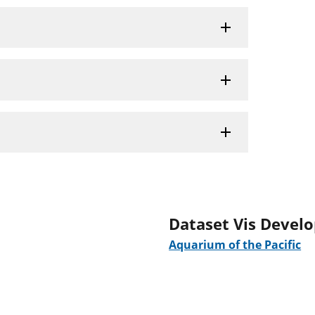
Dataset Vis Devel
Aquarium of the Pacific