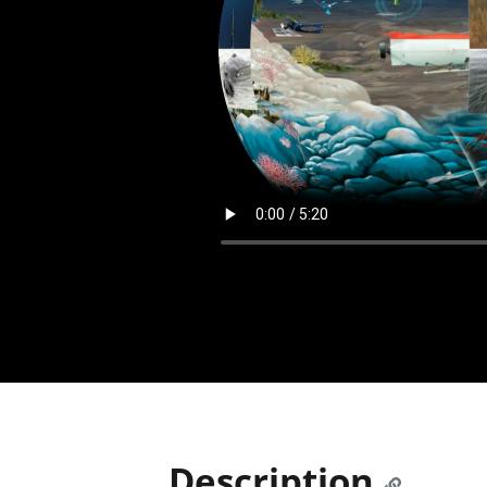
Description