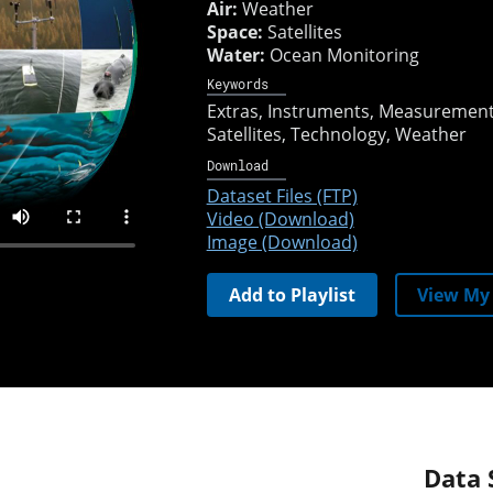
Air:
Weather
Space:
Satellites
Water:
Ocean Monitoring
Keywords
Extras
Instruments
Measuremen
Satellites
Technology
Weather
Download
Dataset Files (FTP)
Video (Download)
Image (Download)
Add to Playlist
View My 
Data 