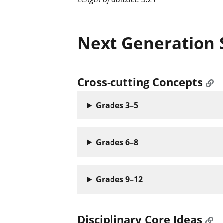
Next Generation 
Cross-cutting Concepts
Grades 3–5
Grades 6–8
Grades 9–12
Disciplinary Core Ideas