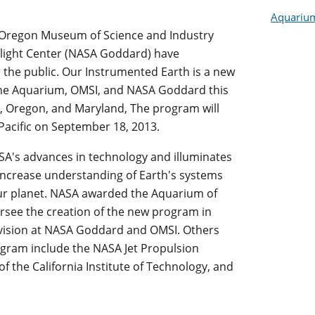
Aquarium 
e Oregon Museum of Science and Industry
light Center (NASA Goddard) have
 the public. Our Instrumented Earth is a new
 the Aquarium, OMSI, and NASA Goddard this
a, Oregon, and Maryland, The program will
 Pacific on September 18, 2013.
A's advances in technology and illuminates
ncrease understanding of Earth's systems
ur planet. NASA awarded the Aquarium of
versee the creation of the new program in
ivision at NASA Goddard and OMSI. Others
ogram include the NASA Jet Propulsion
of the California Institute of Technology, and