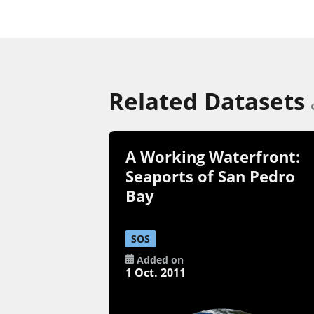
Related Datasets
A Working Waterfront:
Seaports of San Pedro
Bay
SOS
Added on
1 Oct. 2011