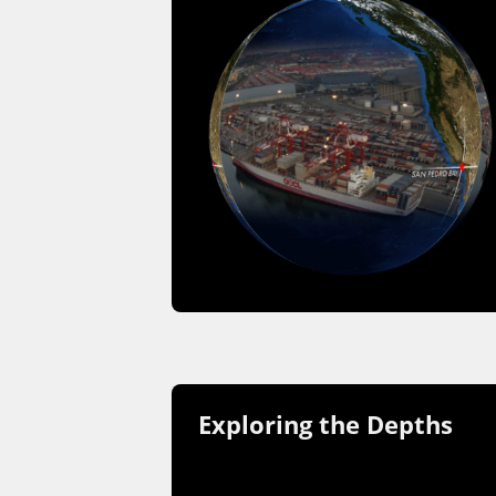
Exploring the Depths