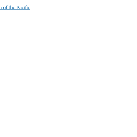
of the Pacific