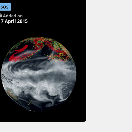
SOS
Added on
17 April 2015