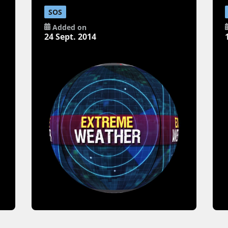
SOS
Added on
24 Sept. 2014