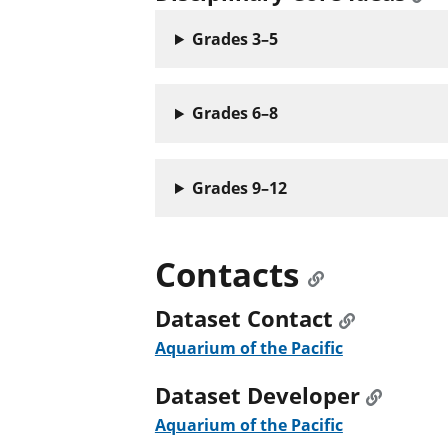
Grades 3–5
Grades 6–8
Grades 9–12
Contacts
Dataset Contact
Aquarium of the Pacific
Dataset Developer
Aquarium of the Pacific