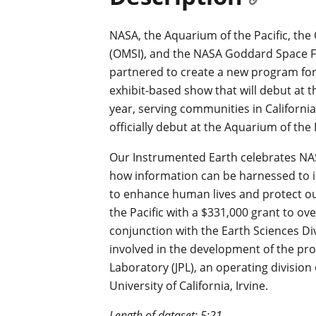
NASA, the Aquarium of the Pacific, th
(OMSI), and the NASA Goddard Space F
partnered to create a new program for
exhibit-based show that will debut at
year, serving communities in Californi
officially debut at the Aquarium of the
Our Instrumented Earth celebrates NAS
how information can be harnessed to i
to enhance human lives and protect o
the Pacific with a $331,000 grant to o
conjunction with the Earth Sciences D
involved in the development of the pr
Laboratory (JPL), an operating division 
University of California, Irvine.
Length of dataset: 5:21