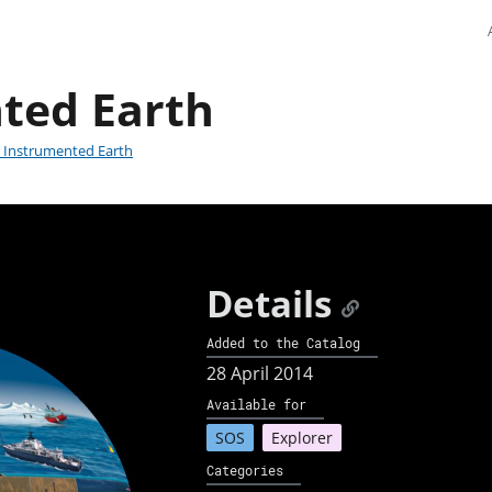
ted Earth
 Instrumented Earth
Details
Added to the Catalog
28 April 2014
Available for
SOS
Explorer
Categories