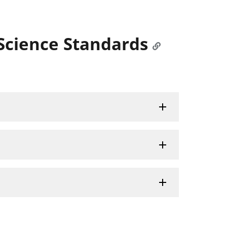
Science Standards