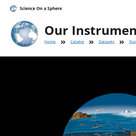
Science On a Sphere
Our Instrumen
Home
Catalog
Datasets
Our