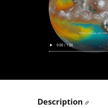
Description