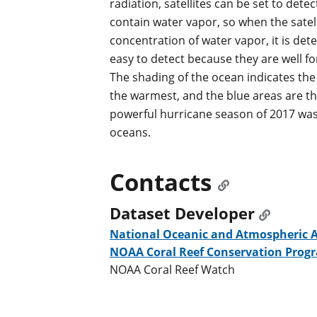
radiation, satellites can be set to det
contain water vapor, so when the satell
concentration of water vapor, it is det
easy to detect because they are well f
The shading of the ocean indicates th
the warmest, and the blue areas are th
powerful hurricane season of 2017 wa
oceans.
Contacts
Dataset Developer
National Oceanic and Atmospheric 
NOAA Coral Reef Conservation Prog
NOAA Coral Reef Watch