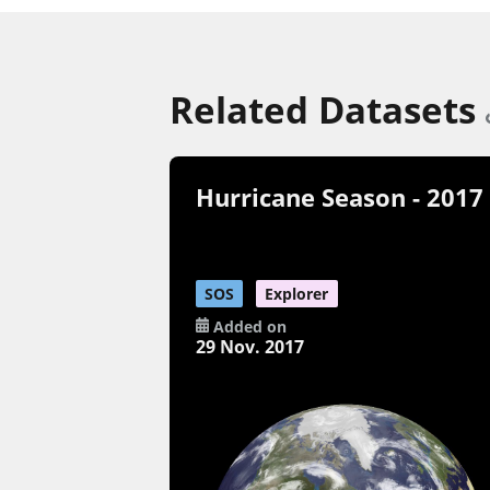
Related Datasets
Hurricane Season - 2017
SOS
Explorer
Added on
29 Nov. 2017