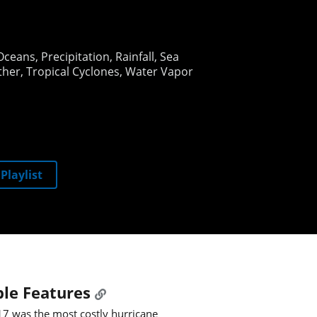
Oceans
Precipitation
Rainfall
Sea
ther
Tropical Cyclones
Water Vapor
Playlist
le Features
7 was the most costly hurricane