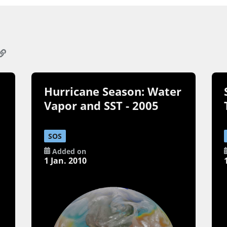
Hurricane Season: Water
Vapor and SST - 2005
SOS
Added on
1 Jan. 2010