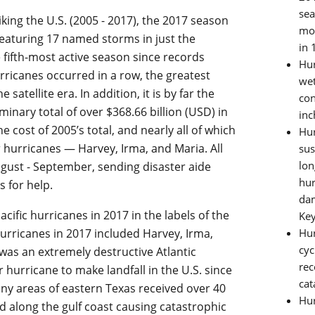
sea
riking the U.S. (2005 - 2017), the 2017 season
mos
featuring 17 named storms in just the
in 
e fifth-most active season since records
Hur
urricanes occurred in a row, the greatest
wet
atellite era. In addition, it is by far the
con
minary total of over $368.66 billion (USD) in
inc
cost of 2005’s total, and nearly all of which
Hur
 hurricanes — Harvey, Irma, and Maria. All
sus
lon
gust - September, sending disaster aide
hur
s for help.
dam
cific hurricanes in 2017 in the labels of the
Key
hurricanes in 2017 included Harvey, Irma,
Hur
cyc
 was an extremely destructive Atlantic
rec
hurricane to make landfall in the U.S. since
cat
any areas of eastern Texas received over 40
Hur
 along the gulf coast causing catastrophic