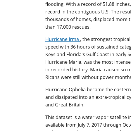
flooding. With a record of 51.88 inches
record in the contiguous U.S. The resu
thousands of homes, displaced more 
than 17,000 rescues.
Hurricane Irma
, the strongest tropica
speed with 36 hours of sustained categ
Keys and Florida's Gulf Coast in early 
Hurricane Maria, was the most intense t
in recorded history. Maria caused so
Ricans were still without power months
Hurricane Ophelia became the eastern
and dissipated into an extra-tropical 
and Great Britain.
This dataset is a water vapor satellite
available from July 7, 2017 through Oc