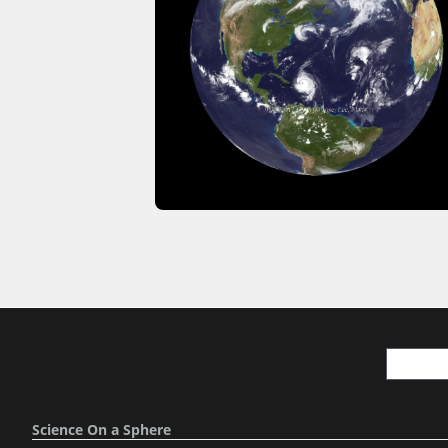
Science On a Sphere