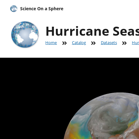
Science On a Sphere
Hurricane Seas
Home
Catalog
Datasets
Hur