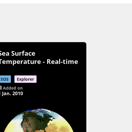
Sea Surface
Temperature - Real-time
SOS
Explorer
Added on
1 Jan. 2010