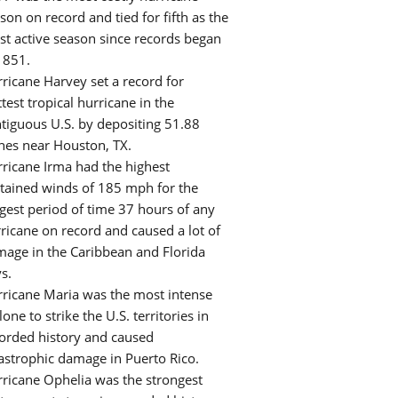
son on record and tied for fifth as the
t active season since records began
1851.
ricane Harvey set a record for
test tropical hurricane in the
tiguous U.S. by depositing 51.88
hes near Houston, TX.
ricane Irma had the highest
tained winds of 185 mph for the
gest period of time 37 hours of any
ricane on record and caused a lot of
age in the Caribbean and Florida
s.
ricane Maria was the most intense
lone to strike the U.S. territories in
orded history and caused
astrophic damage in Puerto Rico.
ricane Ophelia was the strongest