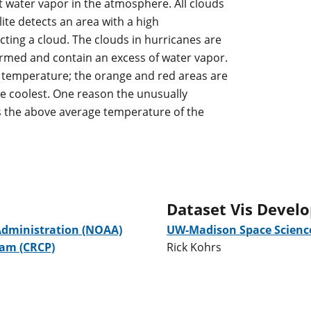
ect water vapor in the atmosphere. All clouds
ite detects an area with a high
ecting a cloud. The clouds in hurricanes are
ormed and contain an excess of water vapor.
e temperature; the orange and red areas are
e coolest. One reason the unusually
s the above average temperature of the
Dataset Vis Devel
Administration (NOAA)
UW-Madison Space Science
ram (CRCP)
Rick Kohrs