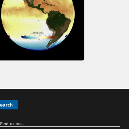
Search
Find us on…