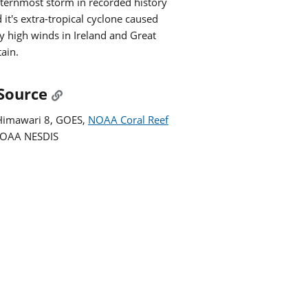
ternmost storm in recorded history
 it's extra-tropical cyclone caused
y high winds in Ireland and Great
tain.
Source
Himawari 8, GOES,
NOAA Coral Reef
NOAA NESDIS