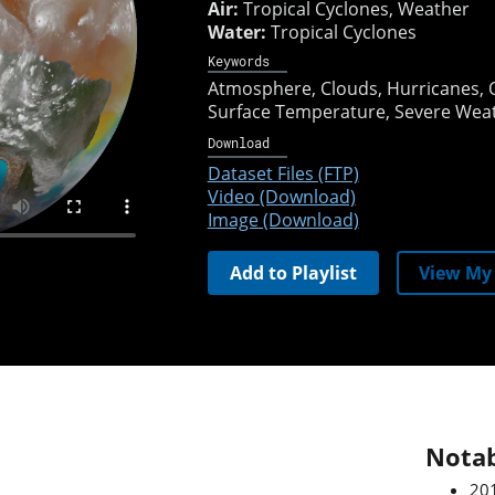
Air:
Tropical Cyclones, Weather
Water:
Tropical Cyclones
Keywords
Atmosphere
Clouds
Hurricanes
Surface Temperature
Severe Wea
Download
Dataset Files (FTP)
Video (Download)
Image (Download)
Add to Playlist
View My 
Notab
201