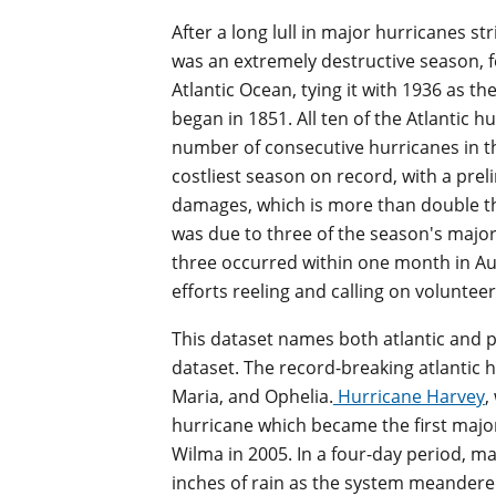
After a long lull in major hurricanes st
was an extremely destructive season, 
Atlantic Ocean, tying it with 1936 as th
began in 1851. All ten of the Atlantic h
number of consecutive hurricanes in the s
costliest season on record, with a preli
damages, which is more than double the 
was due to three of the season's major
three occurred within one month in Au
efforts reeling and calling on volunteer
This dataset names both atlantic and pa
dataset. The record-breaking atlantic 
Maria, and Ophelia.
Hurricane Harvey
,
hurricane which became the first major 
Wilma in 2005. In a four-day period, m
inches of rain as the system meandered