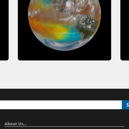
About Us…