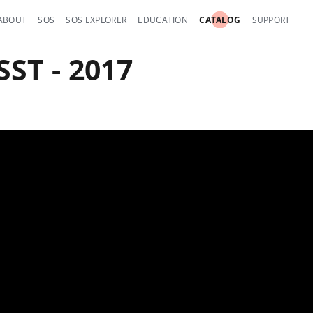
ABOUT
SOS
SOS EXPLORER
EDUCATION
CATALOG
SUPPORT
ST - 2017