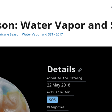
on: Water Vapor and S
ricane Season: Water Vapor and SST - 2017
Details
Added to the Catalog
22 May 2018
Available for
SOS
Categories