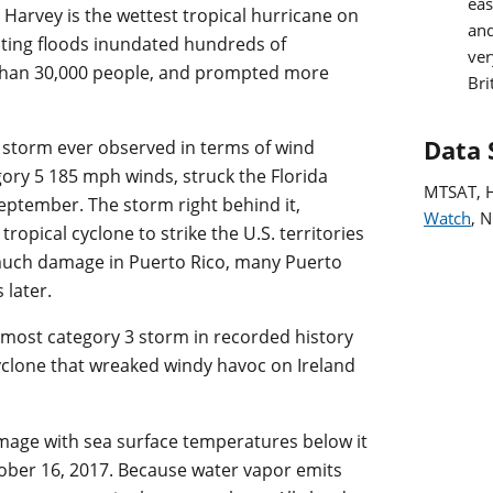
eas
, Harvey is the wettest tropical hurricane on
and
lting floods inundated hundreds of
ver
than 30,000 people, and prompted more
Bri
Data 
l storm ever observed in terms of wind
ory 5 185 mph winds, struck the Florida
MTSAT, 
September. The storm right behind it,
Watch
, 
ropical cyclone to strike the U.S. territories
 much damage in Puerto Rico, many Puerto
 later.
most category 3 storm in recorded history
cyclone that wreaked windy havoc on Ireland
 image with sea surface temperatures below it
tober 16, 2017. Because water vapor emits