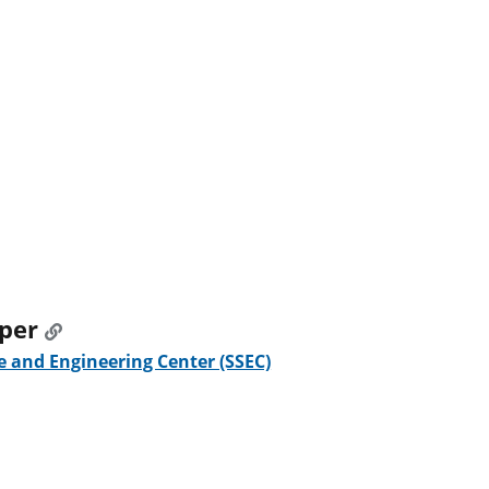
oper
 and Engineering Center (SSEC)