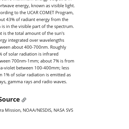
rtwave energy, known as visible light.
cording to the UCAR COMET Program,
ut 43% of radiant energy from the
 is in the visible part of the spectrum.
t is the total amount of the sun's
rgy integrated over wavelengths
tween about 400-700nm. Roughly
 of solar radiation is infrared
tween 700nm-1mm; about 7% is from
ra-violet between 100-400mm; less
n 1% of solar radiation is emitted as
ays, gamma rays and radio waves.
Source
ra Mission, NOAA/NESDIS, NASA SVS