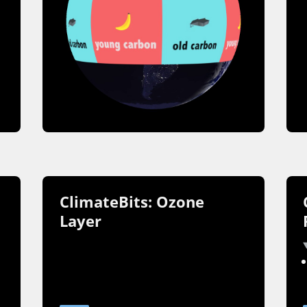
ClimateBits: Ozone
Layer