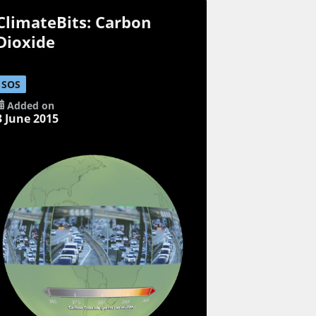
ClimateBits: Carbon
Dioxide
SOS
Added on
3 June 2015