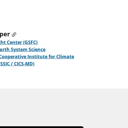
oper
ht Center (GSFC)
Earth System Science
 Cooperative Institute for Climate
ESSIC / CICS-MD)