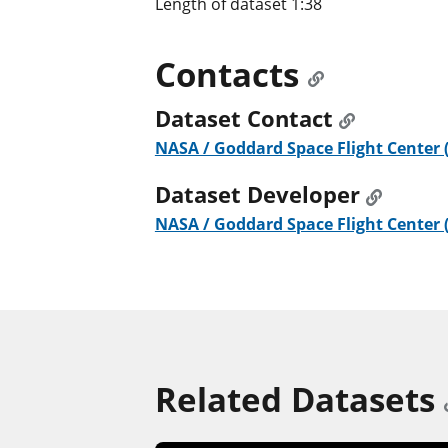
Length of dataset 1:38
Contacts
Dataset Contact
NASA / Goddard Space Flight Center 
Dataset Developer
NASA / Goddard Space Flight Center 
Related Datasets