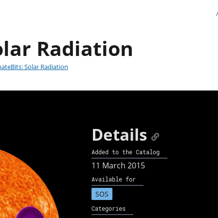
olar Radiation
mateBits: Solar Radiation
Details
Added to the Catalog
11 March 2015
Available for
SOS
Categories