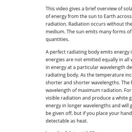
This video gives a brief overview of sol
of energy from the sun to Earth acros
radiation. Radiation occurs without th
medium. The sun emits many forms of e
quantities.
A perfect radiating body emits energy i
energies are not emitted equally in a
in energy at a particular wavelength 
radiating body. As the temperature in
shorter and shorter wavelengths. The h
wavelength of maximum radiation. For e
visible radiation and produce a white gl
energy in longer wavelengths and will gl
be given off, but if you place your hand
detectable as heat.