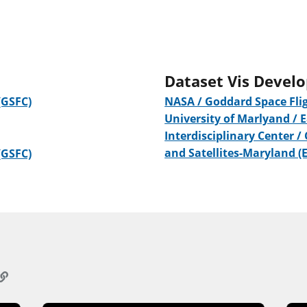
Dataset Vis Devel
(GSFC)
NASA / Goddard Space Flig
University of Marlyand / 
Interdisciplinary Center /
and Satellites-Maryland (
(GSFC)