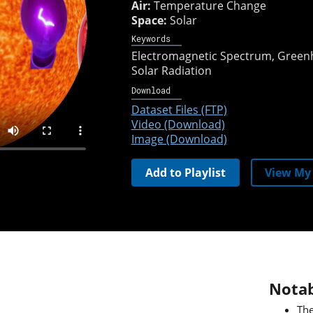
Air:
Temperature Change
Space:
Solar
Keywords
Electromagnetic Spectrum
Greenh
Solar Radiation
Download
Dataset Files (FTP)
Video (Download)
Image (Download)
Add to Playlist
View My 
Notab
The