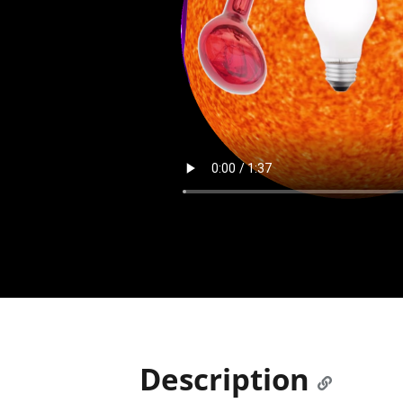
Description