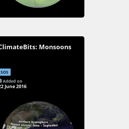
ClimateBits: Monsoons
SOS
Added on
22 June 2016