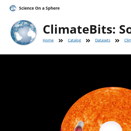
Science On a Sphere
ClimateBits: S
Home
Catalog
Datasets
Cli