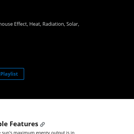
ouse Effect
Heat
Radiation
Solar
Playlist
le Features
 sun's maximum energy output is in