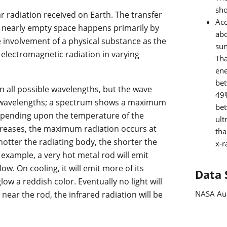
sho
ar radiation received on Earth. The transfer
Ac
s nearly empty space happens primarily by
abo
e involvement of a physical substance as the
sun
lectromagnetic radiation in varying
Tha
ene
be
n all possible wavelengths, but the wave
49%
ll wavelengths; a spectrum shows a maximum
be
depending upon the temperature of the
ult
creases, the maximum radiation occurs at
tha
otter the radiating body, the shorter the
x-r
xample, a very hot metal rod will emit
ow. On cooling, it will emit more of its
Data 
ow a reddish color. Eventually no light will
NASA Au
 near the rod, the infrared radiation will be