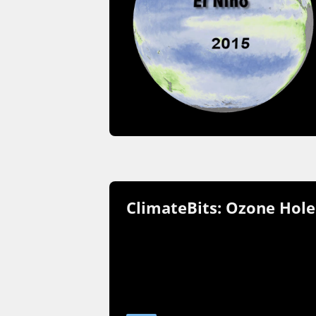
ClimateBits: Ozone Hole