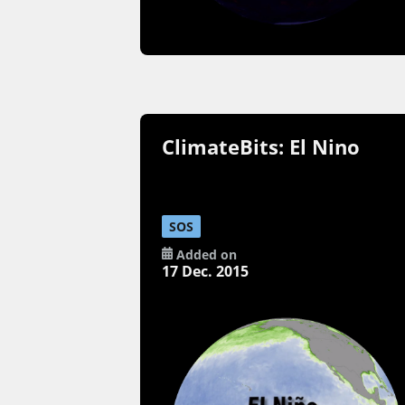
ClimateBits: El Nino
SOS
Added on
17 Dec. 2015