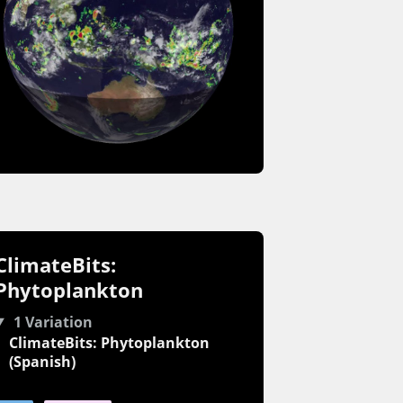
ClimateBits:
Phytoplankton
1 Variation
ClimateBits: Phytoplankton
(Spanish)