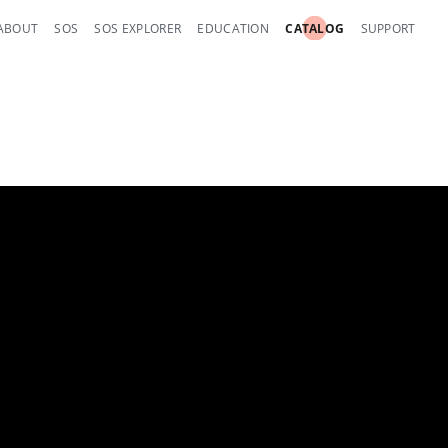
ABOUT
SOS
SOS EXPLORER
EDUCATION
CATALOG
SUPPORT