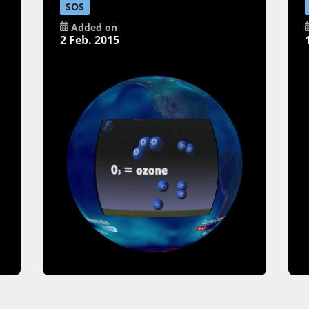
SOS
Added on
2 Feb. 2015