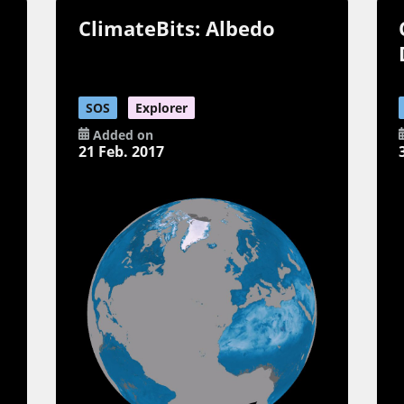
ClimateBits: Albedo
SOS
Explorer
Added on
21 Feb. 2017