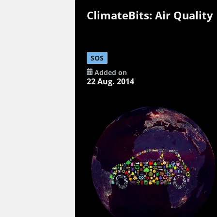
ClimateBits: Air Quality
SOS
Added on
22 Aug. 2014