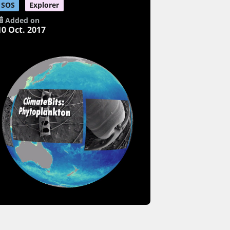
SOS
Explorer
Added on
10 Oct. 2017