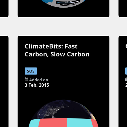
ClimateBits: Fast
Carbon, Slow Carbon
SOS
Added on
3 Feb. 2015