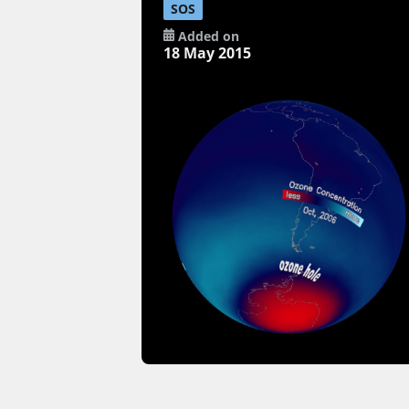
SOS
Added on
18 May 2015