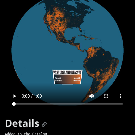
Details
Added to the Catalog