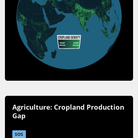
Agriculture: Cropland Production
Gap
SOS