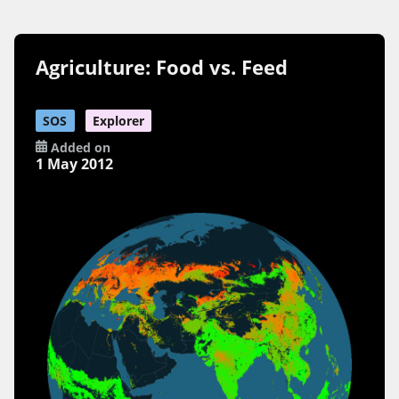
Agriculture: Food vs. Feed
SOS
Explorer
Added on
1 May 2012