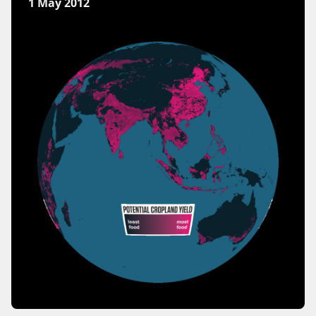
1 May 2012