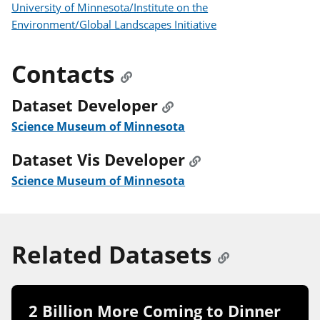
University of Minnesota/Institute on the
Environment/Global Landscapes Initiative
Contacts
Dataset Developer
Science Museum of Minnesota
Dataset Vis Developer
Science Museum of Minnesota
Related Datasets
2 Billion More Coming to Dinner