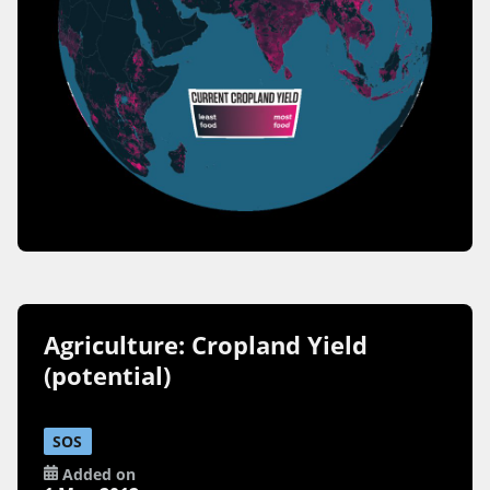
Agriculture: Cropland Yield
(potential)
SOS
Added on