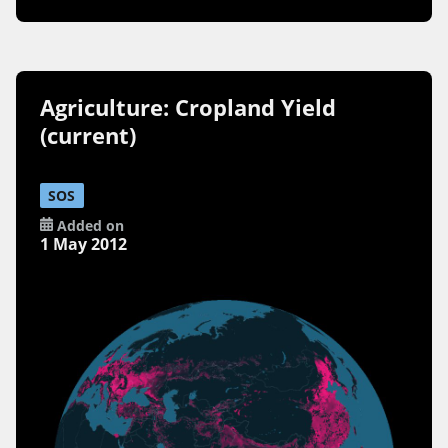
Agriculture: Cropland Yield
(current)
SOS
Added on
1 May 2012