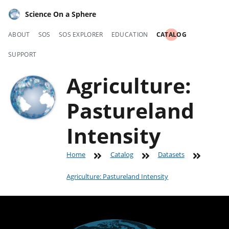
Science On a Sphere
ABOUT
SOS
SOS EXPLORER
EDUCATION
CATALOG
SUPPORT
Agriculture:
Pastureland
Intensity
Home
Catalog
Datasets
Agriculture: Pastureland Intensity