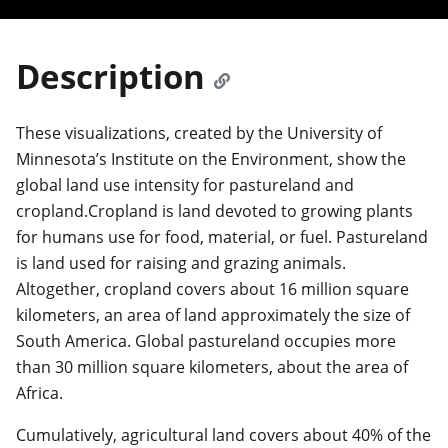
Description
These visualizations, created by the University of
Minnesota’s Institute on the Environment, show the
global land use intensity for pastureland and
cropland.Cropland is land devoted to growing plants
for humans use for food, material, or fuel. Pastureland
is land used for raising and grazing animals.
Altogether, cropland covers about 16 million square
kilometers, an area of land approximately the size of
South America. Global pastureland occupies more
than 30 million square kilometers, about the area of
Africa.
Cumulatively, agricultural land covers about 40% of the