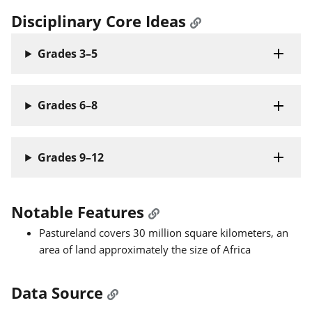
Disciplinary Core Ideas
Grades 3–5
Grades 6–8
Grades 9–12
Notable Features
Pastureland covers 30 million square kilometers, an
area of land approximately the size of Africa
Data Source