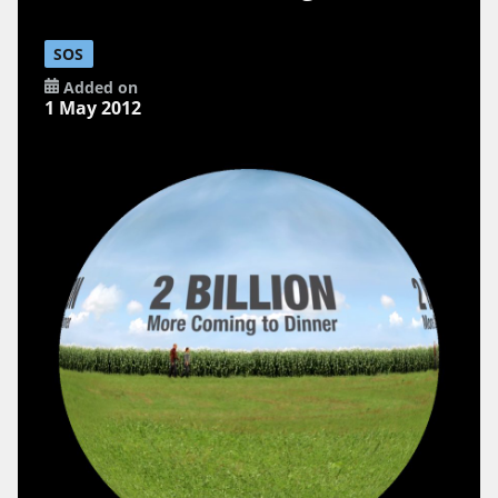
SOS
Added on
1 May 2012