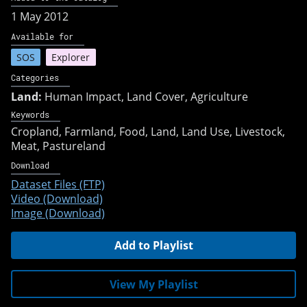
1 May 2012
Available for
SOS
Explorer
Categories
Land:
Human Impact, Land Cover, Agriculture
Keywords
Cropland
Farmland
Food
Land
Land Use
Livestock
Meat
Pastureland
Download
Dataset Files (FTP)
Video (Download)
Image (Download)
Add to Playlist
View My Playlist