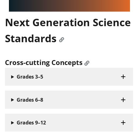
Next Generation Science
Standards
Cross-cutting Concepts
Grades 3–5
Grades 6–8
Grades 9–12