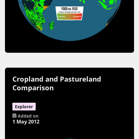
Cropland and Pastureland
Comparison
Explorer
Added on
1 May 2012