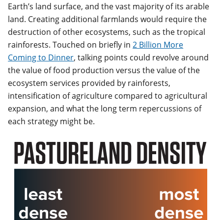
Earth’s land surface, and the vast majority of its arable
land. Creating additional farmlands would require the
destruction of other ecosystems, such as the tropical
rainforests. Touched on briefly in
2 Billion More
Coming to Dinner
, talking points could revolve around
the value of food production versus the value of the
ecosystem services provided by rainforests,
intensification of agriculture compared to agricultural
expansion, and what the long term repercussions of
each strategy might be.