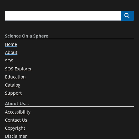
Science On a Sphere
Home
About
SOS
SOS Explorer
Education
Catalog
Support
About Us…
Accessibility
Contact Us
Copyright
Disclaimer