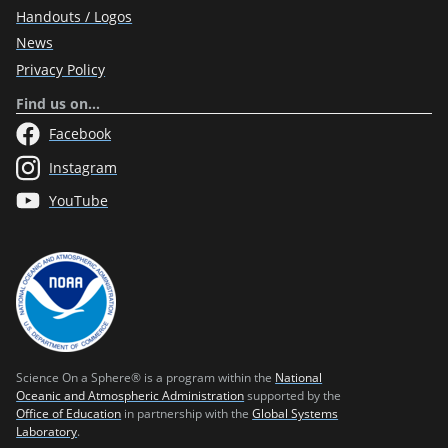
Handouts / Logos
News
Privacy Policy
Find us on…
Facebook
Instagram
YouTube
Science On a Sphere® is a program within the
National
Oceanic and Atmospheric Administration
supported by the
Office of Education
in partnership with the
Global Systems
Laboratory
.