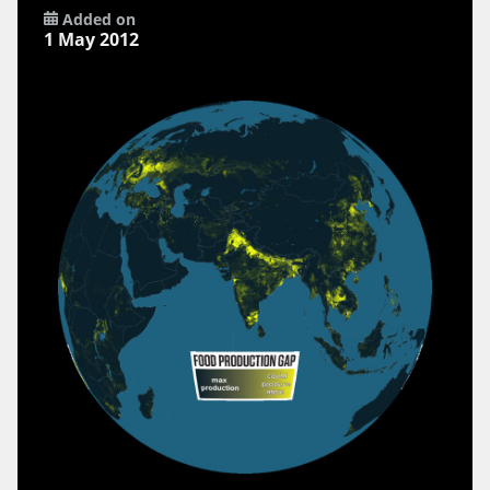
Added on
1 May 2012