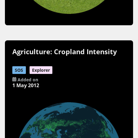
Agriculture: Cropland Intensity
SOS
Explorer
Added on
1 May 2012