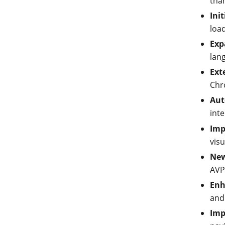
than
Ini
load
Exp
lan
Ext
Chr
Aut
inte
Imp
visu
New
AVP
Enh
and
Imp