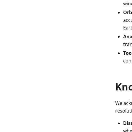
wind
Orb
acc
Eart
Ana
tran
Too
con
Kno
We ackn
resolut
Dis
when