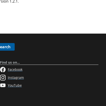
ion 1.2.1.
Search
Find us on…
Facebook
Instagram
YouTube