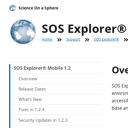
Science On a Sphere
SOS Explorer® 
Home
Support
SOS Explorer®
Ov
SOS Explorer® Mobile 1.2
Overview
SOS Exp
Release Dates
environ
What’s New
accessi
base an
Fixes in 1.2.4
Security Updates in 1.2.3