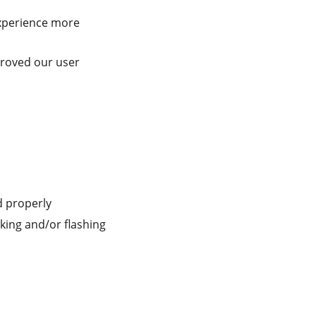
perience more
roved our user
d properly
nking and/or flashing