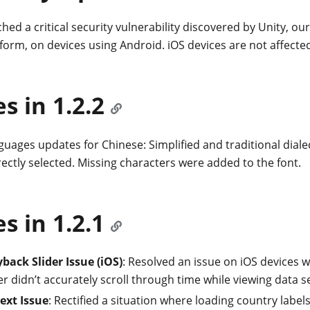
hed a critical security vulnerability discovered by Unity, o
form, on devices using Android. iOS devices are not affecte
es in 1.2.2
uages updates for Chinese: Simplified and traditional dial
ectly selected. Missing characters were added to the font.
es in 1.2.1
yback Slider Issue (iOS)
: Resolved an issue on iOS devices 
er didn’t accurately scroll through time while viewing data se
Text Issue
: Rectified a situation where loading country label