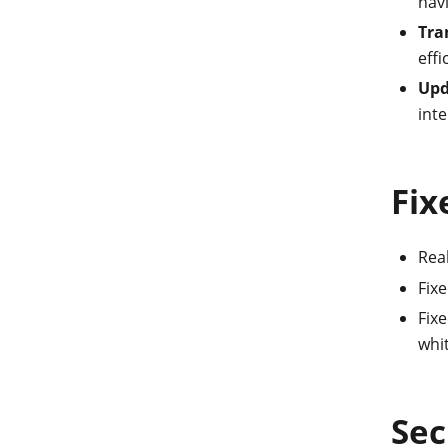
nav
Tra
effi
Upd
inte
Fix
Real
Fix
Fixe
whit
Sec