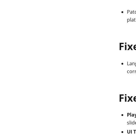
Patc
plat
Fix
Lang
corr
Fix
Pla
slid
UI 