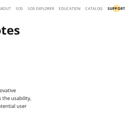
ABOUT
SOS
SOS EXPLORER
EDUCATION
CATALOG
SUPPORT
otes
ovative
the usability,
tential user