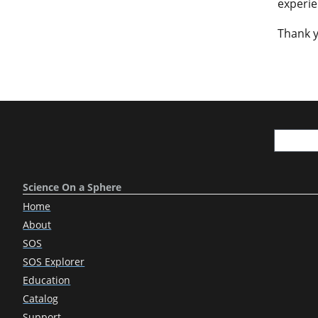
experie
Thank y
Science On a Sphere
Home
About
SOS
SOS Explorer
Education
Catalog
Support