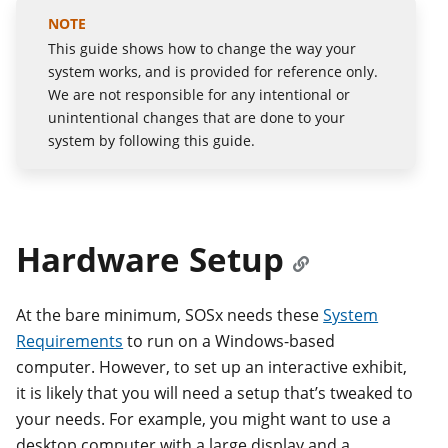
This guide shows how to change the way your
system works, and is provided for reference only.
We are not responsible for any intentional or
unintentional changes that are done to your
system by following this guide.
Hardware Setup
At the bare minimum, SOSx needs these
System
Requirements
to run on a Windows-based
computer. However, to set up an interactive exhibit,
it is likely that you will need a setup that’s tweaked to
your needs. For example, you might want to use a
desktop computer with a large display and a