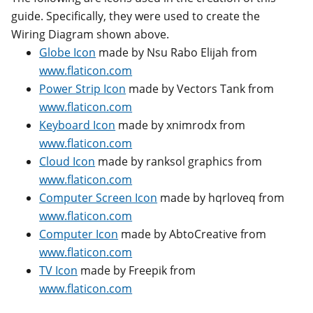
guide. Specifically, they were used to create the
Wiring Diagram shown above.
Globe Icon
made by Nsu Rabo Elijah from
www.flaticon.com
Power Strip Icon
made by Vectors Tank from
www.flaticon.com
Keyboard Icon
made by xnimrodx from
www.flaticon.com
Cloud Icon
made by ranksol graphics from
www.flaticon.com
Computer Screen Icon
made by hqrloveq from
www.flaticon.com
Computer Icon
made by AbtoCreative from
www.flaticon.com
TV Icon
made by Freepik from
www.flaticon.com