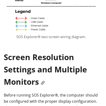
SOS Explorer® two-screen wiring diagram.
Screen Resolution
Settings and Multiple
Monitors
Before running SOS Explorer®, the computer should
be configured with the proper display configuration.