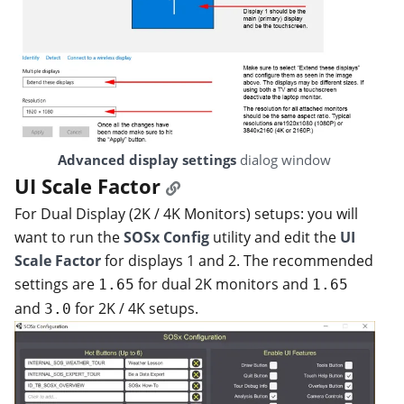
Advanced display settings
dialog window
UI Scale Factor
For Dual Display (2K / 4K Monitors) setups: you will
want to run the
SOSx Config
utility and edit the
UI
Scale Factor
for displays 1 and 2. The recommended
settings are
for dual 2K monitors and
1.65
1.65
and
for 2K / 4K setups.
3.0