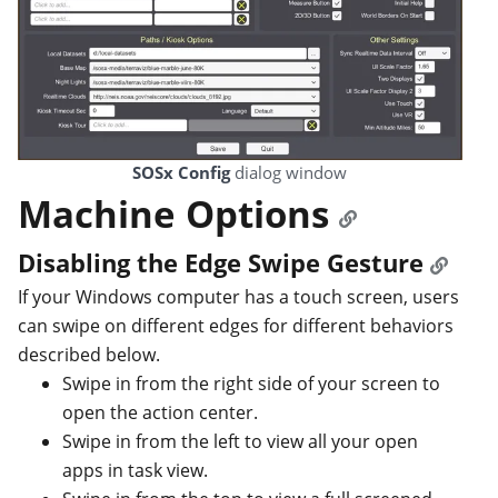
SOSx Config
dialog window
Machine Options
Disabling the Edge Swipe Gesture
If your Windows computer has a touch screen, users
can swipe on different edges for different behaviors
described below.
Swipe in from the right side of your screen to
open the action center.
Swipe in from the left to view all your open
apps in task view.