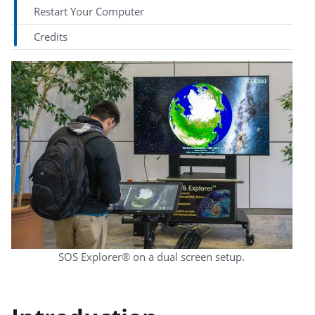
Restart Your Computer
Credits
SOS Explorer® on a dual screen setup.