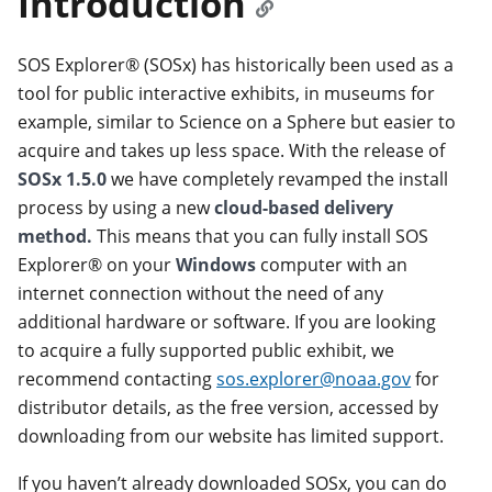
Introduction
SOS Explorer® (SOSx) has historically been used as a
tool for public interactive exhibits, in museums for
example, similar to Science on a Sphere but easier to
acquire and takes up less space. With the release of
SOSx 1.5.0
we have completely revamped the install
process by using a new
cloud-based delivery
method.
This means that you can fully install SOS
Explorer® on your
Windows
computer with an
internet connection without the need of any
additional hardware or software. If you are looking
to acquire a fully supported public exhibit, we
recommend contacting
sos.explorer@noaa.gov
for
distributor details, as the free version, accessed by
downloading from our website has limited support.
If you haven’t already downloaded SOSx, you can do