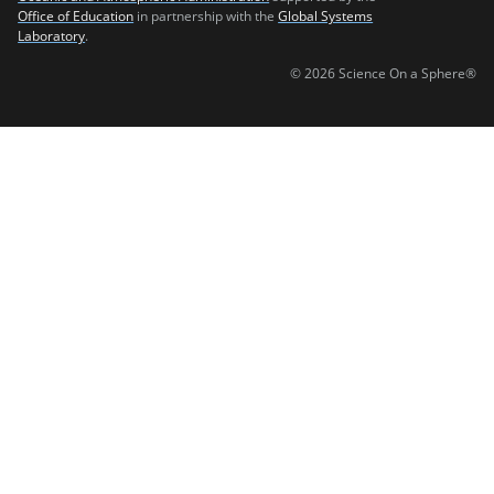
Office of Education
in partnership with the
Global Systems
Laboratory
.
© 2026 Science On a Sphere®