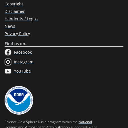
Copyright
Disclaimer
Handouts / Logos
News
Privacy Policy
Find us on…
Facebook
Instagram
YouTube
Science On a Sphere® is a program within the
National
Oceanic and Atmospheric Administration
supported by the