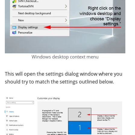
Windows desktop context menu
This will open the settings dialog window where you
should try to match the settings outlined below.