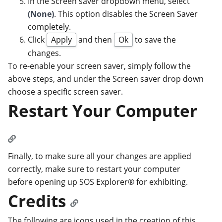
In the Screen saver dropdown menu, select
(None)
. This option disables the Screen Saver
completely.
Click
Apply
and then
Ok
to save the
changes.
To re-enable your screen saver, simply follow the
above steps, and under the Screen saver drop down
choose a specific screen saver.
Restart Your Computer
Finally, to make sure all your changes are applied
correctly, make sure to restart your computer
before opening up SOS Explorer® for exhibiting.
Credits
The following are icons used in the creation of this