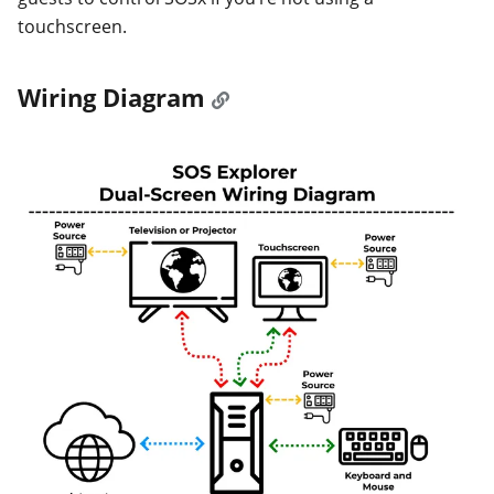
touchscreen.
Wiring Diagram