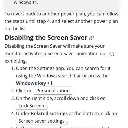
Windows 11.
To revert back to another power plan, you can follow
the steps until step 4, and select another power plan
on the list.
Disabling the Screen Saver
Disabling the Screen Saver will make sure your
monitor activates a Screen Saver animation during
exhibiting.
Open the Settings app. You can search for it
using the Windows search bar or press the
Windows key + i
.
Click on
Personalization
.
On the right side, scroll down and click on
Lock Screen
.
Under
Related settings
at the bottom, click on
Screen saver settings
.