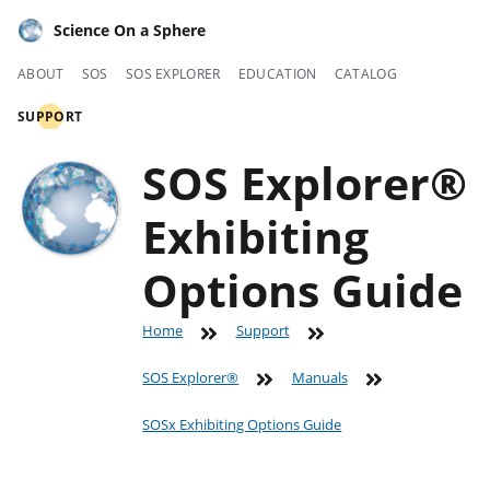
Science On a Sphere
ABOUT
SOS
SOS EXPLORER
EDUCATION
CATALOG
SUPPORT
SOS Explorer®
Exhibiting
Options Guide
Home
Support
SOS Explorer®
Manuals
SOSx Exhibiting Options Guide