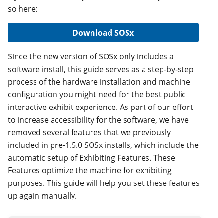
so here:
Download SOSx
Since the new version of SOSx only includes a
software install, this guide serves as a step-by-step
process of the hardware installation and machine
configuration you might need for the best public
interactive exhibit experience. As part of our effort
to increase accessibility for the software, we have
removed several features that we previously
included in pre-1.5.0 SOSx installs, which include the
automatic setup of Exhibiting Features. These
Features optimize the machine for exhibiting
purposes. This guide will help you set these features
up again manually.