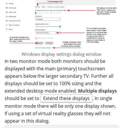
Windows display settings dialog window
In two monitor mode both monitors should be
displayed with the main (primary) touchscreen
appears below the larger secondary TV. Further all
displays should be set to 100% sizing and the
extended desktop mode enabled.
Multiple displays
should be set to
Extend these displays
. In single
monitor mode there will be only one display shown.
If using a set of virtual reality glasses they will not
appear in this dialog.