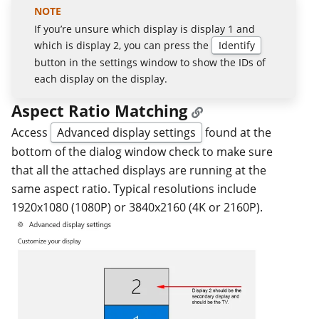
If you’re unsure which display is display 1 and
which is display 2, you can press the
Identify
button in the settings window to show the IDs of
each display on the display.
Aspect Ratio Matching
Access
Advanced display settings
found at the
bottom of the dialog window check to make sure
that all the attached displays are running at the
same aspect ratio. Typical resolutions include
1920x1080 (1080P) or 3840x2160 (4K or 2160P).