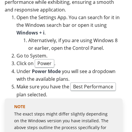
performance while exhibiting, ensuring a smooth
and responsive application.
Open the Settings App. You can search for it in
the Windows search bar or open it using
Windows + i
.
Alternatively, if you are using Windows 8
or earlier, open the Control Panel.
Go to System.
Click on
Power
.
Under
Power Mode
you will see a dropdown
with the available plans.
Make sure you have the
Best Performance
plan selected.
The exact steps might differ slightly depending
on the Windows version you have installed. The
above steps outline the process specifically for