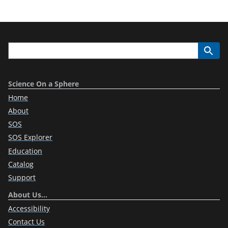
Science On a Sphere
Home
About
SOS
SOS Explorer
Education
Catalog
Support
About Us…
Accessibility
Contact Us