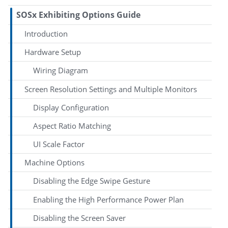
SOSx Exhibiting Options Guide
Introduction
Hardware Setup
Wiring Diagram
Screen Resolution Settings and Multiple Monitors
Display Configuration
Aspect Ratio Matching
UI Scale Factor
Machine Options
Disabling the Edge Swipe Gesture
Enabling the High Performance Power Plan
Disabling the Screen Saver