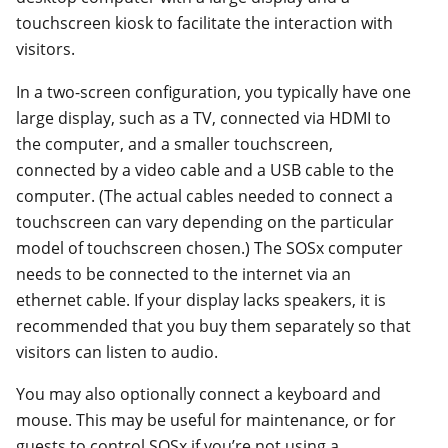
touchscreen kiosk to facilitate the interaction with
visitors.
In a two-screen configuration, you typically have one
large display, such as a TV, connected via HDMI to
the computer, and a smaller touchscreen,
connected by a video cable and a USB cable to the
computer. (The actual cables needed to connect a
touchscreen can vary depending on the particular
model of touchscreen chosen.) The SOSx computer
needs to be connected to the internet via an
ethernet cable. If your display lacks speakers, it is
recommended that you buy them separately so that
visitors can listen to audio.
You may also optionally connect a keyboard and
mouse. This may be useful for maintenance, or for
guests to control SOSx if you’re not using a