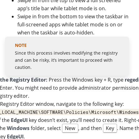
Swipe in from the top to view a full screened
app’s title bar while tablet mode is on.
Swipe in from the bottom to view the taskbar in
full-screened apps while tablet mode is on or
when the taskbar is auto-hidden.
Since this process involves modifying the registry
and can be risky, it’s important to proceed with
caution.
the Registry Editor:
Press the Windows key + R, type
reged
 Enter. You might need to provide administrator permission
gistry editor.
 Registry Editor window, navigate to the following key:
_LOCAL_MACHINE\SOFTWARE\Policies\Microsoft\Windows
If the
EdgeUI
key doesn’t exist, you’ll need to create it. Right-
the
Windows
folder, select
New
, and then
Key
. Name t
key
EdgeUI
.