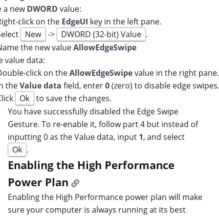
e a new
DWORD
value:
Right-click on the
EdgeUI
key in the left pane.
Select
New
->
DWORD (32-bit) Value
.
Name the new value
AllowEdgeSwipe
e value data:
Double-click on the
AllowEdgeSwipe
value in the right pane
In the
Value data
field, enter
0
(zero) to disable edge swipes
Click
Ok
to save the changes.
You have successfully disabled the Edge Swipe
Gesture. To re-enable it, follow part 4 but instead of
inputting 0 as the Value data, input
1
, and select
Ok
.
Enabling the High Performance
Power Plan
Enabling the High Performance power plan will make
sure your computer is always running at its best