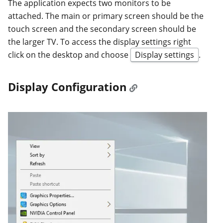
The application expects two monitors to be
attached. The main or primary screen should be the
touch screen and the secondary screen should be
the larger TV. To access the display settings right
click on the desktop and choose
Display settings
.
Display Configuration