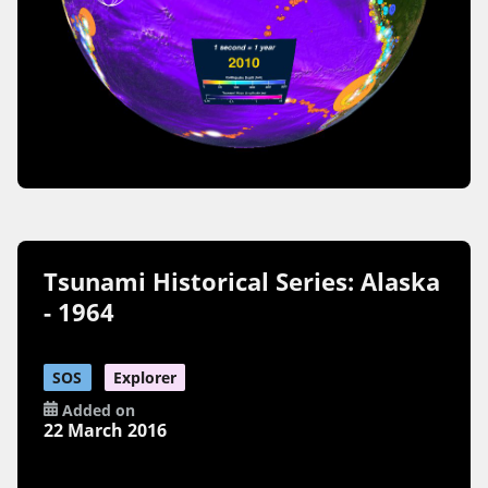
Tsunami Historical Series: Alaska
- 1964
SOS
Explorer
Added on
22 March 2016