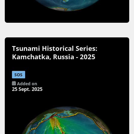
Tsunami Historical Series:
Kamchatka, Russia - 2025
SOS
Added on
25 Sept. 2025