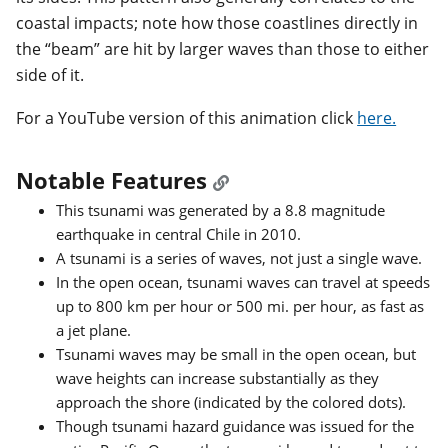
coastal impacts; note how those coastlines directly in
the “beam” are hit by larger waves than those to either
side of it.
For a YouTube version of this animation click
here.
Notable Features
This tsunami was generated by a 8.8 magnitude
earthquake in central Chile in 2010.
A tsunami is a series of waves, not just a single wave.
In the open ocean, tsunami waves can travel at speeds
up to 800 km per hour or 500 mi. per hour, as fast as
a jet plane.
Tsunami waves may be small in the open ocean, but
wave heights can increase substantially as they
approach the shore (indicated by the colored dots).
Though tsunami hazard guidance was issued for the