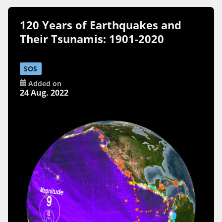
120 Years of Earthquakes and
Their Tsunamis: 1901-2020
SOS
Added on
24 Aug. 2022