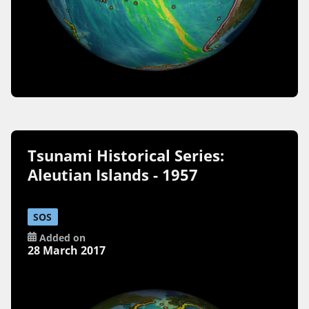
Tsunami Historical Series:
Aleutian Islands - 1957
SOS
Added on
28 March 2017