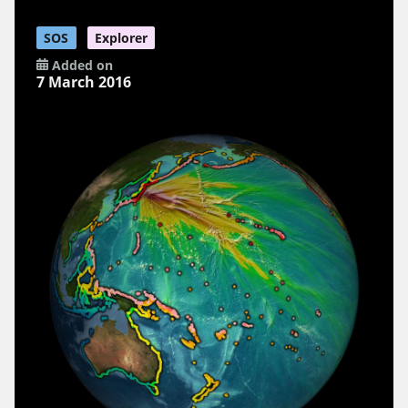
SOS
Explorer
Added on
7 March 2016