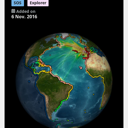
SOS
Explorer
Added on
6 Nov. 2016