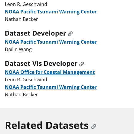
Leon R. Geschwind
NOAA Pacific Tsunami Warning Center
Nathan Becker
Dataset Developer
NOAA Pacific Tsunami Warning Center
Dailin Wang
Dataset Vis Developer
NOAA Office for Coastal Management
Leon R. Geschwind
NOAA Pacific Tsunami Warning Center
Nathan Becker
Related Datasets