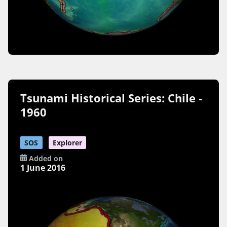
Tsunami Historical Series: Chile -
1960
SOS
Explorer
Added on
1 June 2016