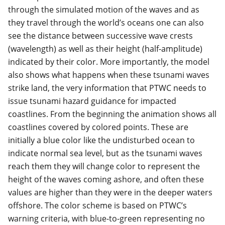
through the simulated motion of the waves and as
they travel through the world’s oceans one can also
see the distance between successive wave crests
(wavelength) as well as their height (half-amplitude)
indicated by their color. More importantly, the model
also shows what happens when these tsunami waves
strike land, the very information that PTWC needs to
issue tsunami hazard guidance for impacted
coastlines. From the beginning the animation shows all
coastlines covered by colored points. These are
initially a blue color like the undisturbed ocean to
indicate normal sea level, but as the tsunami waves
reach them they will change color to represent the
height of the waves coming ashore, and often these
values are higher than they were in the deeper waters
offshore. The color scheme is based on PTWC’s
warning criteria, with blue-to-green representing no