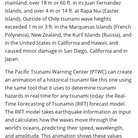
mainland, over 18 m or 60 ft. in its Juan Fernandez
Islands, and over 4 m or 14 ft. at Rapa Nui (Easter
Island). Outside of Chile tsunami wave heights
exceeded 1 m or 3 ft. in the Marquesas Islands (French
Polynesia), New Zealand, the Kuril Islands (Russia), and
in the United States in California and Hawaii, and
caused minor damage in San Diego, California and in
Japan.
The Pacific Tsunami Warning Center (PTWC) can create
an animation of a historical tsunami like this one using
the same tool that it uses to determine tsunami
hazards in real time for any tsunami today: the Real-
Time Forecasting of Tsunamis (RIFT) forecast model.
The RIFT model takes earthquake information as input
and calculates how the waves move through the
world’s oceans, predicting their speed, wavelength,
and amplitude. This animation shows these values