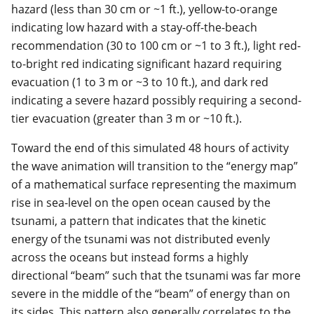
hazard (less than 30 cm or ~1 ft.), yellow-to-orange
indicating low hazard with a stay-off-the-beach
recommendation (30 to 100 cm or ~1 to 3 ft.), light red-
to-bright red indicating significant hazard requiring
evacuation (1 to 3 m or ~3 to 10 ft.), and dark red
indicating a severe hazard possibly requiring a second-
tier evacuation (greater than 3 m or ~10 ft.).
Toward the end of this simulated 48 hours of activity
the wave animation will transition to the “energy map”
of a mathematical surface representing the maximum
rise in sea-level on the open ocean caused by the
tsunami, a pattern that indicates that the kinetic
energy of the tsunami was not distributed evenly
across the oceans but instead forms a highly
directional “beam” such that the tsunami was far more
severe in the middle of the “beam” of energy than on
its sides. This pattern also generally correlates to the