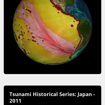
Tsunami Historical Series: Japan -
2011