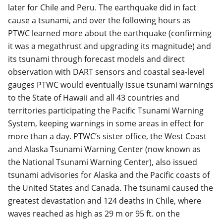
later for Chile and Peru. The earthquake did in fact
cause a tsunami, and over the following hours as
PTWC learned more about the earthquake (confirming
it was a megathrust and upgrading its magnitude) and
its tsunami through forecast models and direct
observation with DART sensors and coastal sea-level
gauges PTWC would eventually issue tsunami warnings
to the State of Hawaii and all 43 countries and
territories participating the Pacific Tsunami Warning
System, keeping warnings in some areas in effect for
more than a day. PTWC’s sister office, the West Coast
and Alaska Tsunami Warning Center (now known as
the National Tsunami Warning Center), also issued
tsunami advisories for Alaska and the Pacific coasts of
the United States and Canada. The tsunami caused the
greatest devastation and 124 deaths in Chile, where
waves reached as high as 29 m or 95 ft. on the