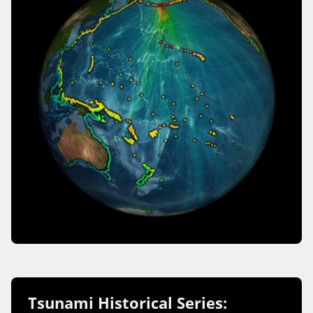
Tsunami Historical Series: