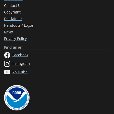
Contact Us
Copyright
Disclaimer
Handouts / Logos
News
Privacy Policy
Find us on…
Facebook
Instagram
YouTube