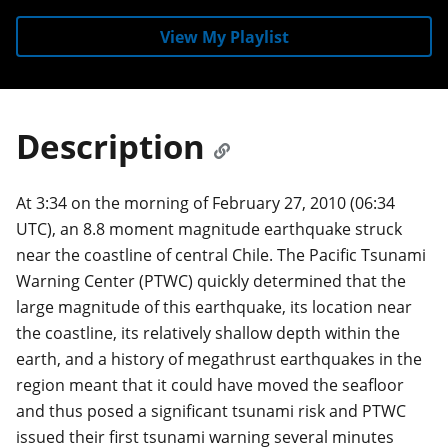
View My Playlist
Description
At 3:34 on the morning of February 27, 2010 (06:34
UTC), an 8.8 moment magnitude earthquake struck
near the coastline of central Chile. The Pacific Tsunami
Warning Center (PTWC) quickly determined that the
large magnitude of this earthquake, its location near
the coastline, its relatively shallow depth within the
earth, and a history of megathrust earthquakes in the
region meant that it could have moved the seafloor
and thus posed a significant tsunami risk and PTWC
issued their first tsunami warning several minutes