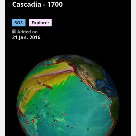
Cascadia - 1700
SOS
Explorer
Added on
21 Jan. 2016