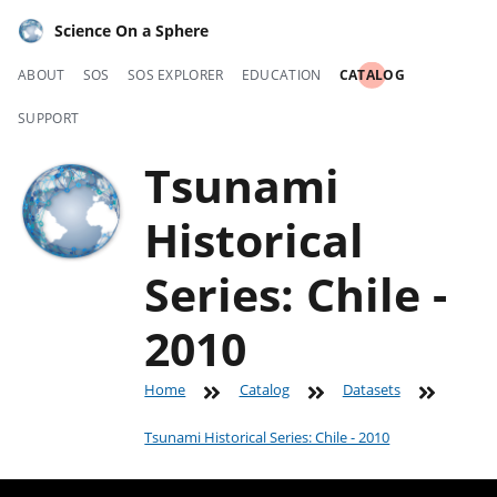
Science On a Sphere
ABOUT
SOS
SOS EXPLORER
EDUCATION
CATALOG
SUPPORT
Tsunami
Historical
Series: Chile -
2010
Home
Catalog
Datasets
Tsunami Historical Series: Chile - 2010