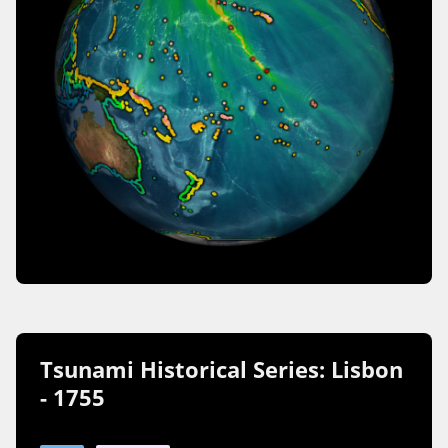
Tsunami Historical Series: Lisbon
- 1755