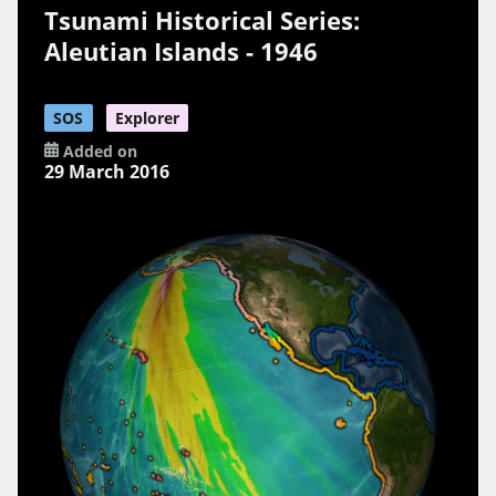
Tsunami Historical Series:
Aleutian Islands - 1946
SOS
Explorer
Added on
29 March 2016