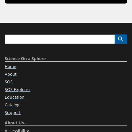
Science On a Sphere
Home
About
SOS
SOS Explorer
Education
Catalog
Support
About Us…
Accessibility