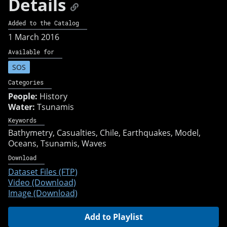
Details
Added to the Catalog
1 March 2016
Available for
SOS
Categories
People:
History
Water:
Tsunamis
Keywords
Bathymetry
Casualties
Chile
Earthquakes
Model
Oceans
Tsunamis
Waves
Download
Dataset Files (FTP)
Video (Download)
Image (Download)
Add to Playlist