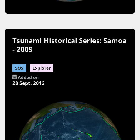
Tsunami Historical Series: Samoa
- 2009
SOS
Explorer
Added on
28 Sept. 2016