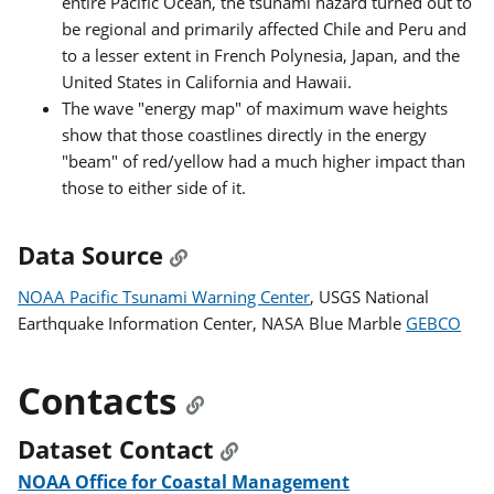
entire Pacific Ocean, the tsunami hazard turned out to
be regional and primarily affected Chile and Peru and
to a lesser extent in French Polynesia, Japan, and the
United States in California and Hawaii.
The wave "energy map" of maximum wave heights
show that those coastlines directly in the energy
"beam" of red/yellow had a much higher impact than
those to either side of it.
Data Source
NOAA Pacific Tsunami Warning Center
, USGS National
Earthquake Information Center, NASA Blue Marble
GEBCO
Contacts
Dataset Contact
NOAA Office for Coastal Management