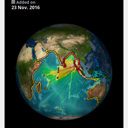
Added on
23 Nov. 2016