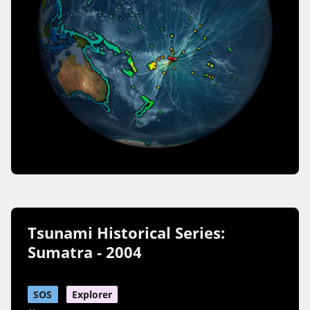
Tsunami Historical Series:
Sumatra - 2004
SOS
Explorer