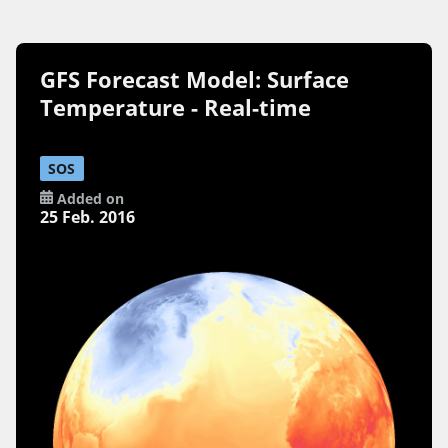
GFS Forecast Model: Surface
Temperature - Real-time
SOS
Added on
25 Feb. 2016