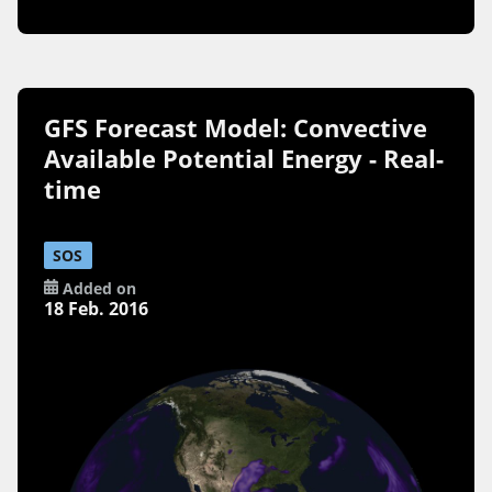
GFS Forecast Model: Convective
Available Potential Energy - Real-
time
SOS
Added on
18 Feb. 2016