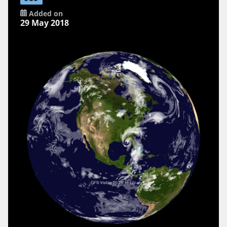
Added on
29 May 2018