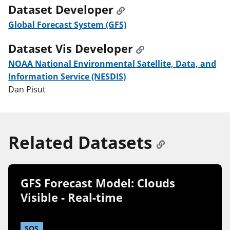
Dataset Developer
Global Forecast System (GFS)
Dataset Vis Developer
NOAA National Environmental Satellite, Data, and
Information Service (NESDIS)
Dan Pisut
Related Datasets
GFS Forecast Model: Clouds
Visible - Real-time
SOS