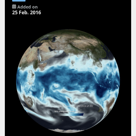
Added on
25 Feb. 2016