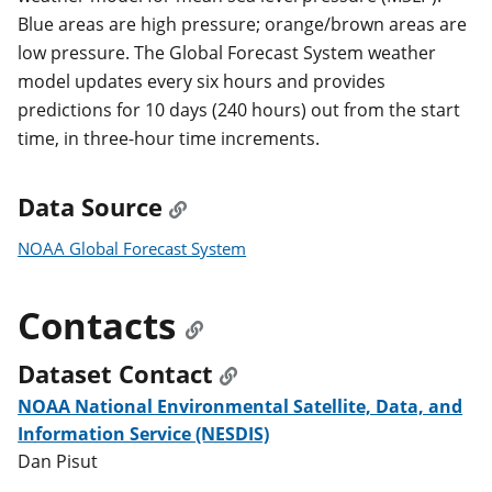
Blue areas are high pressure; orange/brown areas are
low pressure. The Global Forecast System weather
model updates every six hours and provides
predictions for 10 days (240 hours) out from the start
time, in three-hour time increments.
Data Source
NOAA Global Forecast System
Contacts
Dataset Contact
NOAA National Environmental Satellite, Data, and
Information Service (NESDIS)
Dan Pisut