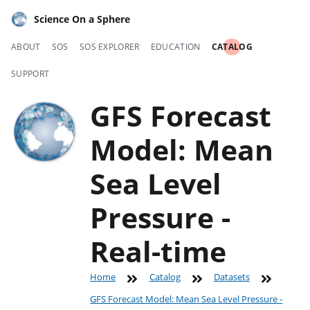
Science On a Sphere
ABOUT
SOS
SOS EXPLORER
EDUCATION
CATALOG
SUPPORT
GFS Forecast
Model: Mean
Sea Level
Pressure -
Real-time
Home
Catalog
Datasets
GFS Forecast Model: Mean Sea Level Pressure -