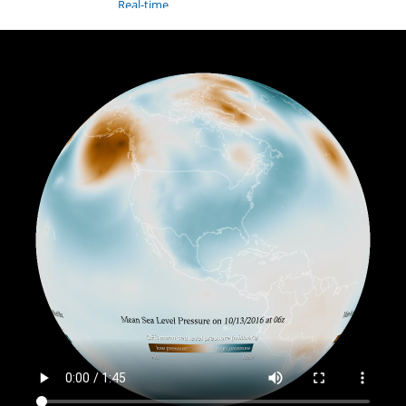
Real-time