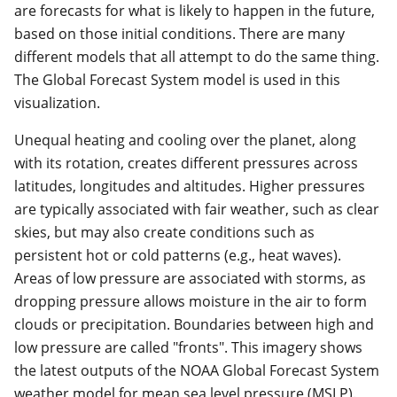
are forecasts for what is likely to happen in the future,
based on those initial conditions. There are many
different models that all attempt to do the same thing.
The Global Forecast System model is used in this
visualization.
Unequal heating and cooling over the planet, along
with its rotation, creates different pressures across
latitudes, longitudes and altitudes. Higher pressures
are typically associated with fair weather, such as clear
skies, but may also create conditions such as
persistent hot or cold patterns (e.g., heat waves).
Areas of low pressure are associated with storms, as
dropping pressure allows moisture in the air to form
clouds or precipitation. Boundaries between high and
low pressure are called "fronts". This imagery shows
the latest outputs of the NOAA Global Forecast System
weather model for mean sea level pressure (MSLP).