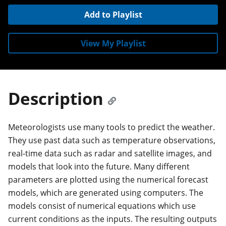
Add to Playlist
View My Playlist
Description
Meteorologists use many tools to predict the weather.
They use past data such as temperature observations,
real-time data such as radar and satellite images, and
models that look into the future. Many different
parameters are plotted using the numerical forecast
models, which are generated using computers. The
models consist of numerical equations which use
current conditions as the inputs. The resulting outputs