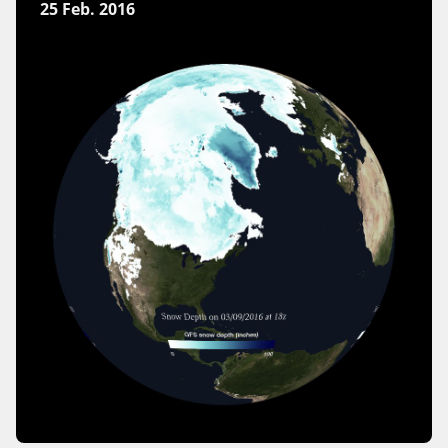
25 Feb. 2016