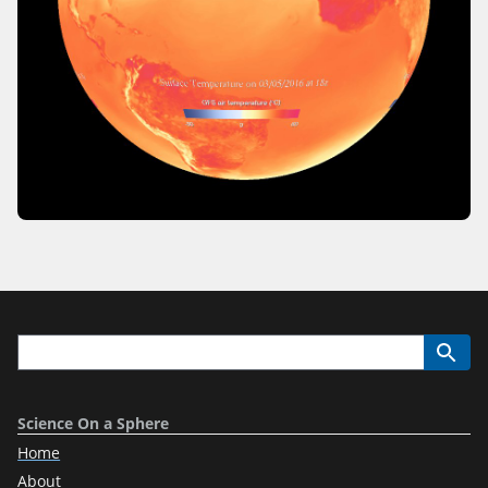
Science On a Sphere
Home
About