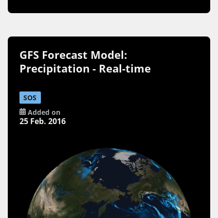
GFS Forecast Model:
Precipitation - Real-time
SOS
Added on
25 Feb. 2016