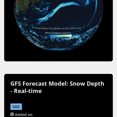
GFS Forecast Model: Snow Depth
- Real-time
SOS
Added on