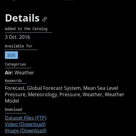
Details
Added to the Catalog
3 Oct. 2016
Available for
SOS
Categories
Air:
Weather
Keywords
Forecast
Global Forecast System
Mean Sea Level
Pressure
Meteorology
Pressure
Weather
Weather
Model
Download
Dataset Files (FTP)
Video (Download)
Image (Download)