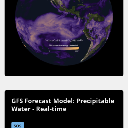
GFS Forecast Model: Precipitable
Water - Real-time
SOS