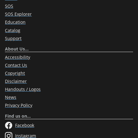
SOS
SOS Explorer
Education
Catalog
Support
About Us…
Accessibility
Contact Us
Copyright
Disclaimer
Handouts / Logos
News
Privacy Policy
Find us on…
Facebook
Instagram