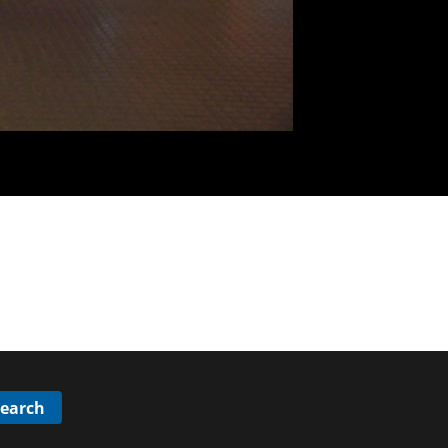
Search