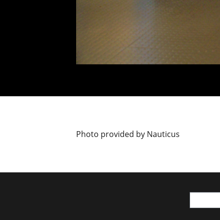
Photo provided by Nauticus