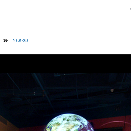
Nauticus