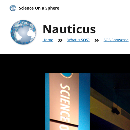
Science On a Sphere
Nauticus
Home
What is SOS?
SOS Showcase