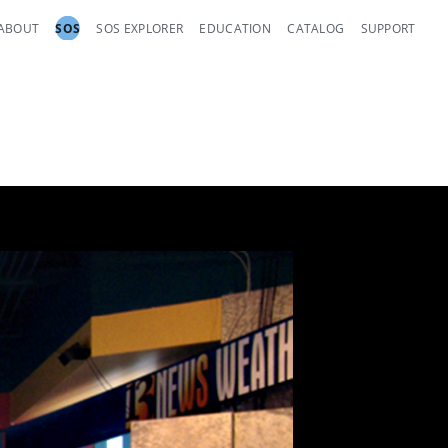
ABOUT
SOS
SOS EXPLORER
EDUCATION
CATALOG
SUPPORT