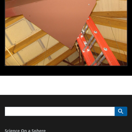
Science On a Sphere