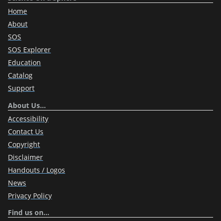
Home
About
SOS
SOS Explorer
Education
Catalog
Support
About Us…
Accessibility
Contact Us
Copyright
Disclaimer
Handouts / Logos
News
Privacy Policy
Find us on…