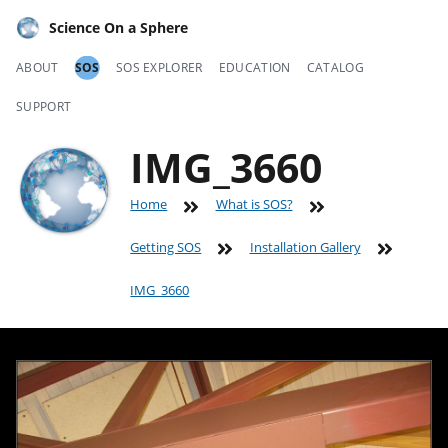
Science On a Sphere
ABOUT
SOS
SOS EXPLORER
EDUCATION
CATALOG
SUPPORT
IMG_3660
Home
What is SOS?
Getting SOS
Installation Gallery
IMG_3660