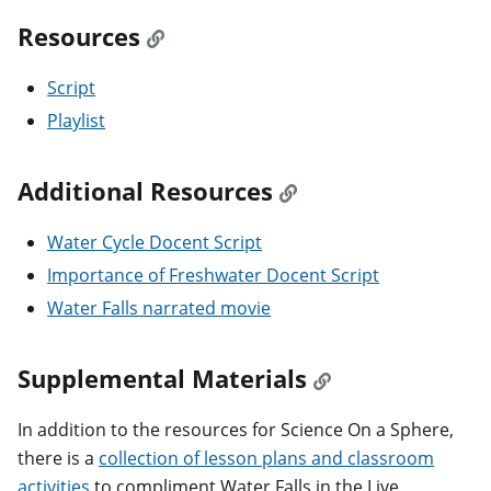
Resources
Script
Playlist
Additional Resources
Water Cycle Docent Script
Importance of Freshwater Docent Script
Water Falls narrated movie
Supplemental Materials
In addition to the resources for Science On a Sphere,
there is a
collection of lesson plans and classroom
activities
to compliment Water Falls in the Live