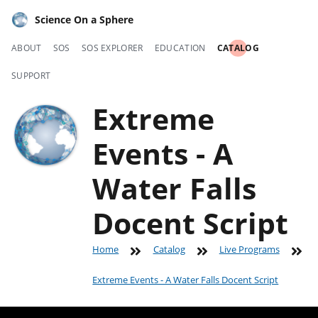
Science On a Sphere
ABOUT
SOS
SOS EXPLORER
EDUCATION
CATALOG
SUPPORT
Extreme
Events - A
Water Falls
Docent Script
Home
Catalog
Live Programs
Extreme Events - A Water Falls Docent Script