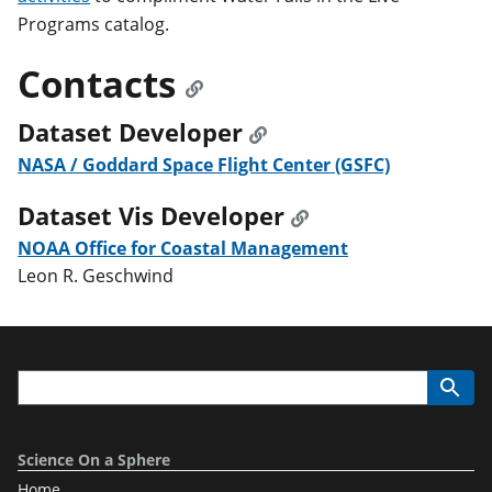
Programs catalog.
Contacts
Dataset Developer
NASA / Goddard Space Flight Center (GSFC)
Dataset Vis Developer
NOAA Office for Coastal Management
Leon R. Geschwind
Science On a Sphere
Home