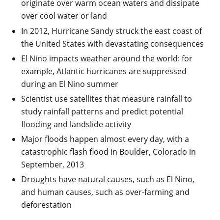
originate over warm ocean waters and dissipate
over cool water or land
In 2012, Hurricane Sandy struck the east coast of
the United States with devastating consequences
El Nino impacts weather around the world: for
example, Atlantic hurricanes are suppressed
during an El Nino summer
Scientist use satellites that measure rainfall to
study rainfall patterns and predict potential
flooding and landslide activity
Major floods happen almost every day, with a
catastrophic flash flood in Boulder, Colorado in
September, 2013
Droughts have natural causes, such as El Nino,
and human causes, such as over-farming and
deforestation