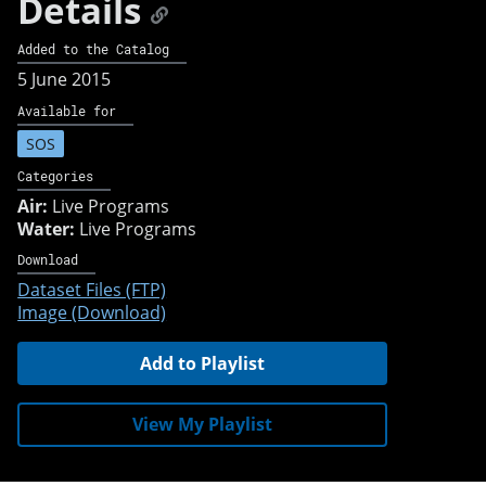
Details
Added to the Catalog
5 June 2015
Available for
SOS
Categories
Air:
Live Programs
Water:
Live Programs
Download
Dataset Files (FTP)
Image (Download)
Add to Playlist
View My Playlist