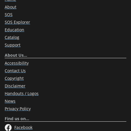
About
SOS
SOS Explorer
Education
Catalog
Support
About Us…
Accessibility
Contact Us
Copyright
Disclaimer
Handouts / Logos
News
Privacy Policy
Find us on…
Facebook