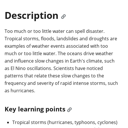
Description
Too much or too little water can spell disaster.
Tropical storms, floods, landslides and droughts are
examples of weather events associated with too
much or too little water. The oceans drive weather
and influence slow changes in Earth's climate, such
as El Nino oscillations. Scientists have noticed
patterns that relate these slow changes to the
frequency and severity of rapid intense storms, such
as hurricanes.
Key learning points
Tropical storms (hurricanes, typhoons, cyclones)