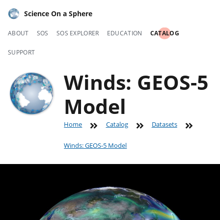
Science On a Sphere
ABOUT
SOS
SOS EXPLORER
EDUCATION
CATALOG
SUPPORT
Winds: GEOS-5
Model
Home
Catalog
Datasets
Winds: GEOS-5 Model