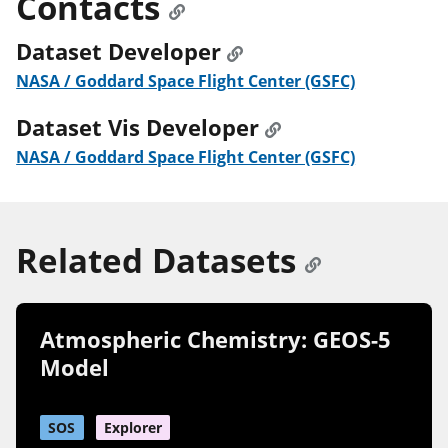
Contacts
Dataset Developer
NASA / Goddard Space Flight Center (GSFC)
Dataset Vis Developer
NASA / Goddard Space Flight Center (GSFC)
Related Datasets
Atmospheric Chemistry: GEOS-5
Model
SOS
Explorer