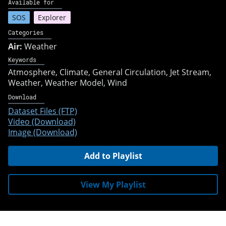
Available for
SOS
Explorer
Categories
Air:
Weather
Keywords
Atmosphere
Climate
General Circulation
Jet Stream
Weather
Weather Model
Wind
Download
Dataset Files (FTP)
Video (Download)
Image (Download)
Add to Playlist
View My Playlist