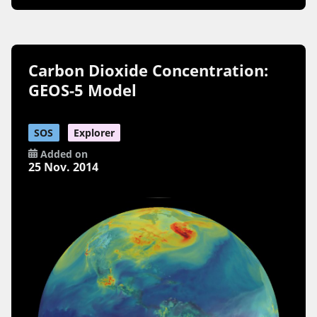
Carbon Dioxide Concentration:
GEOS-5 Model
SOS
Explorer
Added on
25 Nov. 2014