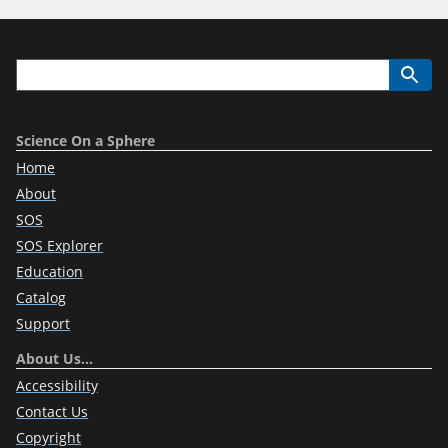
Science On a Sphere
Home
About
SOS
SOS Explorer
Education
Catalog
Support
About Us…
Accessibility
Contact Us
Copyright