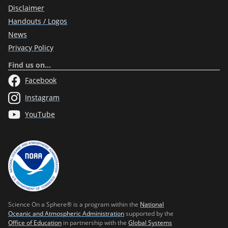
Disclaimer
Handouts / Logos
News
Privacy Policy
Find us on…
Facebook
Instagram
YouTube
Science On a Sphere® is a program within the
National
Oceanic and Atmospheric Administration
supported by the
Office of Education
in partnership with the
Global Systems