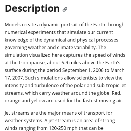
Description
Models create a dynamic portrait of the Earth through
numerical experiments that simulate our current
knowledge of the dynamical and physical processes
governing weather and climate variability. The
simulation visualized here captures the speed of winds
at the tropopause, about 6-9 miles above the Earth’s
surface during the period September 1, 2006 to March
17, 2007. Such simulations allow scientists to view the
intensity and turbulence of the polar and sub-tropic jet
streams, which carry weather around the globe. Red,
orange and yellow are used for the fastest moving air.
Jet streams are the major means of transport for
weather systems. A jet stream is an area of strong
winds ranging from 120-250 mph that can be