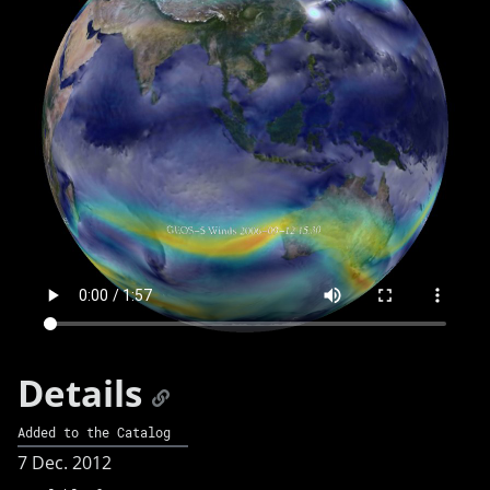
Details
Added to the Catalog
7 Dec. 2012