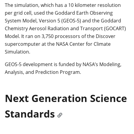
The simulation, which has a 10 kilometer resolution
per grid cell, used the Goddard Earth Observing
System Model, Version 5 (GEOS-5) and the Goddard
Chemistry Aerosol Radiation and Transport (GOCART)
Model. It ran on 3,750 processors of the Discover
supercomputer at the NASA Center for Climate
Simulation.
GEOS-5 development is funded by NASA’s Modeling,
Analysis, and Prediction Program.
Next Generation Science
Standards