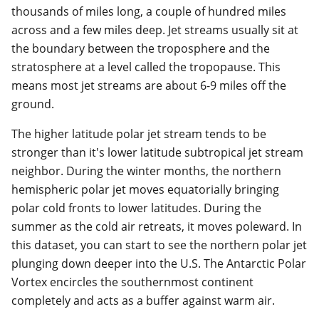
thousands of miles long, a couple of hundred miles
across and a few miles deep. Jet streams usually sit at
the boundary between the troposphere and the
stratosphere at a level called the tropopause. This
means most jet streams are about 6-9 miles off the
ground.
The higher latitude polar jet stream tends to be
stronger than it's lower latitude subtropical jet stream
neighbor. During the winter months, the northern
hemispheric polar jet moves equatorially bringing
polar cold fronts to lower latitudes. During the
summer as the cold air retreats, it moves poleward. In
this dataset, you can start to see the northern polar jet
plunging down deeper into the U.S. The Antarctic Polar
Vortex encircles the southernmost continent
completely and acts as a buffer against warm air.