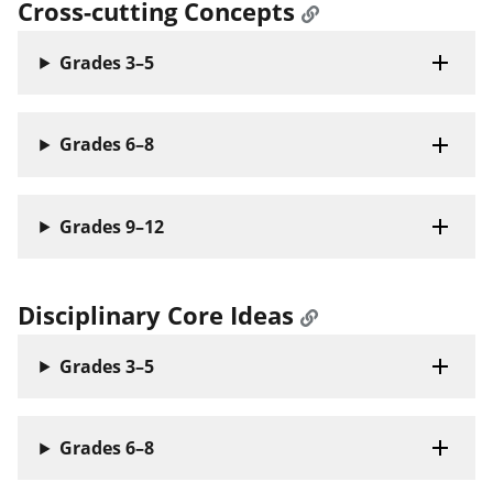
Cross-cutting Concepts
Grades 3–5
Grades 6–8
Grades 9–12
Disciplinary Core Ideas
Grades 3–5
Grades 6–8