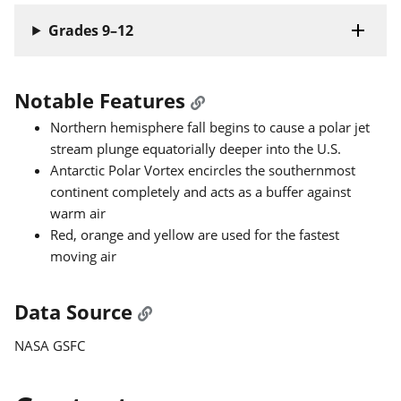
Grades 9–12
Notable Features
Northern hemisphere fall begins to cause a polar jet
stream plunge equatorially deeper into the U.S.
Antarctic Polar Vortex encircles the southernmost
continent completely and acts as a buffer against
warm air
Red, orange and yellow are used for the fastest
moving air
Data Source
NASA GSFC