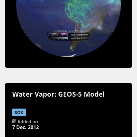
Water Vapor: GEOS-5 Model
SOS
Added on
7 Dec. 2012