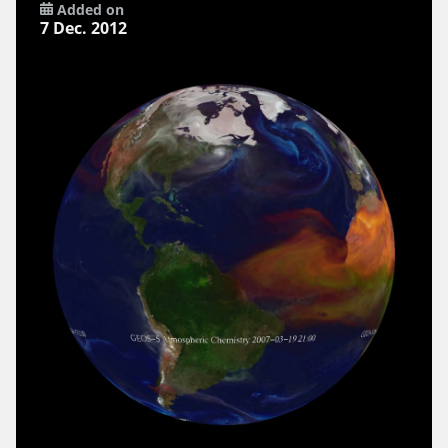
Added on
7 Dec. 2012