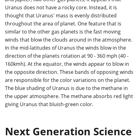
Uranus does not have a rocky core. Instead, it is
thought that Uranus' mass is evenly distributed
throughout the area of planet. One feature that is
similar to the other gas planets is the fast moving
winds that blow the clouds around in the atmosphere.
In the mid-latitudes of Uranus the winds blow in the
direction of the planets rotation at 90 - 360 mph (40 -
160kmh). At the equator, the winds appear to blow in
the opposite direction. These bands of opposing winds
are responsible for the color variations on the planet.
The blue shading of Uranus is due to the methane in
the upper atmosphere. The methane absorbs red light
giving Uranus that bluish-green color.
Next Generation Science