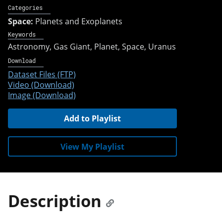
Categories
Space:
Planets and Exoplanets
Keywords
Astronomy
Gas Giant
Planet
Space
Uranus
Download
Dataset Files (FTP)
Video (Download)
Image (Download)
Add to Playlist
View My Playlist
Description