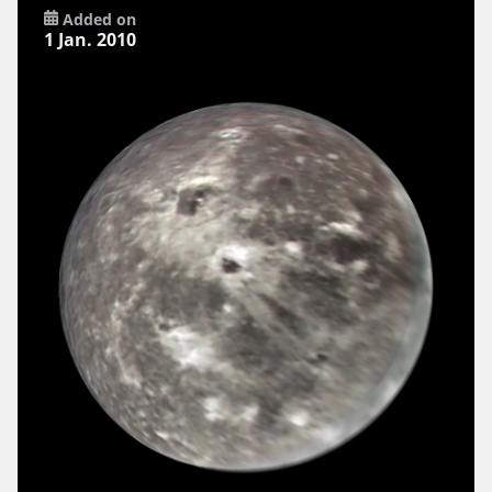
Added on
1 Jan. 2010