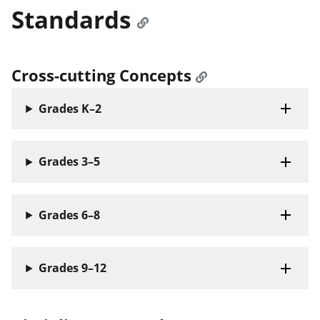
Standards
Cross-cutting Concepts
Grades K–2
Grades 3–5
Grades 6–8
Grades 9–12