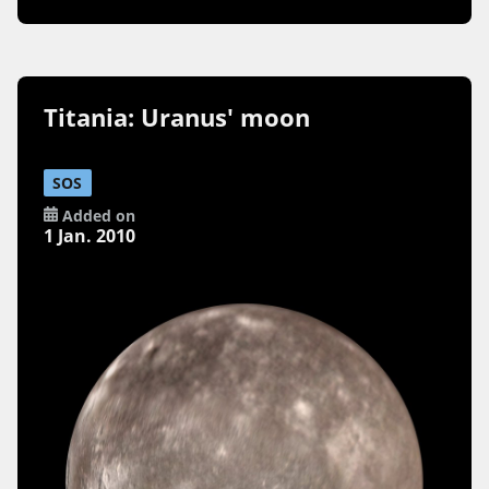
Titania: Uranus' moon
SOS
Added on
1 Jan. 2010