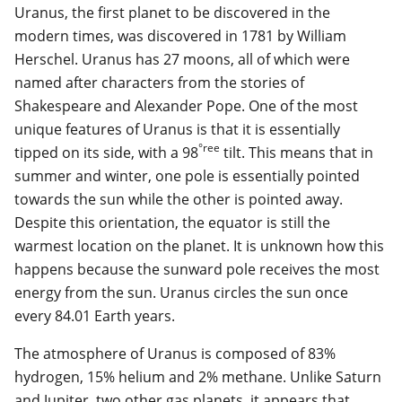
Uranus, the first planet to be discovered in the
modern times, was discovered in 1781 by William
Herschel. Uranus has 27 moons, all of which were
named after characters from the stories of
Shakespeare and Alexander Pope. One of the most
unique features of Uranus is that it is essentially
°ree
tipped on its side, with a 98
tilt. This means that in
summer and winter, one pole is essentially pointed
towards the sun while the other is pointed away.
Despite this orientation, the equator is still the
warmest location on the planet. It is unknown how this
happens because the sunward pole receives the most
energy from the sun. Uranus circles the sun once
every 84.01 Earth years.
The atmosphere of Uranus is composed of 83%
hydrogen, 15% helium and 2% methane. Unlike Saturn
and Jupiter, two other gas planets, it appears that