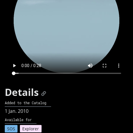
Details
Added to the Catalog
1 Jan. 2010
Available for
SOS
Explorer