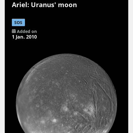
Ariel: Uranus' moon
SOS
Added on
1 Jan. 2010