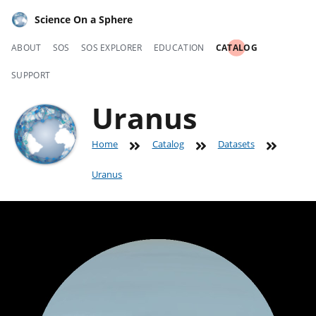
Science On a Sphere
ABOUT
SOS
SOS EXPLORER
EDUCATION
CATALOG
SUPPORT
Uranus
Home
Catalog
Datasets
Uranus