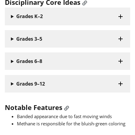
Disciplinary Core Ideas
Grades K–2
Grades 3–5
Grades 6–8
Grades 9–12
Notable Features
Banded appearance due to fast moving winds
Methane is responsible for the bluish-green coloring