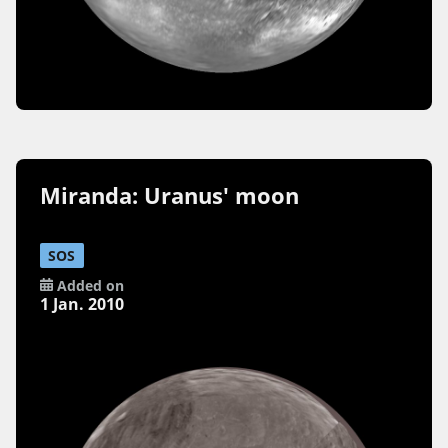
Miranda: Uranus' moon
SOS
Added on
1 Jan. 2010