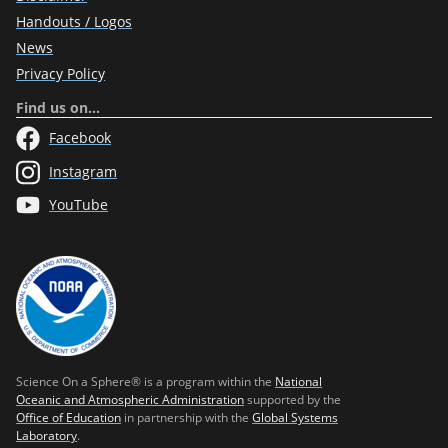
Handouts / Logos
News
Privacy Policy
Find us on…
Facebook
Instagram
YouTube
Science On a Sphere® is a program within the
National
Oceanic and Atmospheric Administration
supported by the
Office of Education
in partnership with the
Global Systems
Laboratory
.