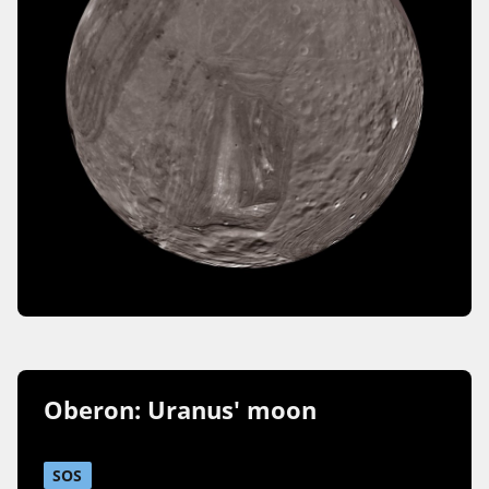
Oberon: Uranus' moon
SOS