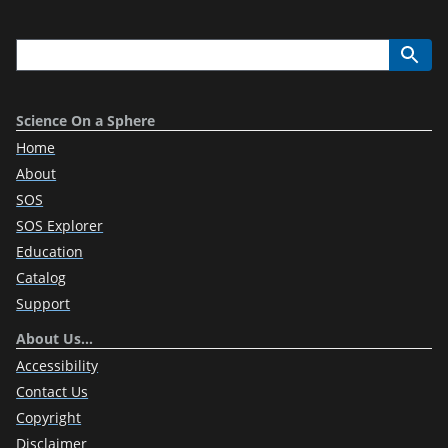
Science On a Sphere
Home
About
SOS
SOS Explorer
Education
Catalog
Support
About Us…
Accessibility
Contact Us
Copyright
Disclaimer