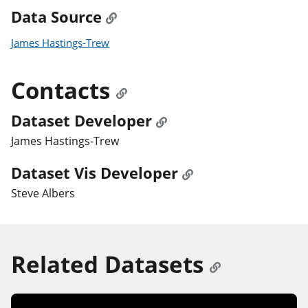
Data Source
James Hastings-Trew
Contacts
Dataset Developer
James Hastings-Trew
Dataset Vis Developer
Steve Albers
Related Datasets