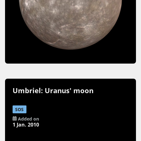
Umbriel: Uranus' moon
SOS
Added on
1 Jan. 2010