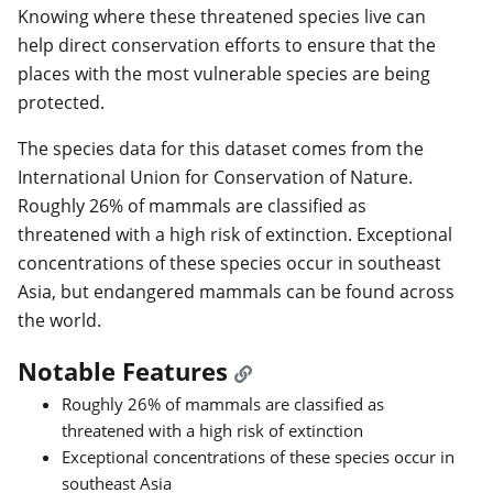
Knowing where these threatened species live can
help direct conservation efforts to ensure that the
places with the most vulnerable species are being
protected.
The species data for this dataset comes from the
International Union for Conservation of Nature.
Roughly 26% of mammals are classified as
threatened with a high risk of extinction. Exceptional
concentrations of these species occur in southeast
Asia, but endangered mammals can be found across
the world.
Notable Features
Roughly 26% of mammals are classified as
threatened with a high risk of extinction
Exceptional concentrations of these species occur in
southeast Asia