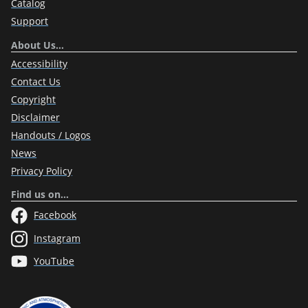
Catalog
Support
About Us…
Accessibility
Contact Us
Copyright
Disclaimer
Handouts / Logos
News
Privacy Policy
Find us on…
Facebook
Instagram
YouTube