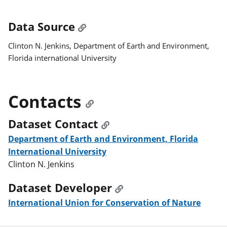
Data Source
Clinton N. Jenkins, Department of Earth and Environment,
Florida international University
Contacts
Dataset Contact
Department of Earth and Environment, Florida
International University
Clinton N. Jenkins
Dataset Developer
International Union for Conservation of Nature