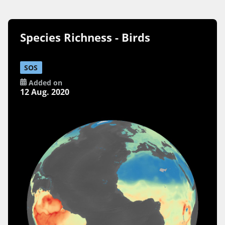
Species Richness - Birds
SOS
Added on
12 Aug. 2020