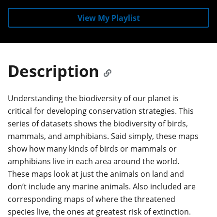
View My Playlist
Description
Understanding the biodiversity of our planet is
critical for developing conservation strategies. This
series of datasets shows the biodiversity of birds,
mammals, and amphibians. Said simply, these maps
show how many kinds of birds or mammals or
amphibians live in each area around the world.
These maps look at just the animals on land and
don’t include any marine animals. Also included are
corresponding maps of where the threatened
species live, the ones at greatest risk of extinction.