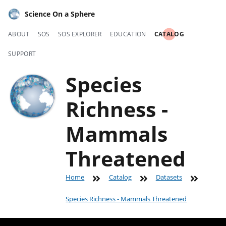
Science On a Sphere
ABOUT
SOS
SOS EXPLORER
EDUCATION
CATALOG
SUPPORT
Species
Richness -
Mammals
Threatened
Home
Catalog
Datasets
Species Richness - Mammals Threatened