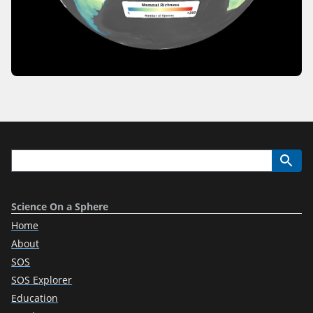
Science On a Sphere
Home
About
SOS
SOS Explorer
Education