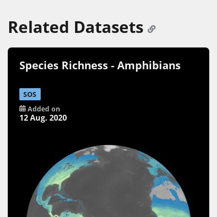
Related Datasets
Species Richness - Amphibians
SOS
Added on
12 Aug. 2020