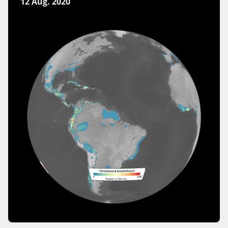
12 Aug. 2020