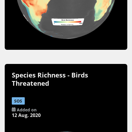
Species Richness - Birds
Threatened
SOS
Added on
12 Aug. 2020