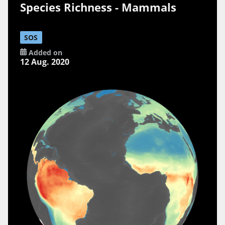
Species Richness - Mammals
SOS
Added on
12 Aug. 2020