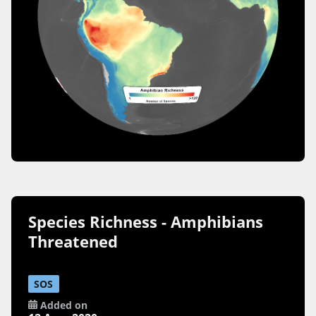
Species Richness - Amphibians
Threatened
SOS
Added on