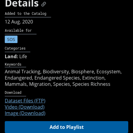
Details
Added to the Catalog
12 Aug. 2020
Available for
SOS
Categories
Land:
Life
Keywords
Animal Tracking
Biodiversity
Biosphere
Ecosystem
Endangered
Endangered Species
Extinction
Mammals
Migration
Species
Species Richness
Download
Dataset Files (FTP)
Video (Download)
Image (Download)
Add to Playlist