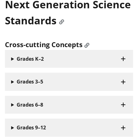
Next Generation Science
Standards
Cross-cutting Concepts
Grades K–2
Grades 3–5
Grades 6–8
Grades 9–12