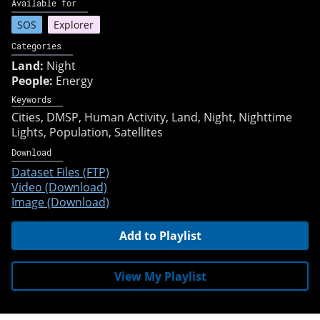
Available for
SOS
Explorer
Categories
Land:
Night
People:
Energy
Keywords
Cities
DMSP
Human Activity
Land
Night
Nighttime
Lights
Population
Satellites
Download
Dataset Files (FTP)
Video (Download)
Image (Download)
Add to Playlist
View My Playlist