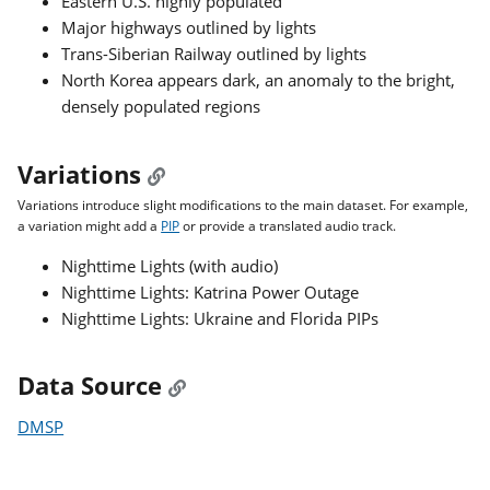
Eastern U.S. highly populated
Major highways outlined by lights
Trans-Siberian Railway outlined by lights
North Korea appears dark, an anomaly to the bright,
densely populated regions
Variations
Variations introduce slight modifications to the main dataset. For example,
a variation might add a
PIP
or provide a translated audio track.
Nighttime Lights (with audio)
Nighttime Lights: Katrina Power Outage
Nighttime Lights: Ukraine and Florida PIPs
Data Source
DMSP