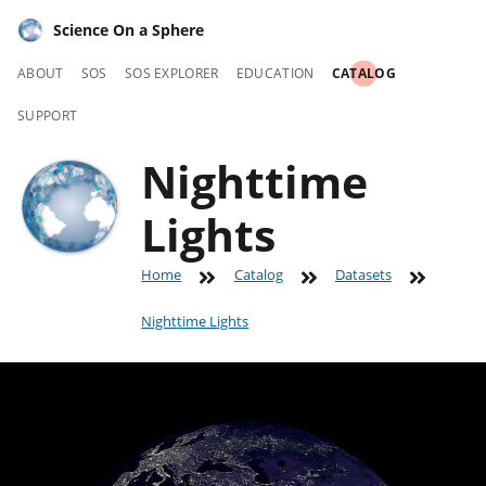
Science On a Sphere
ABOUT
SOS
SOS EXPLORER
EDUCATION
CATALOG
SUPPORT
Nighttime
Lights
Home
Catalog
Datasets
Nighttime Lights