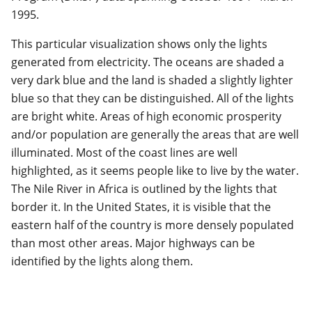
1995.
This particular visualization shows only the lights
generated from electricity. The oceans are shaded a
very dark blue and the land is shaded a slightly lighter
blue so that they can be distinguished. All of the lights
are bright white. Areas of high economic prosperity
and/or population are generally the areas that are well
illuminated. Most of the coast lines are well
highlighted, as it seems people like to live by the water.
The Nile River in Africa is outlined by the lights that
border it. In the United States, it is visible that the
eastern half of the country is more densely populated
than most other areas. Major highways can be
identified by the lights along them.