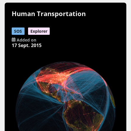
Human Transportation
SOS
Explorer
Added on
17 Sept. 2015