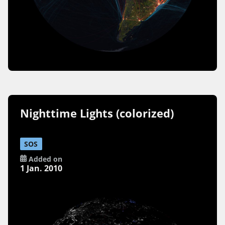
Nighttime Lights (colorized)
SOS
Added on
1 Jan. 2010