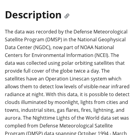
Description
The data was recorded by the Defense Meteorological
Satellite Program (DMSP) in the National Geophysical
Data Center (NGDC), now part of NOAA National
Centers for Environmental Information (NCEI). The
data was collected using polar orbiting satellites that
provide full cover of the globe twice a day. The
satellites have an Operation Linescan system which
allows them to detect low levels of visible-near infrared
radiance at night. With this data, it is possible to detect
clouds illuminated by moonlight, lights from cities and
towns, industrial sites, gas flares, fires, lightning, and
aurora. The Nighttime Lights of the World data set was
complied from Defense Meteorological Satellite
Program (DMSP) data spanning October 1994 - March