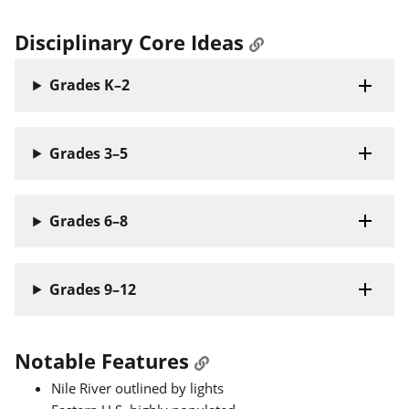
Disciplinary Core Ideas
Grades K–2
Grades 3–5
Grades 6–8
Grades 9–12
Notable Features
Nile River outlined by lights