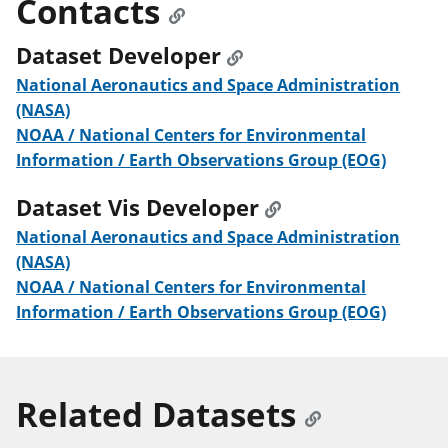
Contacts
Dataset Developer
National Aeronautics and Space Administration
(NASA)
NOAA / National Centers for Environmental
Information / Earth Observations Group (EOG)
Dataset Vis Developer
National Aeronautics and Space Administration
(NASA)
NOAA / National Centers for Environmental
Information / Earth Observations Group (EOG)
Related Datasets