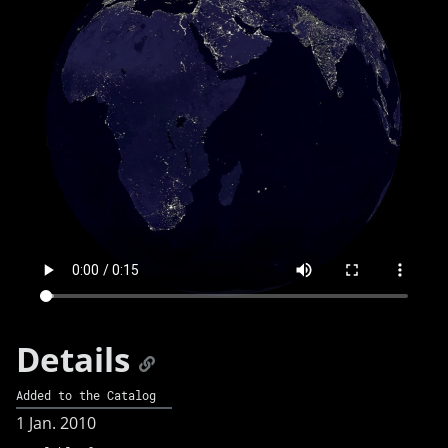
Details
Added to the Catalog
1 Jan. 2010