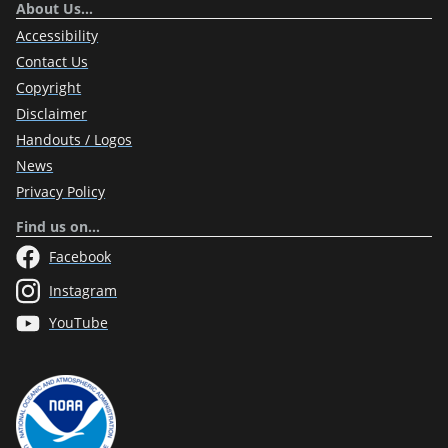
About Us…
Accessibility
Contact Us
Copyright
Disclaimer
Handouts / Logos
News
Privacy Policy
Find us on…
Facebook
Instagram
YouTube