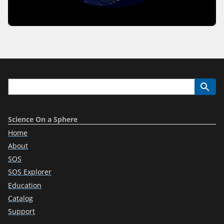
Science On a Sphere
Home
About
SOS
SOS Explorer
Education
Catalog
Support