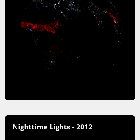
Nighttime Lights - 2012