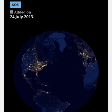
SOS
Added on
24 July 2013