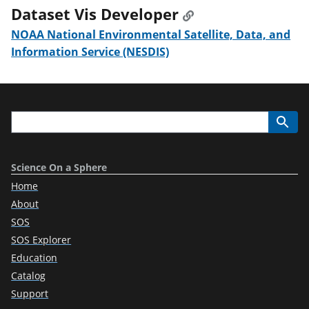
Dataset Vis Developer
NOAA National Environmental Satellite, Data, and
Information Service (NESDIS)
Science On a Sphere
Home
About
SOS
SOS Explorer
Education
Catalog
Support