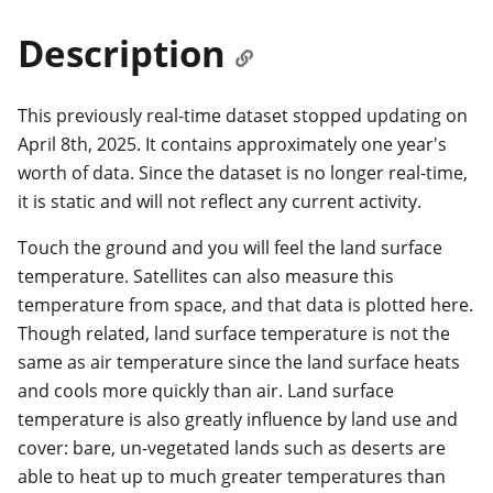
Description
This previously real-time dataset stopped updating on
April 8th, 2025. It contains approximately one year's
worth of data. Since the dataset is no longer real-time,
it is static and will not reflect any current activity.
Touch the ground and you will feel the land surface
temperature. Satellites can also measure this
temperature from space, and that data is plotted here.
Though related, land surface temperature is not the
same as air temperature since the land surface heats
and cools more quickly than air. Land surface
temperature is also greatly influence by land use and
cover: bare, un-vegetated lands such as deserts are
able to heat up to much greater temperatures than