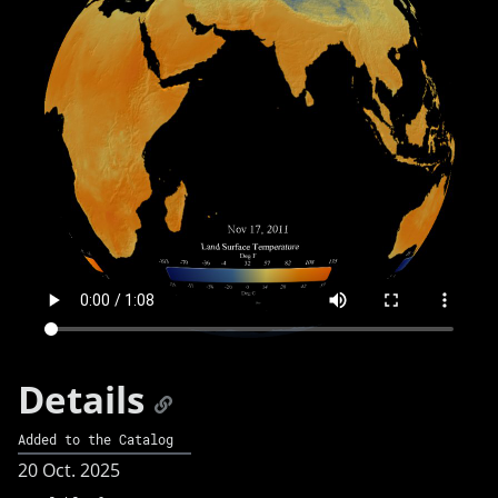
Details
Added to the Catalog
20 Oct. 2025