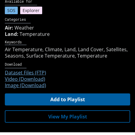
Available for
SOS
Explorer
Categories
Air:
Weather
Land:
Temperature
Keywords
Air Temperature
Climate
Land
Land Cover
Satellites
Seasons
Surface Temperature
Temperature
Download
Dataset Files (FTP)
Video (Download)
Image (Download)
Add to Playlist
View My Playlist