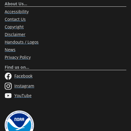
About Us…
Accessibility
Contact Us
Copyright
Disclaimer
Handouts / Logos
News
Privacy Policy
Find us on…
Facebook
Instagram
YouTube