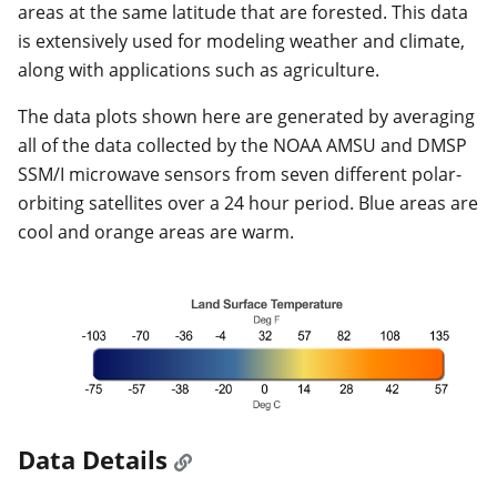
areas at the same latitude that are forested. This data
is extensively used for modeling weather and climate,
along with applications such as agriculture.
The data plots shown here are generated by averaging
all of the data collected by the NOAA AMSU and DMSP
SSM/I microwave sensors from seven different polar-
orbiting satellites over a 24 hour period. Blue areas are
cool and orange areas are warm.
Data Details