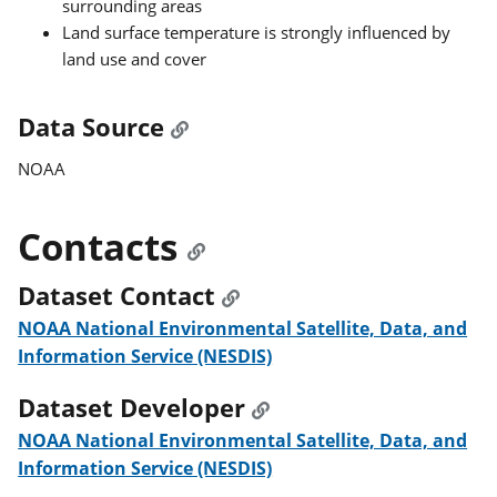
surrounding areas
Land surface temperature is strongly influenced by
land use and cover
Data Source
NOAA
Contacts
Dataset Contact
NOAA National Environmental Satellite, Data, and
Information Service (NESDIS)
Dataset Developer
NOAA National Environmental Satellite, Data, and
Information Service (NESDIS)