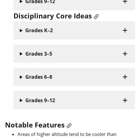
Grades 9–12
Disciplinary Core Ideas
Grades K–2
Grades 3–5
Grades 6–8
Grades 9–12
Notable Features
Areas of higher altitude tend to be cooler than