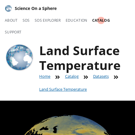
Science On a Sphere
ABOUT
SOS
SOS EXPLORER
EDUCATION
CATALOG
SUPPORT
Land Surface
Temperature
Home
Catalog
Datasets
Land Surface Temperature