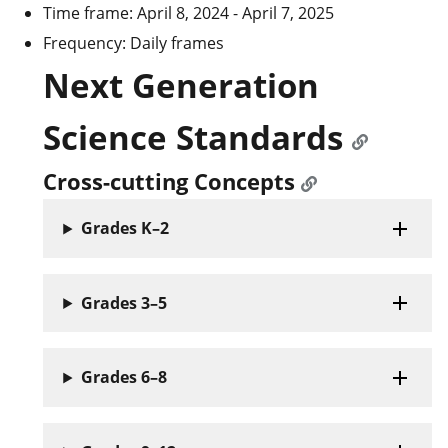
Time frame: April 8, 2024 - April 7, 2025
Frequency: Daily frames
Next Generation
Science Standards
Cross-cutting Concepts
Grades K–2
Grades 3–5
Grades 6–8