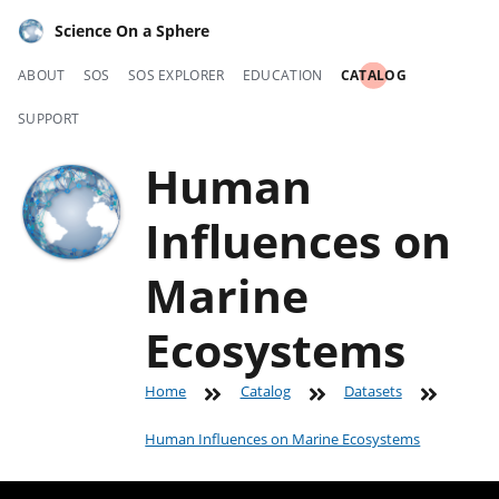
Science On a Sphere
ABOUT
SOS
SOS EXPLORER
EDUCATION
CATALOG
SUPPORT
Human
Influences on
Marine
Ecosystems
Home
Catalog
Datasets
Human Influences on Marine Ecosystems