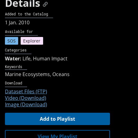
Details
Added to the Catalog
1 Jan. 2010
Available for
SOS
Explorer
Categories
Water:
Life, Human Impact
Keywords
Marine Ecosystems
Oceans
Download
Dataset Files (FTP)
Video (Download)
Image (Download)
Add to Playlist
View My Playlist