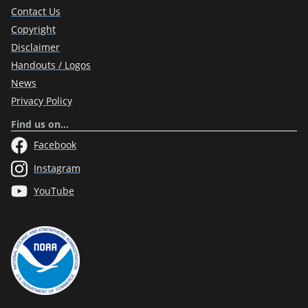
Contact Us
Copyright
Disclaimer
Handouts / Logos
News
Privacy Policy
Find us on…
Facebook
Instagram
YouTube