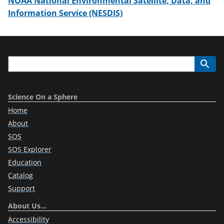
NOAA National Environmental Satellite, Data, and
Information Service (NESDIS)
Science On a Sphere
Home
About
SOS
SOS Explorer
Education
Catalog
Support
About Us…
Accessibility