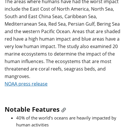
The areas where humans have had the worst impact
include the East Cost of North America, North Sea,
South and East China Seas, Caribbean Sea,
Mediterranean Sea, Red Sea, Persian Gulf, Bering Sea
and the western Pacific Ocean. Areas that are shaded
red have a high human impact and blue areas have a
very low human impact. The study also examined 20
marine ecosystems to determine the impact of the
human influences. The ecosystems that are most
threatened are coral reefs, seagrass beds, and
mangroves.
NOAA press release
Notable Features
40% of the world's oceans are heavily impacted by
human activities