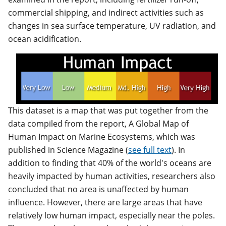
commercial shipping, and indirect activities such as
changes in sea surface temperature, UV radiation, and
ocean acidification.
This dataset is a map that was put together from the
data compiled from the report, A Global Map of
Human Impact on Marine Ecosystems, which was
published in Science Magazine (
see full text
). In
addition to finding that 40% of the world's oceans are
heavily impacted by human activities, researchers also
concluded that no area is unaffected by human
influence. However, there are large areas that have
relatively low human impact, especially near the poles.