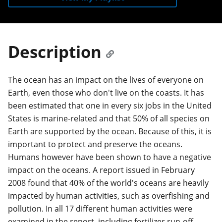
Description
The ocean has an impact on the lives of everyone on
Earth, even those who don't live on the coasts. It has
been estimated that one in every six jobs in the United
States is marine-related and that 50% of all species on
Earth are supported by the ocean. Because of this, it is
important to protect and preserve the oceans.
Humans however have been shown to have a negative
impact on the oceans. A report issued in February
2008 found that 40% of the world's oceans are heavily
impacted by human activities, such as overfishing and
pollution. In all 17 different human activities were
examined in the report, including fertilizer run-off,