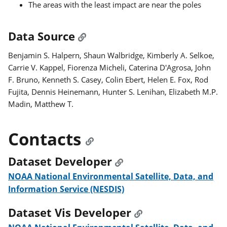
The areas with the least impact are near the poles
Data Source
Benjamin S. Halpern, Shaun Walbridge, Kimberly A. Selkoe,
Carrie V. Kappel, Fiorenza Micheli, Caterina D'Agrosa, John
F. Bruno, Kenneth S. Casey, Colin Ebert, Helen E. Fox, Rod
Fujita, Dennis Heinemann, Hunter S. Lenihan, Elizabeth M.P.
Madin, Matthew T.
Contacts
Dataset Developer
NOAA National Environmental Satellite, Data, and
Information Service (NESDIS)
Dataset Vis Developer