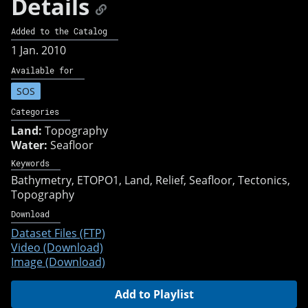
Details
Added to the Catalog
1 Jan. 2010
Available for
SOS
Categories
Land:
Topography
Water:
Seafloor
Keywords
Bathymetry
ETOPO1
Land
Relief
Seafloor
Tectonics
Topography
Download
Dataset Files (FTP)
Video (Download)
Image (Download)
Add to Playlist