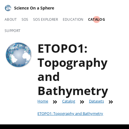
Science On a Sphere
ABOUT
SOS
SOS EXPLORER
EDUCATION
CATALOG
SUPPORT
ETOPO1:
Topography
and
Bathymetry
Home
Catalog
Datasets
ETOPO1: Topography and Bathymetry