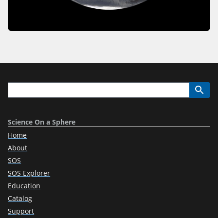
Science On a Sphere
Home
About
SOS
SOS Explorer
Education
Catalog
Support