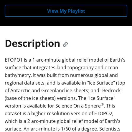
View My Playlist
Description
ETOPO1 is a 1 arc-minute global relief model of Earth's
surface that integrates land topography and ocean
bathymetry. It was built from numerous global and
regional data sets, and is available in "Ice Surface" (top
of Antarctic and Greenland ice sheets) and "Bedrock"
(base of the ice sheets) versions. The "Ice Surface"
®
version is available for Science On a Sphere
. This
dataset is a higher resolution version of ETOPO2,
which is a 2 arc-minute global relief model of Earth's
surface. An arc-minute is 1/60 of a degree. Scientists