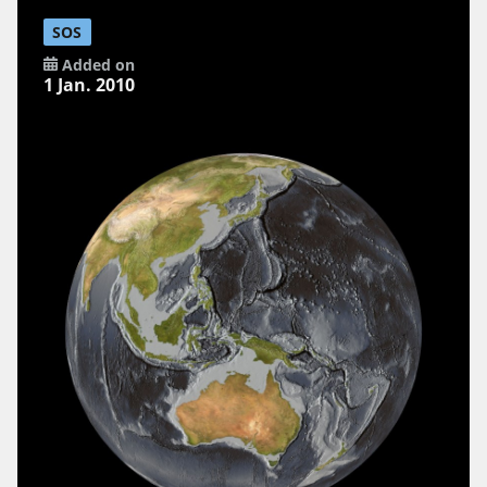
SOS
Added on
1 Jan. 2010