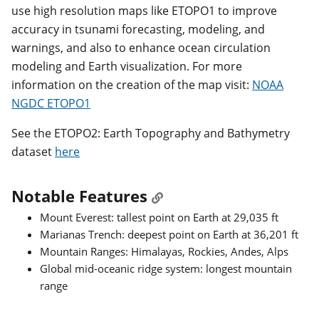
use high resolution maps like ETOPO1 to improve
accuracy in tsunami forecasting, modeling, and
warnings, and also to enhance ocean circulation
modeling and Earth visualization. For more
information on the creation of the map visit:
NOAA
NGDC ETOPO1
See the ETOPO2: Earth Topography and Bathymetry
dataset
here
Notable Features
Mount Everest: tallest point on Earth at 29,035 ft
Marianas Trench: deepest point on Earth at 36,201 ft
Mountain Ranges: Himalayas, Rockies, Andes, Alps
Global mid-oceanic ridge system: longest mountain
range