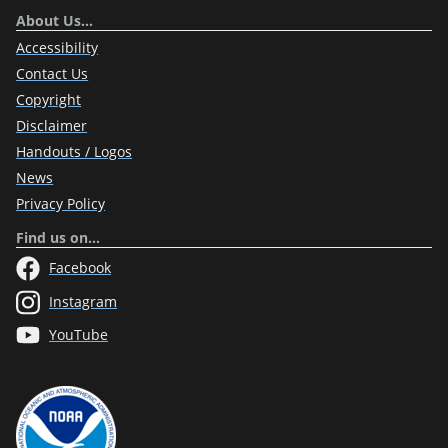
About Us…
Accessibility
Contact Us
Copyright
Disclaimer
Handouts / Logos
News
Privacy Policy
Find us on…
Facebook
Instagram
YouTube