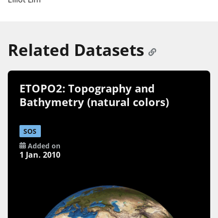
Related Datasets
ETOPO2: Topography and
Bathymetry (natural colors)
SOS
Added on
1 Jan. 2010