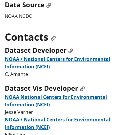
Data Source
NOAA NGDC
Contacts
Dataset Developer
NOAA / National Centers for Environmental
Information (NCEI)
C. Amante
Dataset Vis Developer
NOAA National Centers for Environmental
Information (NCEI)
Jesse Varner
NOAA / National Centers for Environmental
Information (NCEI)
Elliot Lim