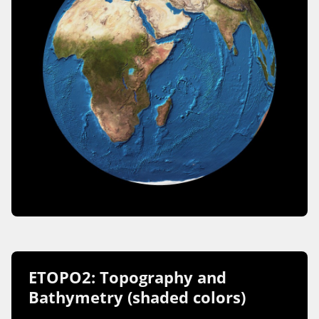
ETOPO2: Topography and
Bathymetry (shaded colors)