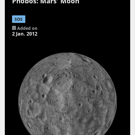
Phobos: Mars' Moon
SOS
Added on
2 Jan. 2012