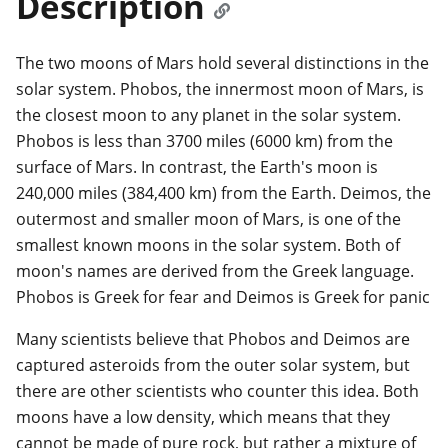
Description
The two moons of Mars hold several distinctions in the
solar system. Phobos, the innermost moon of Mars, is
the closest moon to any planet in the solar system.
Phobos is less than 3700 miles (6000 km) from the
surface of Mars. In contrast, the Earth's moon is
240,000 miles (384,400 km) from the Earth. Deimos, the
outermost and smaller moon of Mars, is one of the
smallest known moons in the solar system. Both of
moon's names are derived from the Greek language.
Phobos is Greek for fear and Deimos is Greek for panic
Many scientists believe that Phobos and Deimos are
captured asteroids from the outer solar system, but
there are other scientists who counter this idea. Both
moons have a low density, which means that they
cannot be made of pure rock, but rather a mixture of