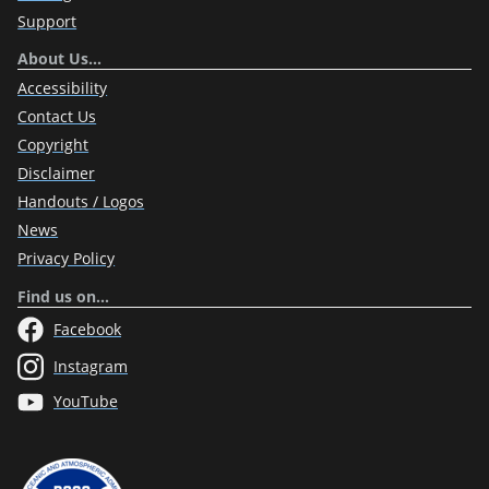
Support
About Us…
Accessibility
Contact Us
Copyright
Disclaimer
Handouts / Logos
News
Privacy Policy
Find us on…
Facebook
Instagram
YouTube