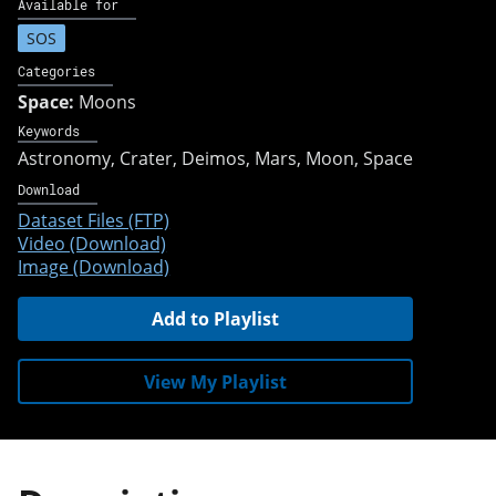
Available for
SOS
Categories
Space:
Moons
Keywords
Astronomy
Crater
Deimos
Mars
Moon
Space
Download
Dataset Files (FTP)
Video (Download)
Image (Download)
Add to Playlist
View My Playlist