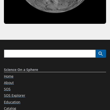
Science On a Sphere
Home
About
SOS
SOS Explorer
Education
Catalog