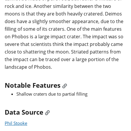
rock and ice. Another similarity between the two
moons is that they are both heavily cratered. Deimos
does have a slightly smoother appearance, due to the
filling of some of its craters. One of the main features
on Phobos is a large impact crater. The impact was so
severe that scientists think the impact probably came
close to shattering the moon. Striated patterns from
the impact can be traced over a large portion of the
landscape of Phobos.
Notable Features
Shallow craters due to partial filling
Data Source
Phil Stooke