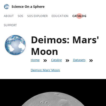
Science On a Sphere
ABOUT
SOS
SOS EXPLORER
EDUCATION
CATALOG
SUPPORT
Deimos: Mars'
Moon
Home
Catalog
Datasets
Deimos: Mars' Moon