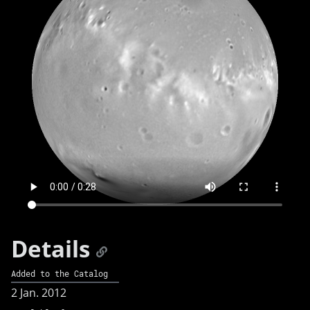
Details
Added to the Catalog
2 Jan. 2012