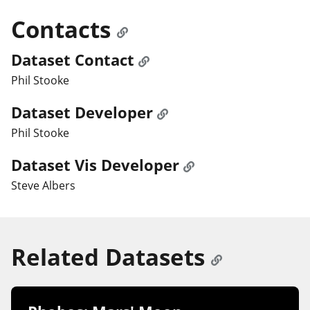
Contacts
Dataset Contact
Phil Stooke
Dataset Developer
Phil Stooke
Dataset Vis Developer
Steve Albers
Related Datasets