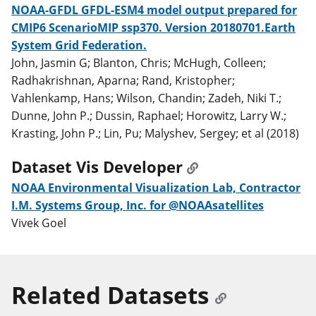
NOAA-GFDL GFDL-ESM4 model output prepared for
CMIP6 ScenarioMIP ssp370. Version 20180701.Earth
System Grid Federation.
John, Jasmin G; Blanton, Chris; McHugh, Colleen;
Radhakrishnan, Aparna; Rand, Kristopher;
Vahlenkamp, Hans; Wilson, Chandin; Zadeh, Niki T.;
Dunne, John P.; Dussin, Raphael; Horowitz, Larry W.;
Krasting, John P.; Lin, Pu; Malyshev, Sergey; et al (2018)
Dataset Vis Developer
NOAA Environmental Visualization Lab, Contractor
I.M. Systems Group, Inc. for @NOAAsatellites
Vivek Goel
Related Datasets