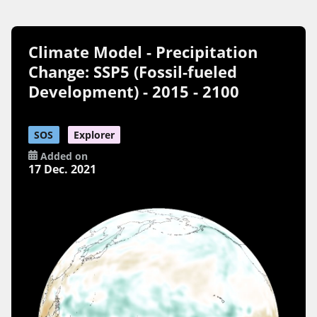
Climate Model - Precipitation
Change: SSP5 (Fossil-fueled
Development) - 2015 - 2100
SOS
Explorer
Added on
17 Dec. 2021