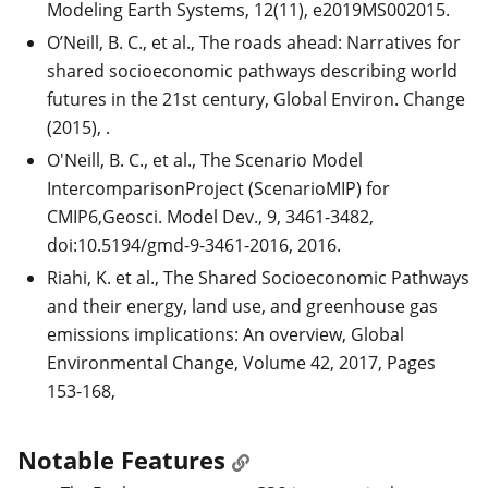
Modeling Earth Systems, 12(11), e2019MS002015.
O’Neill, B. C., et al., The roads ahead: Narratives for
shared socioeconomic pathways describing world
futures in the 21st century, Global Environ. Change
(2015),
.
O'Neill, B. C., et al., The Scenario Model
IntercomparisonProject (ScenarioMIP) for
CMIP6,Geosci. Model Dev., 9, 3461-3482,
doi:10.5194/gmd-9-3461-2016, 2016.
Riahi, K. et al., The Shared Socioeconomic Pathways
and their energy, land use, and greenhouse gas
emissions implications: An overview, Global
Environmental Change, Volume 42, 2017, Pages
153-168,
Notable Features