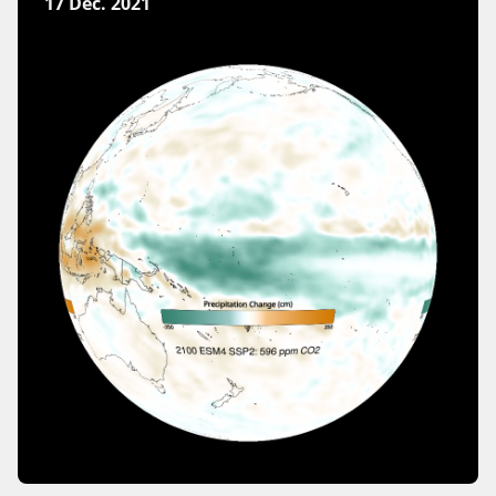
17 Dec. 2021