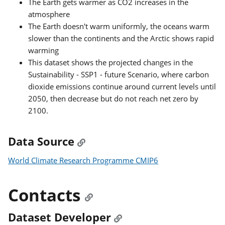
The Earth gets warmer as CO2 increases in the
atmosphere
The Earth doesn't warm uniformly, the oceans warm
slower than the continents and the Arctic shows rapid
warming
This dataset shows the projected changes in the
Sustainability - SSP1 - future Scenario, where carbon
dioxide emissions continue around current levels until
2050, then decrease but do not reach net zero by
2100.
Data Source
World Climate Research Programme CMIP6
Contacts
Dataset Developer