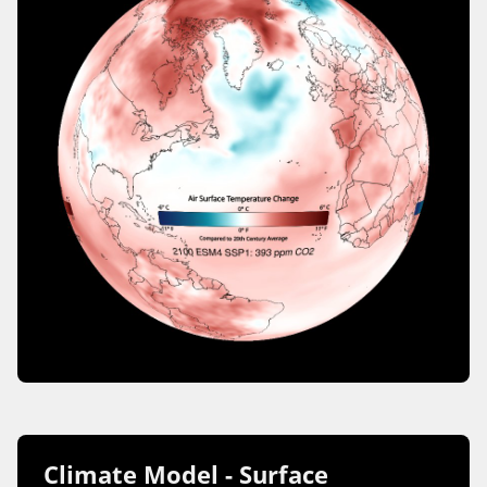
Climate Model - Surface