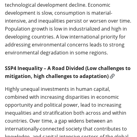
technological development decline. Economic
development is slow, consumption is material-
intensive, and inequalities persist or worsen over time.
Population growth is low in industrialized and high in
developing countries. A low international priority for
addressing environmental concerns leads to strong
environmental degradation in some regions.
SSP4 Inequality – A Road Divided (Low challenges to
mitigation, high challenges to adaptation)
Highly unequal investments in human capital,
combined with increasing disparities in economic
opportunity and political power, lead to increasing
inequalities and stratification both across and within
countries. Over time, a gap widens between an
internationally-connected society that contributes to
knowledge- and capital-intensive sectors of the global