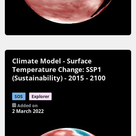
Climate Model - Surface
Temperature Change: SSP1
(Sustainability) - 2015 - 2100
SOS
Explorer
Added on
2 March 2022