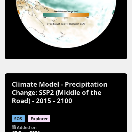
Climate Model - Precipitation
Change: SSP2 (Middle of the
Road) - 2015 - 2100
SOS
Explorer
Added on