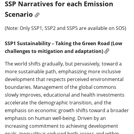
SSP Narratives for each Emission
Scenario
(Note: Only SSP1, SSP2 and SSP5 are available on SOS)
SSP1 Sustainability – Taking the Green Road (Low
challenges to mitigation and adaptation)
The world shifts gradually, but pervasively, toward a
more sustainable path, emphasizing more inclusive
development that respects perceived environmental
boundaries. Management of the global commons
slowly improves, educational and health investments
accelerate the demographic transition, and the
emphasis on economic growth shifts toward a broader
emphasis on human well-being. Driven by an
increasing commitment to achieving development
goals, inequality is reduced both across and within