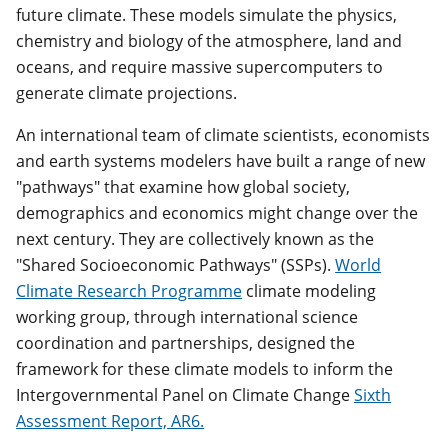
future climate. These models simulate the physics,
chemistry and biology of the atmosphere, land and
oceans, and require massive supercomputers to
generate climate projections.
An international team of climate scientists, economists
and earth systems modelers have built a range of new
"pathways" that examine how global society,
demographics and economics might change over the
next century. They are collectively known as the
"Shared Socioeconomic Pathways" (SSPs).
World
Climate Research Programme
climate modeling
working group, through international science
coordination and partnerships, designed the
framework for these climate models to inform the
Intergovernmental Panel on Climate Change
Sixth
Assessment Report, AR6.