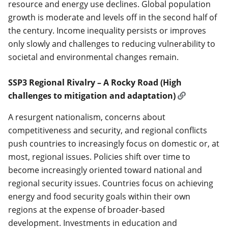
resource and energy use declines. Global population
growth is moderate and levels off in the second half of
the century. Income inequality persists or improves
only slowly and challenges to reducing vulnerability to
societal and environmental changes remain.
SSP3 Regional Rivalry – A Rocky Road (High
challenges to mitigation and adaptation)
A resurgent nationalism, concerns about
competitiveness and security, and regional conflicts
push countries to increasingly focus on domestic or, at
most, regional issues. Policies shift over time to
become increasingly oriented toward national and
regional security issues. Countries focus on achieving
energy and food security goals within their own
regions at the expense of broader-based
development. Investments in education and