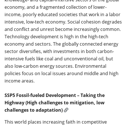
economy, and a fragmented collection of lower-
income, poorly educated societies that work in a labor
intensive, low-tech economy. Social cohesion degrades
and conflict and unrest become increasingly common.
Technology development is high in the high-tech
economy and sectors. The globally connected energy
sector diversifies, with investments in both carbon-
intensive fuels like coal and unconventional oil, but
also low-carbon energy sources. Environmental
policies focus on local issues around middle and high
income areas.
SSP5 Fossil-fueled Development – Taking the
Highway (High challenges to mitigation, low
challenges to adaptation)
This world places increasing faith in competitive