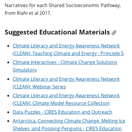
Narratives for each Shared Socioeconomic Pathway,
from Riahi et al 2017.
Suggested Educational Materials
Climate Literacy and Energy Awareness Network
(CLEAN): Teaching Climate and Energy - Principle 5
Climate Interactives - Climate Change Solutions
Simulators
Climate Literacy and Energy Awareness Network
(CLEAN): Webinar Series
Climate Literacy and Energy Awareness Network
(CLEAN): Climate Model Resource Collection
Data Puzzles - CIRES Education and Outreach
Antarctica: Connecting Climate Change, Melting Ice
Shelves, and Pooping Penguins - CIRES Education