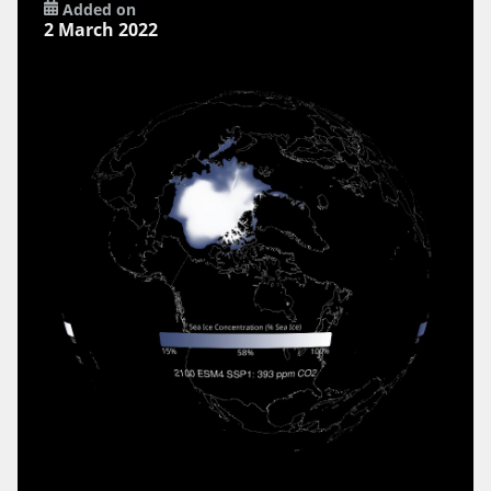
Added on
2 March 2022