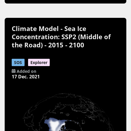
Climate Model - Sea Ice
Concentration: SSP2 (Middle of
the Road) - 2015 - 2100
SOS
Explorer
Added on
17 Dec. 2021