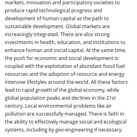
markets, innovation and participatory societies to
produce rapid technological progress and
development of human capital as the path to
sustainable development. Global markets are
increasingly integrated. There are also strong
investments in health, education, and institutions to
enhance human and social capital. At the same time,
the push for economic and social development is
coupled with the exploitation of abundant fossil fuel
resources and the adoption of resource and energy
intensive lifestyles around the world. All these factors
lead to rapid growth of the global economy, while
global population peaks and declines in the 21st
century. Local environmental problems like air
pollution are successfully managed. There is faith in
the ability to effectively manage social and ecological
systems, including by geo-engineering if necessary.