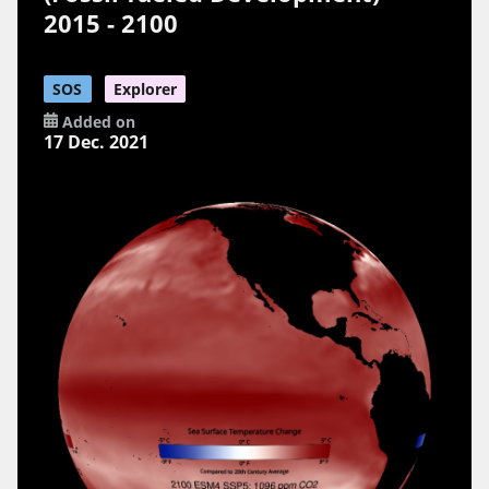
2015 - 2100
SOS
Explorer
Added on
17 Dec. 2021