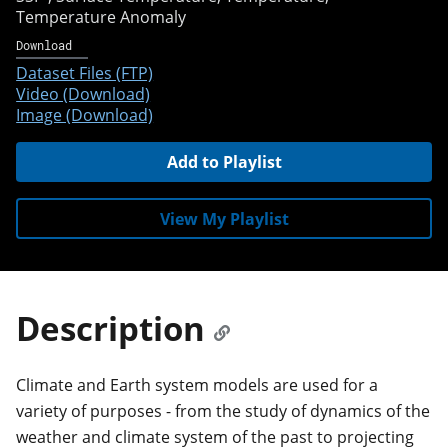
Temperature Anomaly
Download
Dataset Files (FTP)
Video (Download)
Image (Download)
Add to Playlist
View My Playlist
Description
Climate and Earth system models are used for a
variety of purposes - from the study of dynamics of the
weather and climate system of the past to projecting