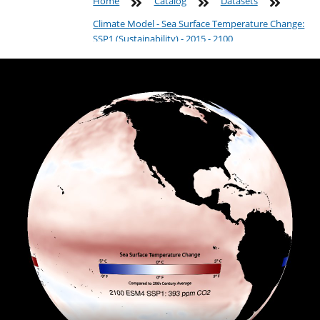
Home
Catalog
Datasets
Climate Model - Sea Surface Temperature Change:
SSP1 (Sustainability) - 2015 - 2100