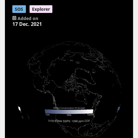
SOS
Explorer
Added on
17 Dec. 2021