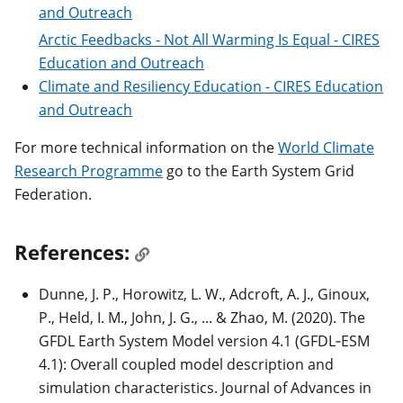
and Outreach
Arctic Feedbacks - Not All Warming Is Equal - CIRES
Education and Outreach
Climate and Resiliency Education - CIRES Education
and Outreach
For more technical information on the
World Climate
Research Programme
go to the Earth System Grid
Federation.
References:
Dunne, J. P., Horowitz, L. W., Adcroft, A. J., Ginoux,
P., Held, I. M., John, J. G., ... & Zhao, M. (2020). The
GFDL Earth System Model version 4.1 (GFDL‐ESM
4.1): Overall coupled model description and
simulation characteristics. Journal of Advances in