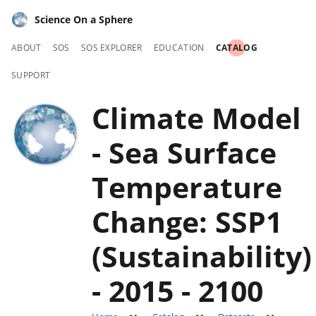
Science On a Sphere
ABOUT
SOS
SOS EXPLORER
EDUCATION
CATALOG
SUPPORT
Climate Model
- Sea Surface
Temperature
Change: SSP1
(Sustainability)
- 2015 - 2100