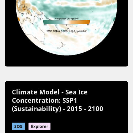
Climate Model - Sea Ice
Concentration: SSP1
(Sustainability) - 2015 - 2100
SOS
Explorer