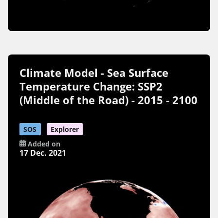
Climate Model - Sea Surface
Temperature Change: SSP2
(Middle of the Road) - 2015 - 2100
SOS
Explorer
Added on
17 Dec. 2021