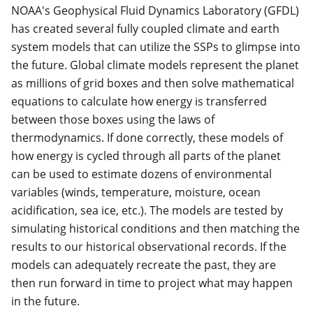
NOAA's Geophysical Fluid Dynamics Laboratory (GFDL)
has created several fully coupled climate and earth
system models that can utilize the SSPs to glimpse into
the future. Global climate models represent the planet
as millions of grid boxes and then solve mathematical
equations to calculate how energy is transferred
between those boxes using the laws of
thermodynamics. If done correctly, these models of
how energy is cycled through all parts of the planet
can be used to estimate dozens of environmental
variables (winds, temperature, moisture, ocean
acidification, sea ice, etc.). The models are tested by
simulating historical conditions and then matching the
results to our historical observational records. If the
models can adequately recreate the past, they are
then run forward in time to project what may happen
in the future.