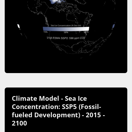
Climate Model - Sea Ice
Concentration: SSP5 (Fossil-
fueled Development) - 2015 -
2100