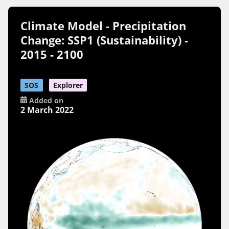
Climate Model - Precipitation
Change: SSP1 (Sustainability) -
2015 - 2100
SOS
Explorer
Added on
2 March 2022