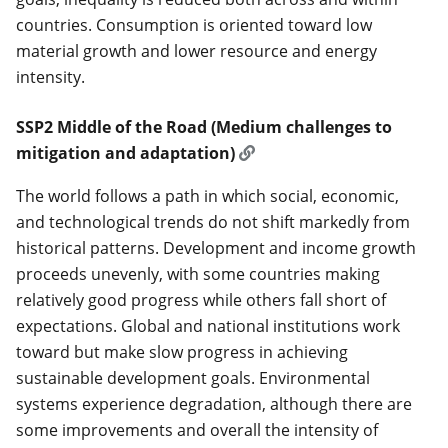
countries. Consumption is oriented toward low
material growth and lower resource and energy
intensity.
SSP2 Middle of the Road (Medium challenges to
mitigation and adaptation)
The world follows a path in which social, economic,
and technological trends do not shift markedly from
historical patterns. Development and income growth
proceeds unevenly, with some countries making
relatively good progress while others fall short of
expectations. Global and national institutions work
toward but make slow progress in achieving
sustainable development goals. Environmental
systems experience degradation, although there are
some improvements and overall the intensity of