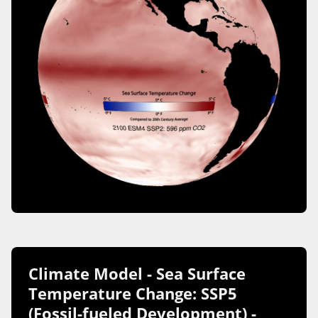
Climate Model - Sea Surface
Temperature Change: SSP5
(Fossil-fueled Development) -