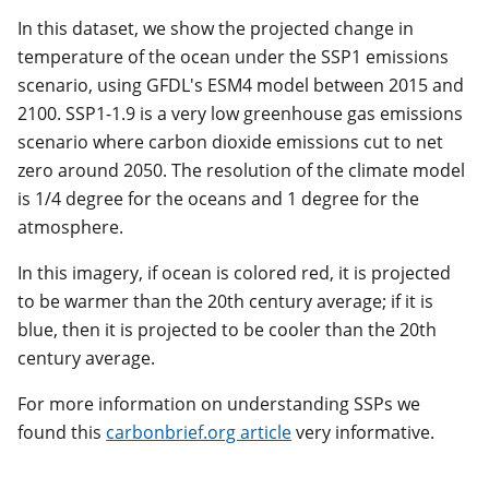
In this dataset, we show the projected change in
temperature of the ocean under the SSP1 emissions
scenario, using GFDL's ESM4 model between 2015 and
2100. SSP1-1.9 is a very low greenhouse gas emissions
scenario where carbon dioxide emissions cut to net
zero around 2050. The resolution of the climate model
is 1/4 degree for the oceans and 1 degree for the
atmosphere.
In this imagery, if ocean is colored red, it is projected
to be warmer than the 20th century average; if it is
blue, then it is projected to be cooler than the 20th
century average.
For more information on understanding SSPs we
found this
carbonbrief.org article
very informative.