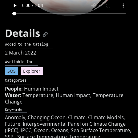
Details
Added to the Catalog
2 March 2022
Available for
SOS
Explorer
Categories
People:
Human Impact
Water:
Temperature, Human Impact, Temperature
Change
Keywords
Anomaly
Changing Ocean
Climate
Climate Models
Future
Intergovernmental Panel on Climate Change
(IPCC)
IPCC
Ocean
Oceans
Sea Surface Temperature
SSP
Surface Temperature
Temperature