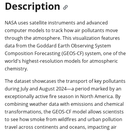
Description
NASA uses satellite instruments and advanced
computer models to track how air pollutants move
through the atmosphere. This visualization features
data from the Goddard Earth Observing System
Composition Forecasting (GEOS-CF) system, one of the
world's highest-resolution models for atmospheric
chemistry.
The dataset showcases the transport of key pollutants
during July and August 2024—a period marked by an
exceptionally active fire season in North America. By
combining weather data with emissions and chemical
transformations, the GEOS-CF model allows scientists
to see how smoke from wildfires and urban pollution
travel across continents and oceans, impacting air