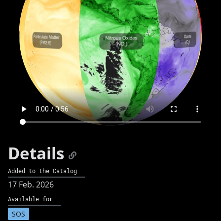
Details
Added to the Catalog
17 Feb. 2026
Available for
SOS