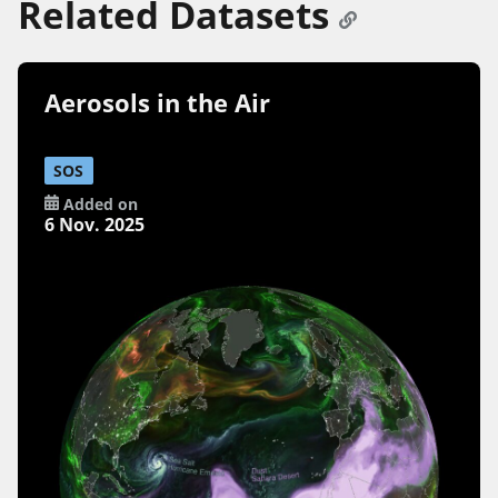
Related Datasets
Aerosols in the Air
SOS
Added on
6 Nov. 2025