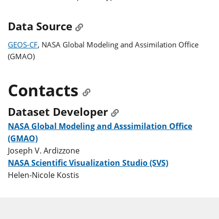
Data Source
GEOS-CF
, NASA Global Modeling and Assimilation Office
(GMAO)
Contacts
Dataset Developer
NASA Global Modeling and Asssimilation Office
(GMAO)
Joseph V. Ardizzone
NASA Scientific Visualization Studio (SVS)
Helen-Nicole Kostis