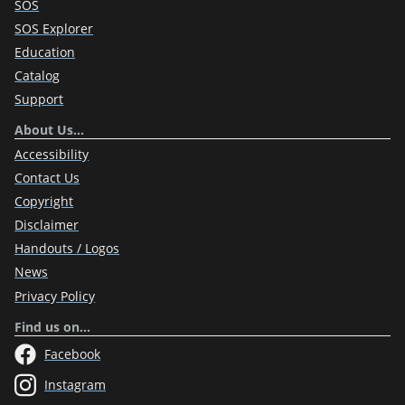
SOS
SOS Explorer
Education
Catalog
Support
About Us…
Accessibility
Contact Us
Copyright
Disclaimer
Handouts / Logos
News
Privacy Policy
Find us on…
Facebook
Instagram