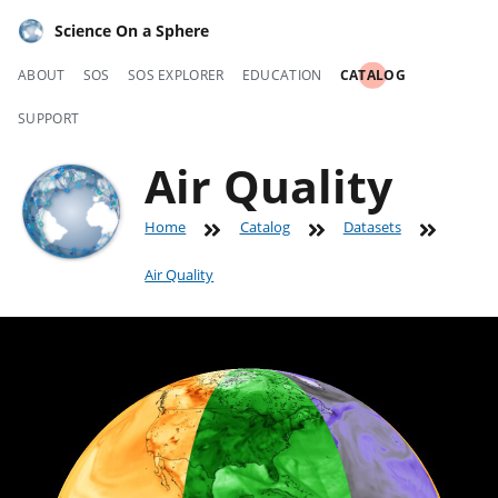
Science On a Sphere
ABOUT
SOS
SOS EXPLORER
EDUCATION
CATALOG
SUPPORT
Air Quality
Home
Catalog
Datasets
Air Quality