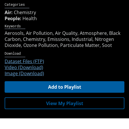
Categories
Air:
Chemistry
People:
Health
Keywords
Aerosols
Air Pollution
Air Quality
Atmosphere
Black
Carbon
Chemistry
Emissions
Industrial
Nitrogen
Dioxide
Ozone Pollution
Particulate Matter
Soot
Download
Dataset Files (FTP)
Video (Download)
Image (Download)
Add to Playlist
View My Playlist