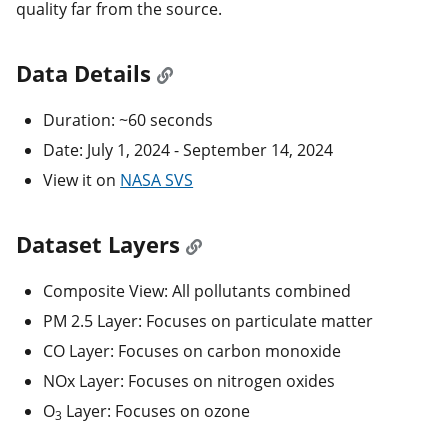
quality far from the source.
Data Details
Duration: ~60 seconds
Date: July 1, 2024 - September 14, 2024
View it on
NASA SVS
Dataset Layers
Composite View: All pollutants combined
PM 2.5 Layer: Focuses on particulate matter
CO Layer: Focuses on carbon monoxide
NOx Layer: Focuses on nitrogen oxides
O
Layer: Focuses on ozone
3