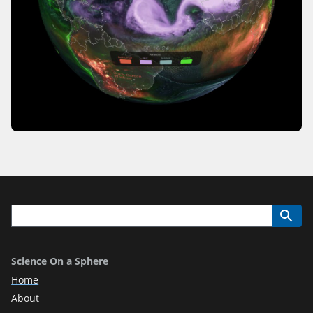
Science On a Sphere
Home
About