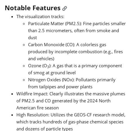
Notable Features
The visualization tracks:
Particulate Matter (PM2.5): Fine particles smaller
than 2.5 micrometers, often from smoke and
dust
Carbon Monoxide (CO): A colorless gas
produced by incomplete combustion (e.g., fires
and vehicles)
Ozone (O
): A gas that is a primary component
3
of smog at ground level
Nitrogen Oxides (NOx): Pollutants primarily
from tailpipes and power plants
Wildfire Impact: Clearly illustrates the massive plumes
of PM2.5 and CO generated by the 2024 North
American fire season
High Resolution: Utilizes the GEOS-CF research model,
which tracks hundreds of gas-phase chemical species
and dozens of particle types