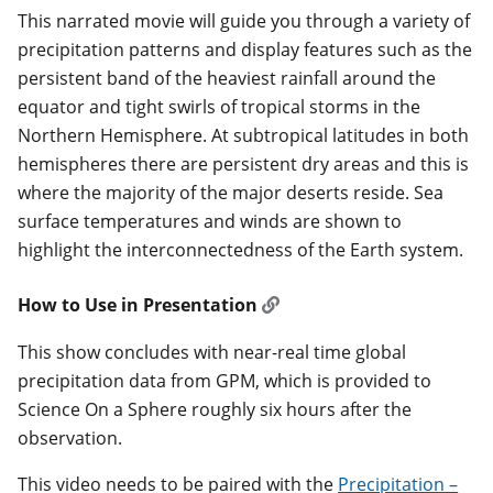
This narrated movie will guide you through a variety of
precipitation patterns and display features such as the
persistent band of the heaviest rainfall around the
equator and tight swirls of tropical storms in the
Northern Hemisphere. At subtropical latitudes in both
hemispheres there are persistent dry areas and this is
where the majority of the major deserts reside. Sea
surface temperatures and winds are shown to
highlight the interconnectedness of the Earth system.
How to Use in Presentation
This show concludes with near-real time global
precipitation data from GPM, which is provided to
Science On a Sphere roughly six hours after the
observation.
This video needs to be paired with the
Precipitation –