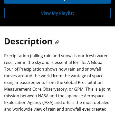
View My Playlist
Description
Precipitation (falling rain and snow) is our fresh water
reservoir in the sky and is essential for life. A Global
Tour of Precipitation shows how rain and snowfall
moves around the world from the vantage of space
using measurements from the Global Precipitation
Measurement Core Observatory, or GPM. This is a joint
mission between NASA and the Japanese Aerospace
Exploration Agency (JAXA) and offers the most detailed
and worldwide view of rain and snowfall ever created.