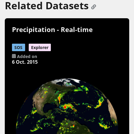
Related Datasets
Precipitation - Real-time
SOS
Explorer
Added on
6 Oct. 2015