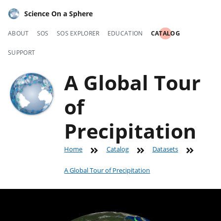
Science On a Sphere
ABOUT
SOS
SOS EXPLORER
EDUCATION
CATALOG
SUPPORT
A Global Tour
of
Precipitation
Home
Catalog
Datasets
A Global Tour of Precipitation