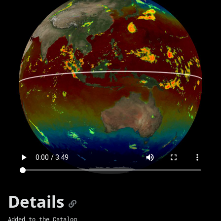
Details
Added to the Catalog