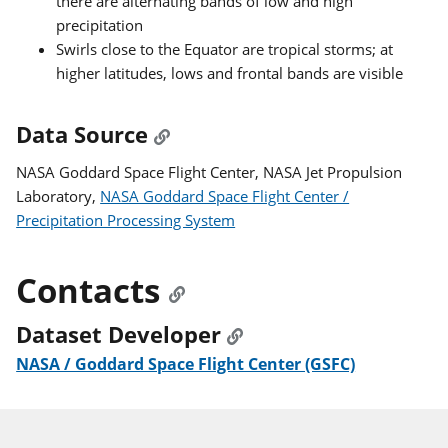
there are alternating bands of low and high
precipitation
Swirls close to the Equator are tropical storms; at
higher latitudes, lows and frontal bands are visible
Data Source
NASA Goddard Space Flight Center, NASA Jet Propulsion
Laboratory,
NASA Goddard Space Flight Center /
Precipitation Processing System
Contacts
Dataset Developer
NASA / Goddard Space Flight Center (GSFC)