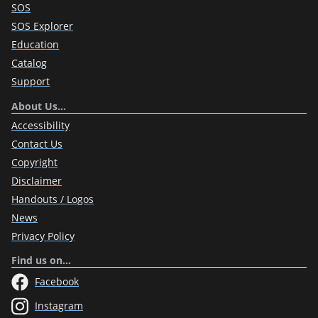
SOS
SOS Explorer
Education
Catalog
Support
About Us…
Accessibility
Contact Us
Copyright
Disclaimer
Handouts / Logos
News
Privacy Policy
Find us on…
Facebook
Instagram