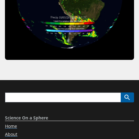
Science On a Sphere
Home
About