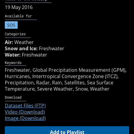
19 May 2016
Available for
SOS
Categories
Air:
Weather
Snow and Ice:
Freshwater
Water:
Freshwater
Keywords
Freshwater
Global Precipitation Measurement (GPM)
Hurricanes
Intertropical Convergence Zone (ITCZ)
Precipitation
Radar
Rain
Satellites
Sea Surface
Temperature
Severe Weather
Snow
Weather
Download
Dataset Files (FTP)
Video (Download)
Image (Download)
Add to Playlist