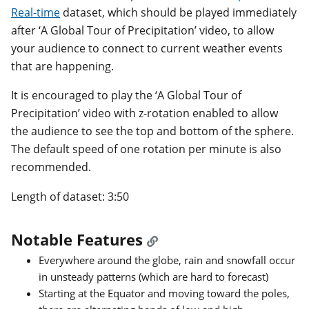
Real-time
dataset, which should be played immediately
after ‘A Global Tour of Precipitation’ video, to allow
your audience to connect to current weather events
that are happening.
It is encouraged to play the ‘A Global Tour of
Precipitation’ video with z-rotation enabled to allow
the audience to see the top and bottom of the sphere.
The default speed of one rotation per minute is also
recommended.
Length of dataset: 3:50
Notable Features
Everywhere around the globe, rain and snowfall occur
in unsteady patterns (which are hard to forecast)
Starting at the Equator and moving toward the poles,