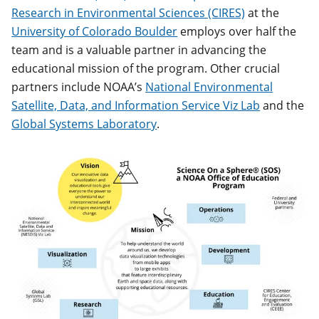
Research in Environmental Sciences (CIRES)
at the
University of Colorado Boulder
employs over half the
team and is a valuable partner in advancing the
educational mission of the program. Other crucial
partners include NOAA’s
National Environmental
Satellite, Data, and Information Service Viz Lab
and the
Global Systems Laboratory
.