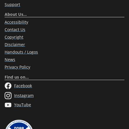
Support
About Us…
Accessibility
Contact Us
Copyright
Disclaimer
Handouts / Logos
News
Privacy Policy
Find us on…
Facebook
Instagram
YouTube