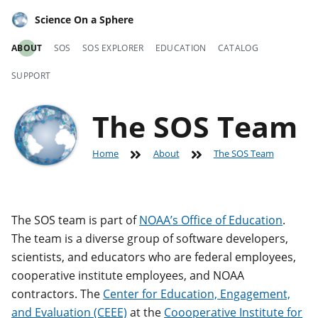
Science On a Sphere
ABOUT
SOS
SOS EXPLORER
EDUCATION
CATALOG
SUPPORT
The SOS Team
Home
About
The SOS Team
The SOS team is part of
NOAA’s Office of Education
.
The team is a diverse group of software developers,
scientists, and educators who are federal employees,
cooperative institute employees, and NOAA
contractors. The
Center for Education, Engagement,
and Evaluation (CEEE)
at the
Coooperative Institute for