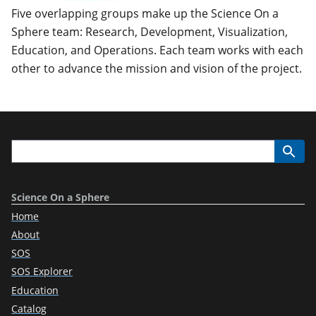
Five overlapping groups make up the Science On a
Sphere team: Research, Development, Visualization,
Education, and Operations. Each team works with each
other to advance the mission and vision of the project.
Science On a Sphere
Home
About
SOS
SOS Explorer
Education
Catalog