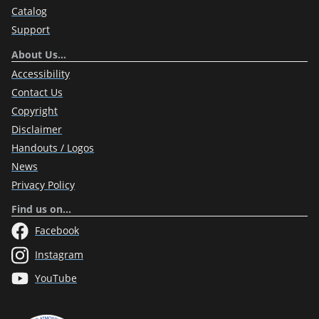
Catalog
Support
About Us…
Accessibility
Contact Us
Copyright
Disclaimer
Handouts / Logos
News
Privacy Policy
Find us on…
Facebook
Instagram
YouTube